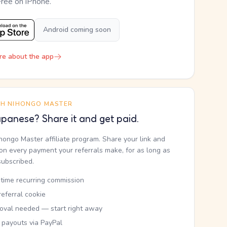
Free on iPhone.
Android coming soon
re about the app
TH NIHONGO MASTER
panese? Share it and get paid.
ihongo Master affiliate program. Share your link and
n every payment your referrals make, for as long as
subscribed.
etime recurring commission
eferral cookie
oval needed — start right away
 payouts via PayPal