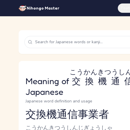
Feat
Nihongo Master
こうかんきつうし
Meaning of
交換機通
Japanese
Japanese word definition and usage
交換機通信事業者
Reading and JLPT level
Kana Reading
こうかんきつうしんじぎょうしゃ