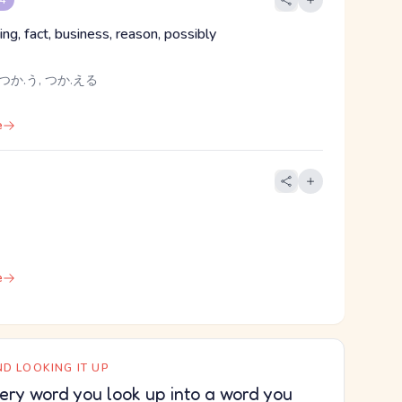
 4
ing, fact, business, reason, possibly
つか.う, つか.える
e
e
D LOOKING IT UP
ery word you look up into a word you