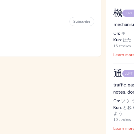
機
JLPT
Subscribe
mechanism
On:
キ
Kun:
はた
16 strokes
Learn mor
通
JLPT
traffic, p
notes, do
On:
ツウ, 
Kun:
とお.る
よ.う
10 strokes
Learn mor