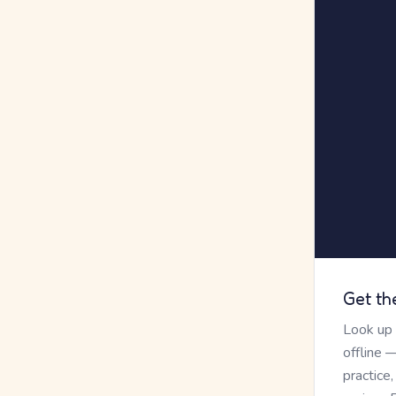
Get th
Look up
offline 
practice