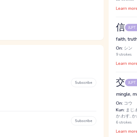
Learn mor
信
JLPT
faith, truth
On:
シン
9 strokes
Learn mor
交
Subscribe
JLPT
mingle, m
On:
コウ
Kun:
まじ.わ
か.わす, 
Subscribe
6 strokes
Learn mor