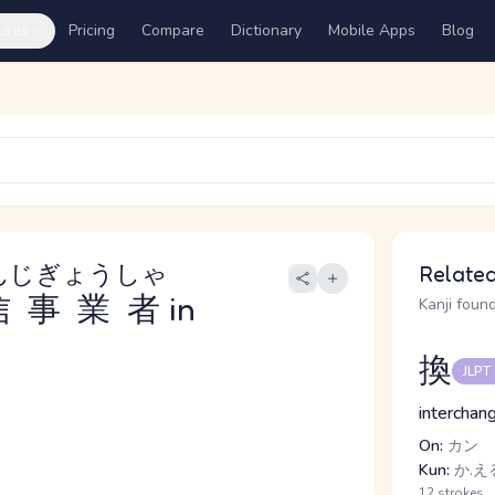
ures
Pricing
Compare
Dictionary
Mobile Apps
Blog
んじぎょうしゃ
Related
信事業者
in
Kanji found
換
JLPT
interchang
On:
カン
Kun:
か.える
12 strokes