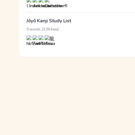
Jōyō Kanji Study List
·
0 words
2136 kanji