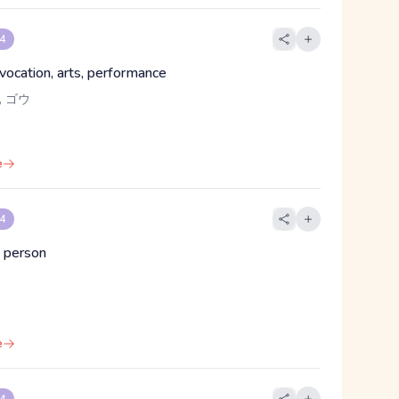
 4
 vocation, arts, performance
 ゴウ
e
 4
 person
e