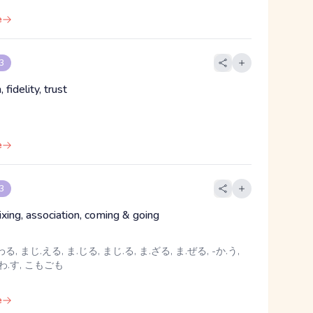
e
 3
, fidelity, trust
e
 3
ixing, association, coming & going
る, まじ.える, ま.じる, まじ.る, ま.ざる, ま.ぜる, -か.う,
かわ.す, こもごも
e