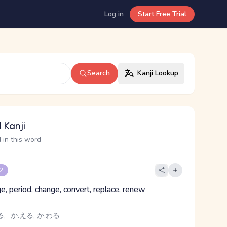
Log in
Start Free Trial
Search
Kanji Lookup
 Kanji
 in this word
 2
e, period, change, convert, replace, renew
, -か.える, か.わる