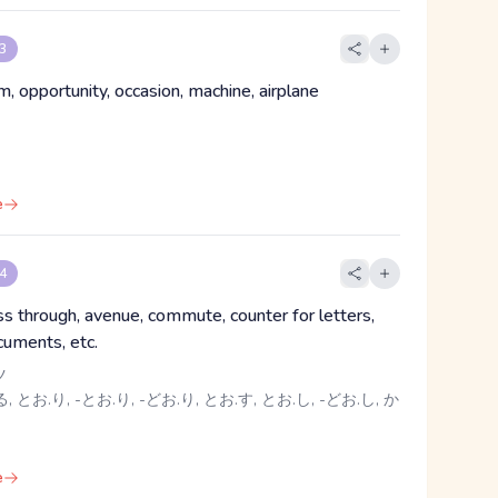
 3
, opportunity, occasion, machine, airplane
e
 4
ass through, avenue, commute, counter for letters,
cuments, etc.
ツ
, とお.り, -とお.り, -どお.り, とお.す, とお.し, -どお.し, か
e