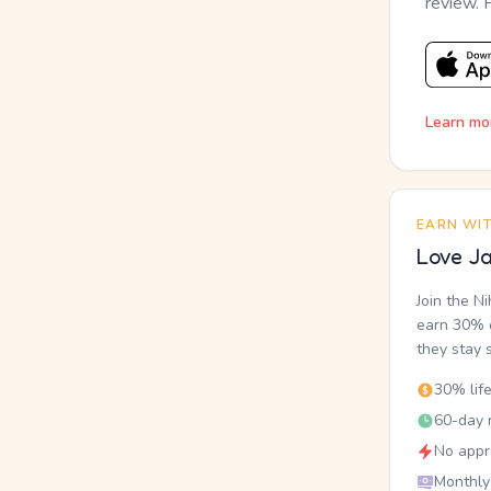
review. 
Learn mo
EARN WI
Love Ja
Join the N
earn 30% o
they stay 
30% lif
60-day r
No appr
Monthly