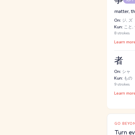
JLPT
matter, th
On:
ジ, ズ
Kun:
こと, 
8 strokes
Learn mor
者
On:
シャ
Kun:
もの
9 strokes
Learn mor
GO BEYON
Turn ev