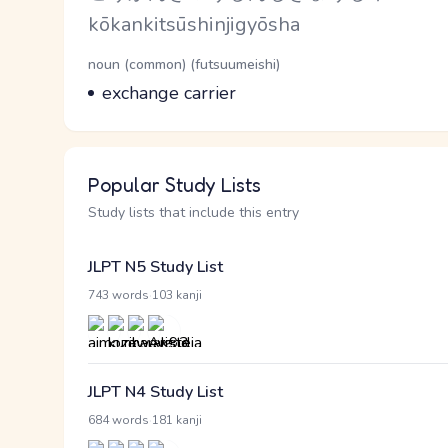
Romaji
kōkankitsūshinjigyōsha
Word Senses
Parts of speech
noun (common) (futsuumeishi)
Meaning
exchange carrier
Popular Study Lists
Study lists that include this entry
JLPT N5 Study List
·
743 words
103 kanji
JLPT N4 Study List
·
684 words
181 kanji