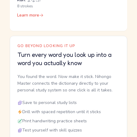
8 strokes
Learn more
GO BEYOND LOOKING IT UP
Turn every word you look up into a
word you actually know
You found the word. Now make it stick. Nihongo
Master connects the dictionary directly to your
personal study system so one click is all it takes.
Save to personal study lists
Drill with spaced repetition until it sticks
Print handwriting practice sheets
Test yourself with skill quizzes