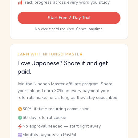
Track progress across every word you study
Start Free 7-Day Trial
No credit card required. Cancel anytime.
EARN WITH NIHONGO MASTER
Love Japanese? Share it and get
paid.
Join the Nihongo Master affiliate program. Share
your link and earn 30% on every payment your
referrals make, for as long as they stay subscribed.
30% lifetime recurring commission
60-day referral cookie
No approval needed — start right away
Monthly payouts via PayPal