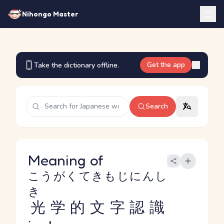
Nihongo Master
Get the app
Take the dictionary offline.
Search
Meaning of
こうがくてきもじにんし
き
光学的文字認識