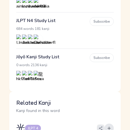
JLPT N4 Study List
Subscribe
·
684 words
181 kanji
Jōyō Kanji Study List
Subscribe
·
0 words
2136 kanji
Related Kanji
Kanji found in this word
光
JLPT 4