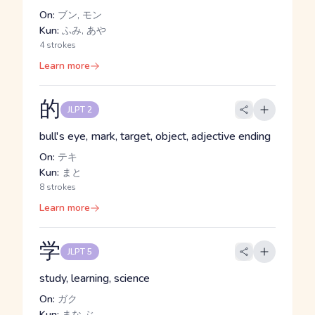
On:
ブン, モン
Kun:
ふみ, あや
4 strokes
Learn more
的
JLPT 2
bull's eye, mark, target, object, adjective ending
On:
テキ
Kun:
まと
8 strokes
Learn more
学
JLPT 5
study, learning, science
On:
ガク
Kun:
まな.ぶ