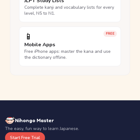
JLPT Study Lists
Complete kanji and vocabulary lists for every
level, N5 to N1.
📱
FREE
Mobile Apps
Free iPhone apps: master the kana and use
the dictionary offline.
Nihongo Master
The easy, fun way to learn Japanese.
Start Free Trial