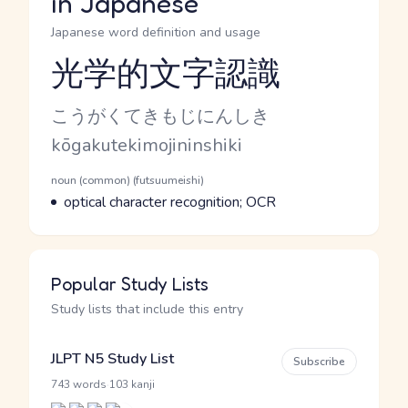
in Japanese
Japanese word definition and usage
光学的文字認識
Reading and JLPT level
Kana Reading
こうがくてきもじにんしき
Romaji
kōgakutekimojininshiki
Word Senses
Parts of speech
noun (common) (futsuumeishi)
Meaning
optical character recognition; OCR
Popular Study Lists
Study lists that include this entry
JLPT N5 Study List
Subscribe
·
743 words
103 kanji