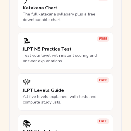
ア
Katakana Chart
The full katakana syllabary plus a free
downloadable chart.
📝
FREE
JLPT N5 Practice Test
Test your level with instant scoring and
answer explanations.
🎌
FREE
JLPT Levels Guide
All five levels explained, with tests and
complete study lists.
📚
FREE