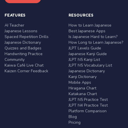
FEATURES
RESOURCES
AI Teacher
How to Learn Japanese
Japanese Lessons
Best Japanese Apps
Spaced Repetition Drills
Is Japanese Hard to Learn?
Japanese Dictionary
How Long to Learn Japanese?
Quizzes and Badges
JLPT Levels Guide
Handwriting Practice
Japanese Kanji Guide
Community
JLPT N5 Kanji List
Kaiwa Café Live Chat
JLPT N5 Vocabulary List
Kaizen Corner Feedback
Japanese Dictionary
Kanji Dictionary
Mobile Apps
Hiragana Chart
Katakana Chart
JLPT N5 Practice Test
JLPT N4 Practice Test
Platform Comparison
Blog
Pricing