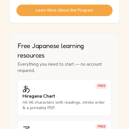
Learn More About the Program
Free Japanese learning
resources
Everything you need to start — no account
required.
あ
FREE
Hiragana Chart
All 46 characters with readings, stroke order
& a printable PDF.
FREE