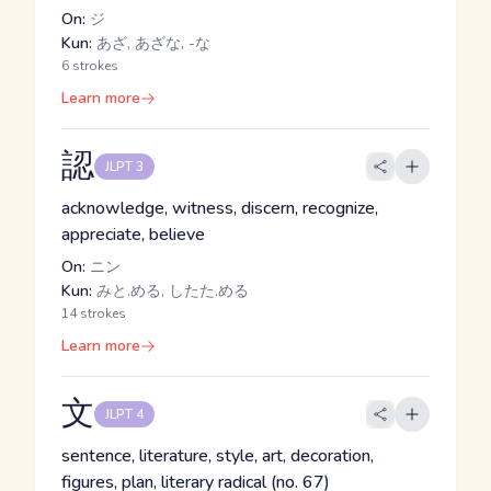
On:
ジ
Kun:
あざ, あざな, -な
6 strokes
Learn more
認
JLPT 3
acknowledge, witness, discern, recognize,
appreciate, believe
On:
ニン
Kun:
みと.める, したた.める
14 strokes
Learn more
文
JLPT 4
sentence, literature, style, art, decoration,
figures, plan, literary radical (no. 67)