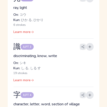
ray, light
On:
コウ
Kun:
ひか.る, ひかり
6 strokes
Learn more
識
JLPT 3
discriminating, know, write
On:
シキ
Kun:
し.る, しる.す
19 strokes
Learn more
字
JLPT 4
character, letter, word, section of village