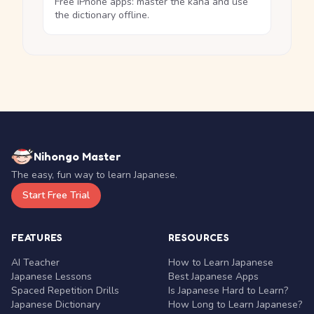
Free iPhone apps: master the kana and use
the dictionary offline.
Nihongo Master
The easy, fun way to learn Japanese.
Start Free Trial
FEATURES
RESOURCES
AI Teacher
How to Learn Japanese
Japanese Lessons
Best Japanese Apps
Spaced Repetition Drills
Is Japanese Hard to Learn?
Japanese Dictionary
How Long to Learn Japanese?