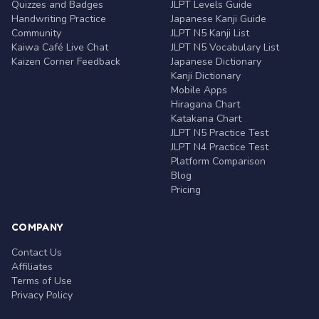
Quizzes and Badges
JLPT Levels Guide
Handwriting Practice
Japanese Kanji Guide
Community
JLPT N5 Kanji List
Kaiwa Café Live Chat
JLPT N5 Vocabulary List
Kaizen Corner Feedback
Japanese Dictionary
Kanji Dictionary
Mobile Apps
Hiragana Chart
Katakana Chart
JLPT N5 Practice Test
JLPT N4 Practice Test
Platform Comparison
Blog
Pricing
COMPANY
Contact Us
Affiliates
Terms of Use
Privacy Policy