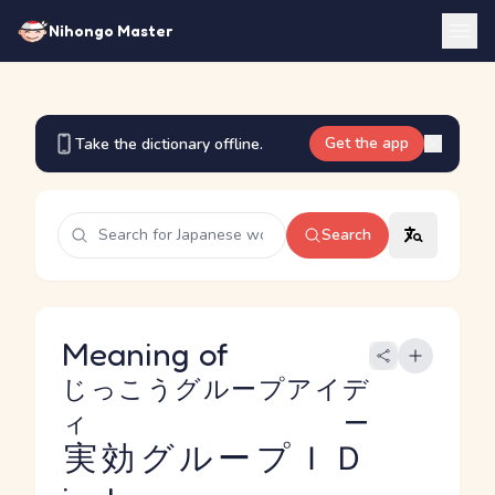
Nihongo Master
Get the app
Take the dictionary offline.
Search
Meaning of
じっこうグループアイデ
ィー
実効グループＩＤ