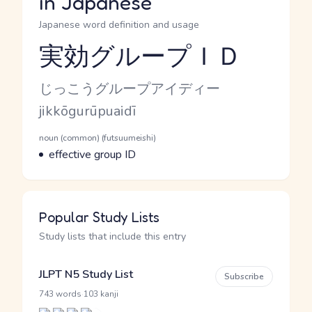
in Japanese
Japanese word definition and usage
実効グループＩＤ
Reading and JLPT level
Kana Reading
じっこうグループアイディー
Romaji
jikkōgurūpuaidī
Word Senses
Parts of speech
noun (common) (futsuumeishi)
Meaning
effective group ID
Popular Study Lists
Study lists that include this entry
JLPT N5 Study List
Subscribe
·
743 words
103 kanji