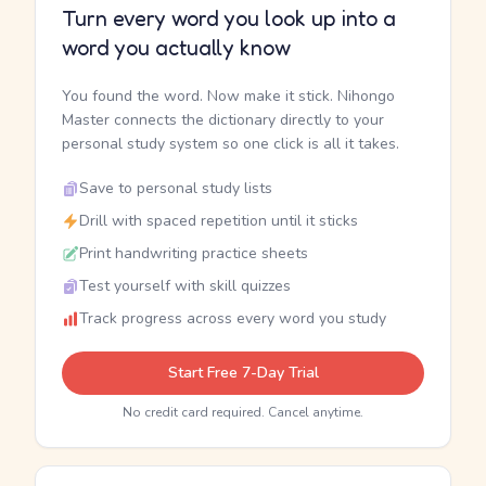
Turn every word you look up into a
word you actually know
You found the word. Now make it stick. Nihongo
Master connects the dictionary directly to your
personal study system so one click is all it takes.
Save to personal study lists
Drill with spaced repetition until it sticks
Print handwriting practice sheets
Test yourself with skill quizzes
Track progress across every word you study
Start Free 7-Day Trial
No credit card required. Cancel anytime.