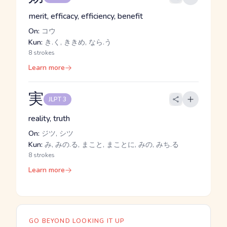
merit, efficacy, efficiency, benefit
On:
コウ
Kun:
き.く, ききめ, なら.う
8 strokes
Learn more
実
JLPT 3
reality, truth
On:
ジツ, シツ
Kun:
み, みの.る, まこと, まことに, みの, みち.る
8 strokes
Learn more
GO BEYOND LOOKING IT UP