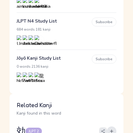
JLPT N4 Study List
Subscribe
·
684 words
181 kanji
Jōyō Kanji Study List
Subscribe
·
0 words
2136 kanji
Related Kanji
Kanji found in this word
効
JLPT 2