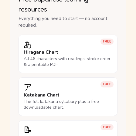
resources
Everything you need to start — no account
required.
あ
FREE
Hiragana Chart
All 46 characters with readings, stroke order
& a printable PDF.
ア
FREE
Katakana Chart
The full katakana syllabary plus a free
downloadable chart.
📝
FREE