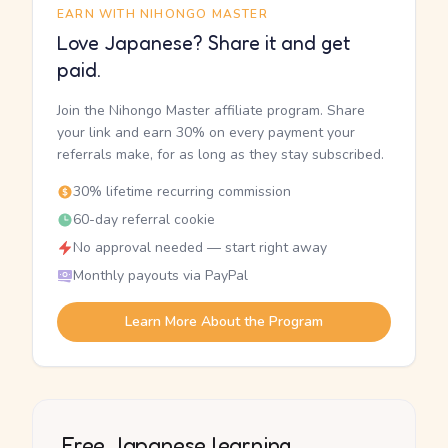
EARN WITH NIHONGO MASTER
Love Japanese? Share it and get
paid.
Join the Nihongo Master affiliate program. Share
your link and earn 30% on every payment your
referrals make, for as long as they stay subscribed.
30% lifetime recurring commission
60-day referral cookie
No approval needed — start right away
Monthly payouts via PayPal
Learn More About the Program
Free Japanese learning