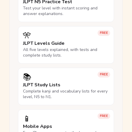
JLPT N5 Practice Test
Test your level with instant scoring and
answer explanations.
🎌
FREE
JLPT Levels Guide
All five levels explained, with tests and
complete study lists.
📚
FREE
JLPT Study Lists
Complete kanji and vocabulary lists for every
level, N5 to N1.
📱
FREE
Mobile Apps