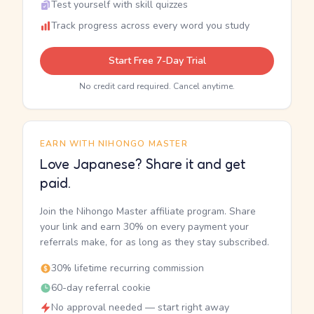
Test yourself with skill quizzes
Track progress across every word you study
Start Free 7-Day Trial
No credit card required. Cancel anytime.
EARN WITH NIHONGO MASTER
Love Japanese? Share it and get
paid.
Join the Nihongo Master affiliate program. Share
your link and earn 30% on every payment your
referrals make, for as long as they stay subscribed.
30% lifetime recurring commission
60-day referral cookie
No approval needed — start right away