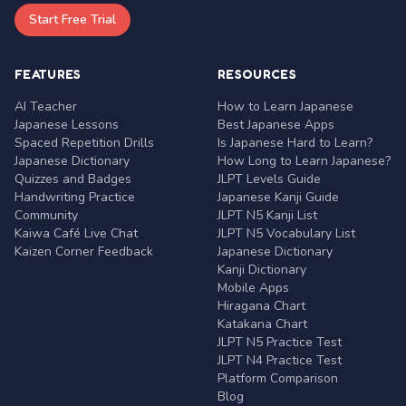
Start Free Trial
FEATURES
RESOURCES
AI Teacher
How to Learn Japanese
Japanese Lessons
Best Japanese Apps
Spaced Repetition Drills
Is Japanese Hard to Learn?
Japanese Dictionary
How Long to Learn Japanese?
Quizzes and Badges
JLPT Levels Guide
Handwriting Practice
Japanese Kanji Guide
Community
JLPT N5 Kanji List
Kaiwa Café Live Chat
JLPT N5 Vocabulary List
Kaizen Corner Feedback
Japanese Dictionary
Kanji Dictionary
Mobile Apps
Hiragana Chart
Katakana Chart
JLPT N5 Practice Test
JLPT N4 Practice Test
Platform Comparison
Blog