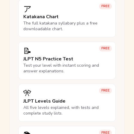
ア
FREE
Katakana Chart
The full katakana syllabary plus a free
downloadable chart.
📝
FREE
JLPT N5 Practice Test
Test your level with instant scoring and
answer explanations.
🎌
FREE
JLPT Levels Guide
All five levels explained, with tests and
complete study lists.
FREE