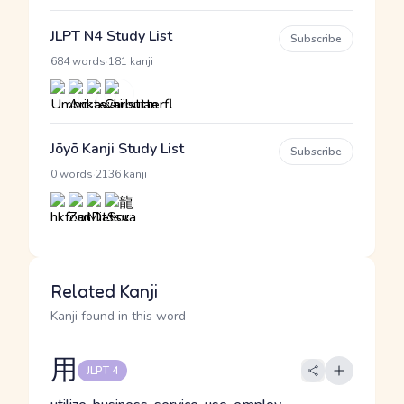
JLPT N4 Study List
Subscribe
·
684 words
181 kanji
Jōyō Kanji Study List
Subscribe
·
0 words
2136 kanji
Related Kanji
Kanji found in this word
用
JLPT 4