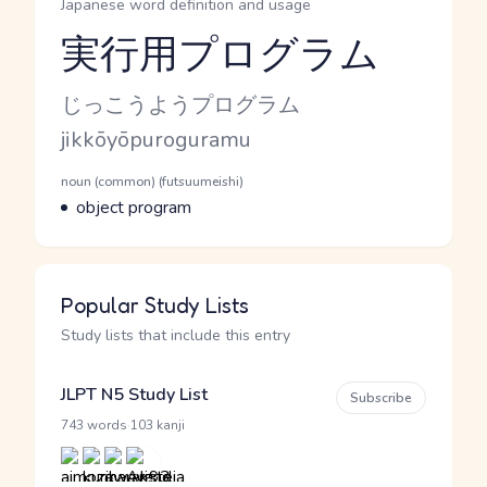
Japanese word definition and usage
実行用プログラム
Reading and JLPT level
Kana Reading
じっこうようプログラム
Romaji
jikkōyōpuroguramu
Word Senses
Parts of speech
noun (common) (futsuumeishi)
Meaning
object program
Popular Study Lists
Study lists that include this entry
JLPT N5 Study List
Subscribe
·
743 words
103 kanji