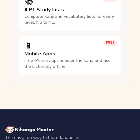
📚
JLPT Study Lists
Complete kanji and vocabulary lists for every
level, N5 to N1.
📱
FREE
Mobile Apps
Free iPhone apps: master the kana and use
the dictionary offline.
Nihongo Master
The easy, fun way to learn Japanese.