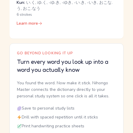
Kun:
い.く, ゆ.く, -ゆ.き, -ゆき, -い.き, -いき, おこな.
う, おこ.なう
6 strokes
Learn more
GO BEYOND LOOKING IT UP
Turn every word you look up into a
word you actually know
You found the word. Now make it stick. Nihongo
Master connects the dictionary directly to your
personal study system so one click is all it takes.
Save to personal study lists
Drill with spaced repetition until it sticks
Print handwriting practice sheets