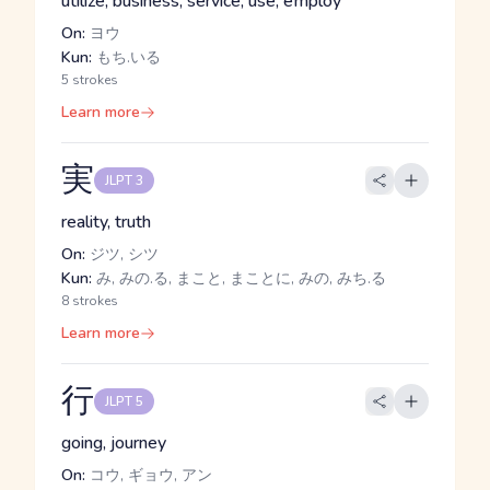
utilize, business, service, use, employ
On:
ヨウ
Kun:
もち.いる
5 strokes
Learn more
実
JLPT 3
reality, truth
On:
ジツ, シツ
Kun:
み, みの.る, まこと, まことに, みの, みち.る
8 strokes
Learn more
行
JLPT 5
going, journey
On:
コウ, ギョウ, アン