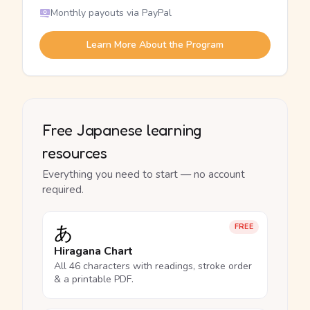
Monthly payouts via PayPal
Learn More About the Program
Free Japanese learning
resources
Everything you need to start — no account
required.
あ
FREE
Hiragana Chart
All 46 characters with readings, stroke order
& a printable PDF.