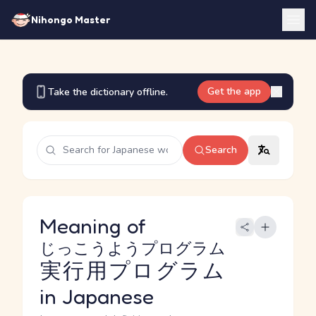
Nihongo Master
Get the app
Take the dictionary offline.
Search
Meaning of
じっこうようプログラム
実行用プログラム
in Japanese