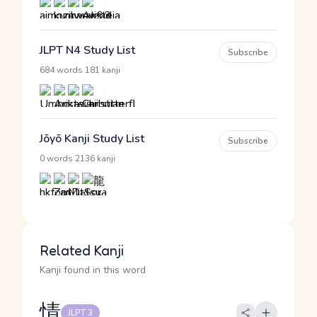
JLPT N4 Study List
Subscribe
·
684 words
181 kanji
Jōyō Kanji Study List
Subscribe
·
0 words
2136 kanji
Related Kanji
Kanji found in this word
情
JLPT 3