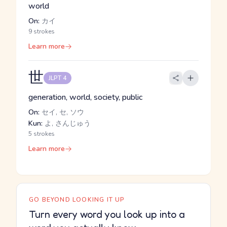
world
On:
カイ
9 strokes
Learn more
世
JLPT 4
generation, world, society, public
On:
セイ, セ, ソウ
Kun:
よ, さんじゅう
5 strokes
Learn more
GO BEYOND LOOKING IT UP
Turn every word you look up into a