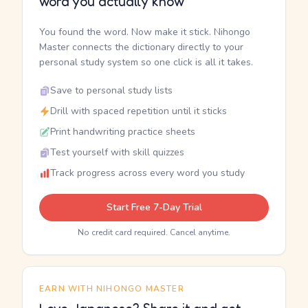
word you actually know
You found the word. Now make it stick. Nihongo
Master connects the dictionary directly to your
personal study system so one click is all it takes.
Save to personal study lists
Drill with spaced repetition until it sticks
Print handwriting practice sheets
Test yourself with skill quizzes
Track progress across every word you study
Start Free 7-Day Trial
No credit card required. Cancel anytime.
EARN WITH NIHONGO MASTER