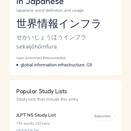
in Japanese
Japanese word definition and usage
世界情報インフラ
Reading and JLPT level
Kana Reading
せかいじょうほうインフラ
Romaji
sekaijōhōinfura
Word Senses
Parts of speech
noun (common) (futsuumeishi)
Meaning
global information infrastructure; GII
Popular Study Lists
Study lists that include this entry
JLPT N5 Study List
Subscribe
·
743 words
103 kanji