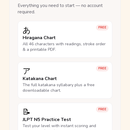
Everything you need to start — no account
required.
あ
FREE
Hiragana Chart
All 46 characters with readings, stroke order
& a printable PDF.
ア
FREE
Katakana Chart
The full katakana syllabary plus a free
downloadable chart.
📝
FREE
JLPT N5 Practice Test
Test your level with instant scoring and