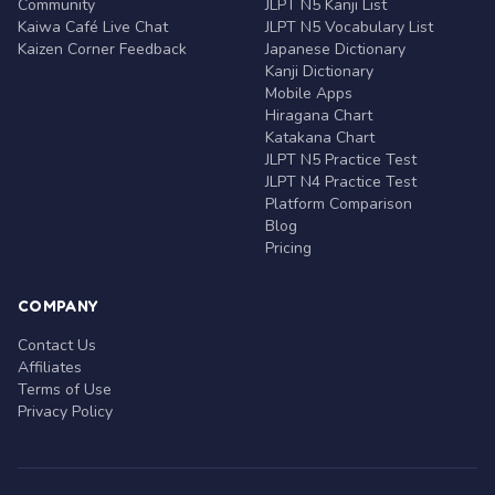
Community
JLPT N5 Kanji List
Kaiwa Café Live Chat
JLPT N5 Vocabulary List
Kaizen Corner Feedback
Japanese Dictionary
Kanji Dictionary
Mobile Apps
Hiragana Chart
Katakana Chart
JLPT N5 Practice Test
JLPT N4 Practice Test
Platform Comparison
Blog
Pricing
COMPANY
Contact Us
Affiliates
Terms of Use
Privacy Policy