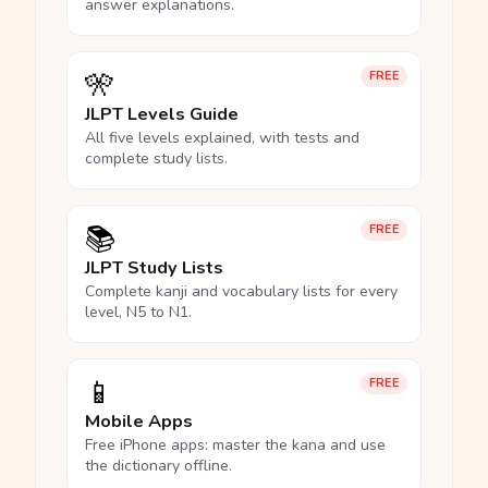
answer explanations.
🎌
FREE
JLPT Levels Guide
All five levels explained, with tests and
complete study lists.
📚
FREE
JLPT Study Lists
Complete kanji and vocabulary lists for every
level, N5 to N1.
📱
FREE
Mobile Apps
Free iPhone apps: master the kana and use
the dictionary offline.