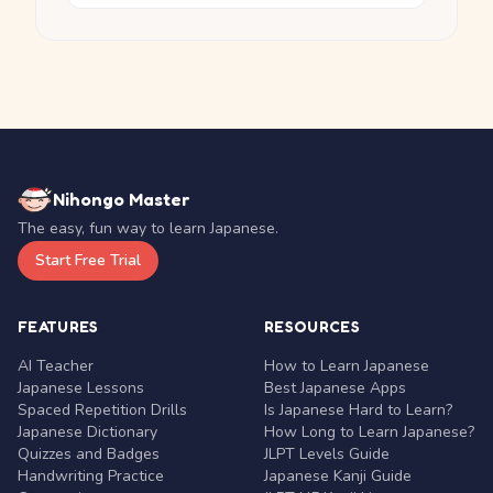
Nihongo Master
The easy, fun way to learn Japanese.
Start Free Trial
FEATURES
RESOURCES
AI Teacher
How to Learn Japanese
Japanese Lessons
Best Japanese Apps
Spaced Repetition Drills
Is Japanese Hard to Learn?
Japanese Dictionary
How Long to Learn Japanese?
Quizzes and Badges
JLPT Levels Guide
Handwriting Practice
Japanese Kanji Guide