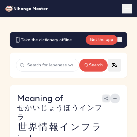
Nihongo Master
Get the app
Take the dictionary offline.
Search
Meaning of
せかいじょうほうインフ
ラ
世界情報インフラ