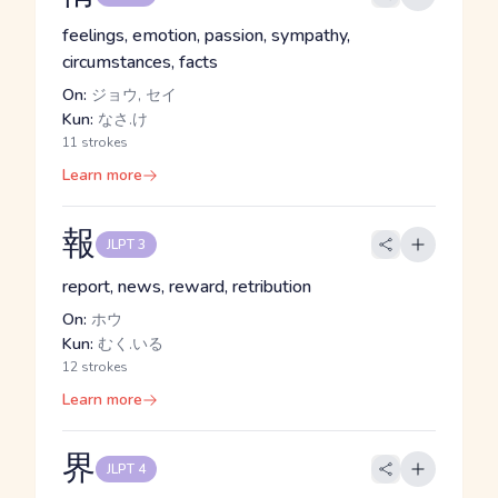
feelings, emotion, passion, sympathy,
circumstances, facts
On:
ジョウ, セイ
Kun:
なさ.け
11 strokes
Learn more
報
JLPT 3
report, news, reward, retribution
On:
ホウ
Kun:
むく.いる
12 strokes
Learn more
界
JLPT 4