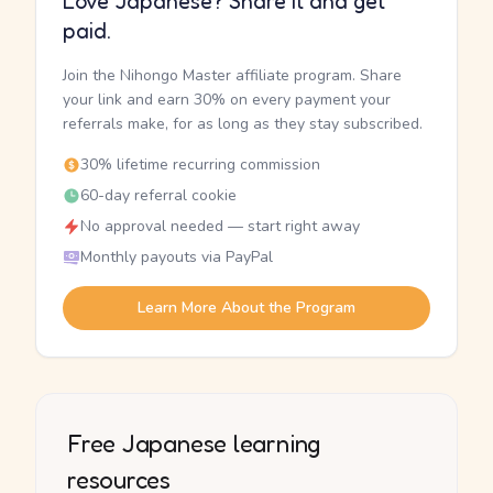
Love Japanese? Share it and get
paid.
Join the Nihongo Master affiliate program. Share
your link and earn 30% on every payment your
referrals make, for as long as they stay subscribed.
30% lifetime recurring commission
60-day referral cookie
No approval needed — start right away
Monthly payouts via PayPal
Learn More About the Program
Free Japanese learning
resources