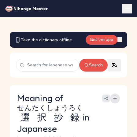
Nihongo Master
Get the app
Take the dictionary offline.
Search
Meaning of
せんたくしょうろく
選択抄録
in
Japanese