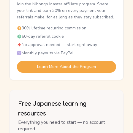
Join the Nihongo Master affiliate program. Share
your link and earn 30% on every payment your
referrals make, for as long as they stay subscribed.
30% lifetime recurring commission
60-day referral cookie
No approval needed — start right away
Monthly payouts via PayPal
Learn More About the Program
Free Japanese learning
resources
Everything you need to start — no account
required.