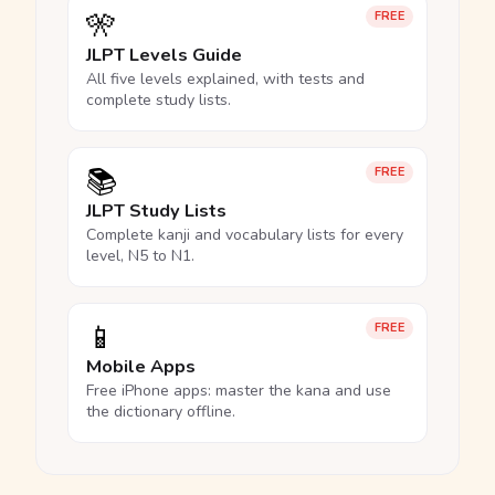
🎌
FREE
JLPT Levels Guide
All five levels explained, with tests and
complete study lists.
📚
FREE
JLPT Study Lists
Complete kanji and vocabulary lists for every
level, N5 to N1.
📱
FREE
Mobile Apps
Free iPhone apps: master the kana and use
the dictionary offline.