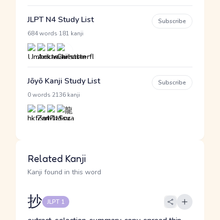
JLPT N4 Study List
Subscribe
·
684 words
181 kanji
Jōyō Kanji Study List
Subscribe
·
0 words
2136 kanji
Related Kanji
Kanji found in this word
抄
JLPT 1