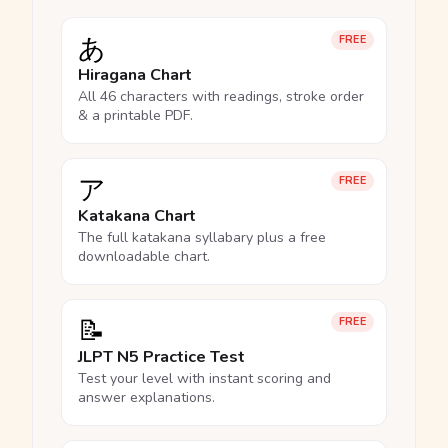
あ
FREE
Hiragana Chart
All 46 characters with readings, stroke order
& a printable PDF.
ア
FREE
Katakana Chart
The full katakana syllabary plus a free
downloadable chart.
📝
FREE
JLPT N5 Practice Test
Test your level with instant scoring and
answer explanations.