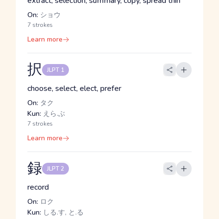
extract, selection, summary, copy, spread thin
On:
ショウ
7 strokes
Learn more
択
JLPT 1
choose, select, elect, prefer
On:
タク
Kun:
えら.ぶ
7 strokes
Learn more
録
JLPT 2
record
On:
ロク
Kun:
しる.す, と.る