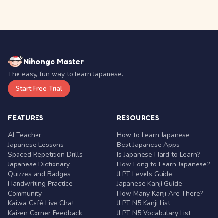
Nihongo Master
The easy, fun way to learn Japanese.
Start Free Trial
FEATURES
RESOURCES
AI Teacher
How to Learn Japanese
Japanese Lessons
Best Japanese Apps
Spaced Repetition Drills
Is Japanese Hard to Learn?
Japanese Dictionary
How Long to Learn Japanese?
Quizzes and Badges
JLPT Levels Guide
Handwriting Practice
Japanese Kanji Guide
Community
How Many Kanji Are There?
Kaiwa Café Live Chat
JLPT N5 Kanji List
Kaizen Corner Feedback
JLPT N5 Vocabulary List