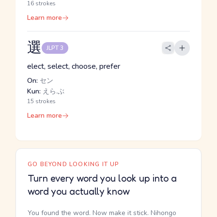
16 strokes
Learn more
選
JLPT 3
elect, select, choose, prefer
On:
セン
Kun:
えら.ぶ
15 strokes
Learn more
GO BEYOND LOOKING IT UP
Turn every word you look up into a
word you actually know
You found the word. Now make it stick. Nihongo