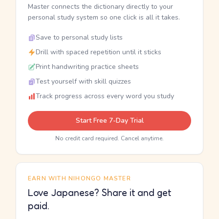
Master connects the dictionary directly to your
personal study system so one click is all it takes.
Save to personal study lists
Drill with spaced repetition until it sticks
Print handwriting practice sheets
Test yourself with skill quizzes
Track progress across every word you study
Start Free 7-Day Trial
No credit card required. Cancel anytime.
EARN WITH NIHONGO MASTER
Love Japanese? Share it and get
paid.