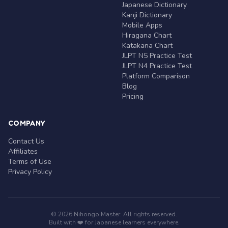
Japanese Dictionary
Kanji Dictionary
Mobile Apps
Hiragana Chart
Katakana Chart
JLPT N5 Practice Test
JLPT N4 Practice Test
Platform Comparison
Blog
Pricing
COMPANY
Contact Us
Affiliates
Terms of Use
Privacy Policy
© 2026 Nihongo Master. All rights reserved.
Built with ❤️ for Japanese learners everywhere.