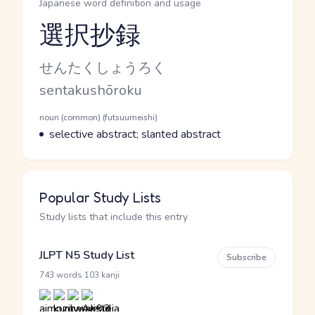
Japanese word definition and usage
選択抄録
Reading and JLPT level
Kana Reading
せんたくしょうろく
Romaji
sentakushōroku
Word Senses
Parts of speech
noun (common) (futsuumeishi)
Meaning
selective abstract; slanted abstract
Popular Study Lists
Study lists that include this entry
JLPT N5 Study List
Subscribe
·
743 words
103 kanji