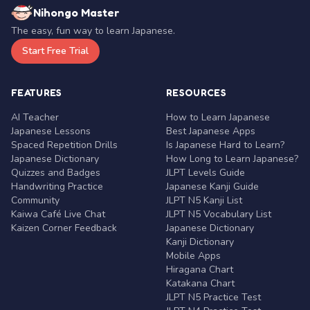
Nihongo Master
The easy, fun way to learn Japanese.
Start Free Trial
FEATURES
RESOURCES
AI Teacher
How to Learn Japanese
Japanese Lessons
Best Japanese Apps
Spaced Repetition Drills
Is Japanese Hard to Learn?
Japanese Dictionary
How Long to Learn Japanese?
Quizzes and Badges
JLPT Levels Guide
Handwriting Practice
Japanese Kanji Guide
Community
JLPT N5 Kanji List
Kaiwa Café Live Chat
JLPT N5 Vocabulary List
Kaizen Corner Feedback
Japanese Dictionary
Kanji Dictionary
Mobile Apps
Hiragana Chart
Katakana Chart
JLPT N5 Practice Test