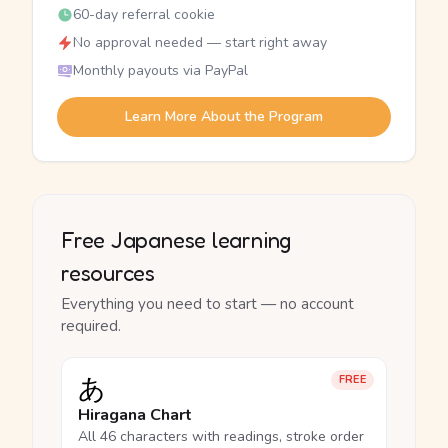
60-day referral cookie
No approval needed — start right away
Monthly payouts via PayPal
Learn More About the Program
Free Japanese learning
resources
Everything you need to start — no account
required.
あ
FREE
Hiragana Chart
All 46 characters with readings, stroke order