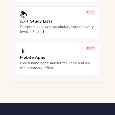
📚
FREE
JLPT Study Lists
Complete kanji and vocabulary lists for every
level, N5 to N1.
📱
FREE
Mobile Apps
Free iPhone apps: master the kana and use
the dictionary offline.