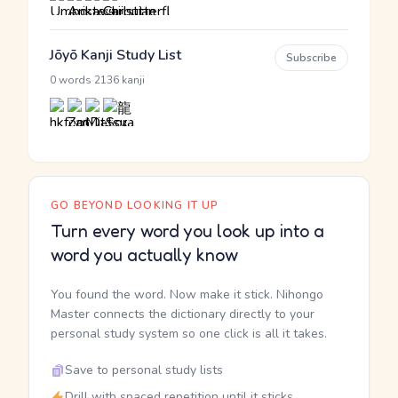
Jōyō Kanji Study List
Subscribe
·
0 words
2136 kanji
GO BEYOND LOOKING IT UP
Turn every word you look up into a
word you actually know
You found the word. Now make it stick. Nihongo
Master connects the dictionary directly to your
personal study system so one click is all it takes.
Save to personal study lists
Drill with spaced repetition until it sticks