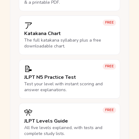
& a printable PDF.
ア
FREE
Katakana Chart
The full katakana syllabary plus a free
downloadable chart.
📝
FREE
JLPT N5 Practice Test
Test your level with instant scoring and
answer explanations.
🎌
FREE
JLPT Levels Guide
All five levels explained, with tests and
complete study lists.