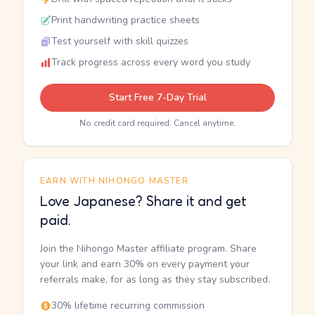
Print handwriting practice sheets
Test yourself with skill quizzes
Track progress across every word you study
Start Free 7-Day Trial
No credit card required. Cancel anytime.
EARN WITH NIHONGO MASTER
Love Japanese? Share it and get
paid.
Join the Nihongo Master affiliate program. Share
your link and earn 30% on every payment your
referrals make, for as long as they stay subscribed.
30% lifetime recurring commission