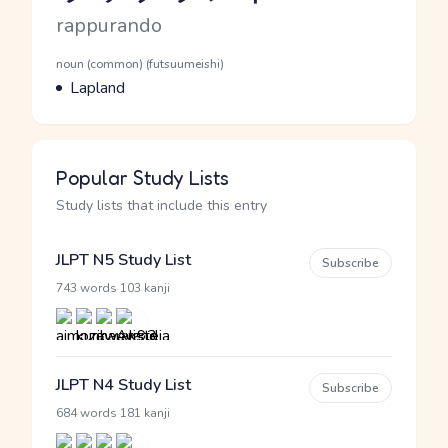
Romaji
rappurando
Word Senses
Parts of speech
noun (common) (futsuumeishi)
Meaning
Lapland
Popular Study Lists
Study lists that include this entry
JLPT N5 Study List
Subscribe
·
743 words
103 kanji
JLPT N4 Study List
Subscribe
·
684 words
181 kanji