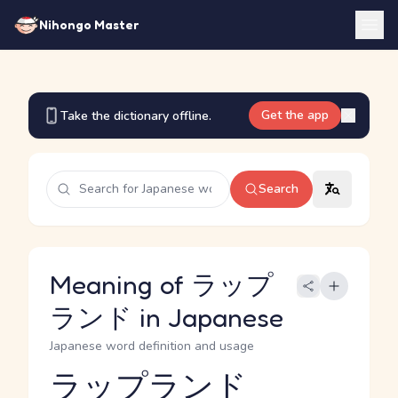
Nihongo Master
Get the app
Take the dictionary offline.
Search
Meaning of ラップ
ランド in Japanese
Japanese word definition and usage
ラップランド
Reading and JLPT level