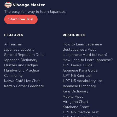
Nihongo Master
The easy, fun way to learn Japanese.
Start Free Trial
FEATURES
RESOURCES
AI Teacher
How to Learn Japanese
Japanese Lessons
Best Japanese Apps
Spaced Repetition Drills
Is Japanese Hard to Learn?
Japanese Dictionary
How Long to Learn Japanese?
Quizzes and Badges
JLPT Levels Guide
Handwriting Practice
Japanese Kanji Guide
Community
JLPT N5 Kanji List
Kaiwa Café Live Chat
JLPT N5 Vocabulary List
Kaizen Corner Feedback
Japanese Dictionary
Kanji Dictionary
Mobile Apps
Hiragana Chart
Katakana Chart
JLPT N5 Practice Test