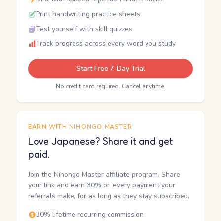
Print handwriting practice sheets
Test yourself with skill quizzes
Track progress across every word you study
Start Free 7-Day Trial
No credit card required. Cancel anytime.
EARN WITH NIHONGO MASTER
Love Japanese? Share it and get
paid.
Join the Nihongo Master affiliate program. Share
your link and earn 30% on every payment your
referrals make, for as long as they stay subscribed.
30% lifetime recurring commission