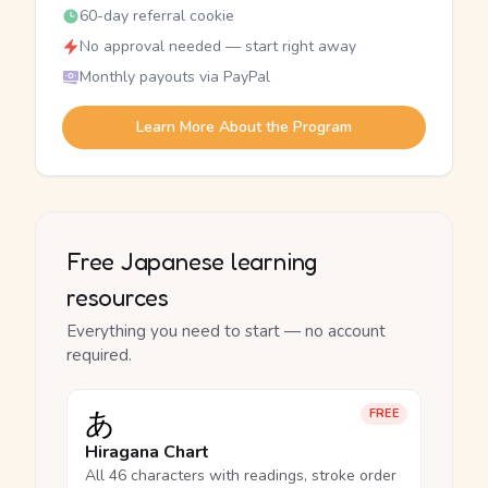
60-day referral cookie
No approval needed — start right away
Monthly payouts via PayPal
Learn More About the Program
Free Japanese learning
resources
Everything you need to start — no account
required.
あ
FREE
Hiragana Chart
All 46 characters with readings, stroke order