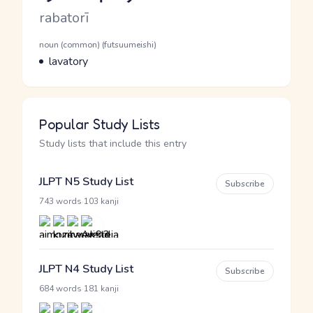
Romaji
rabatorī
Word Senses
Parts of speech
noun (common) (futsuumeishi)
Meaning
lavatory
Popular Study Lists
Study lists that include this entry
JLPT N5 Study List
Subscribe
·
743 words
103 kanji
JLPT N4 Study List
Subscribe
·
684 words
181 kanji