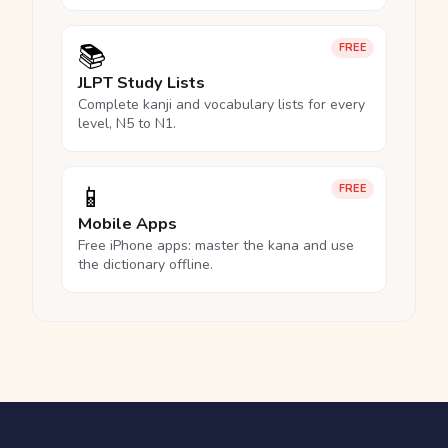
📚
FREE
JLPT Study Lists
Complete kanji and vocabulary lists for every
level, N5 to N1.
📱
FREE
Mobile Apps
Free iPhone apps: master the kana and use
the dictionary offline.