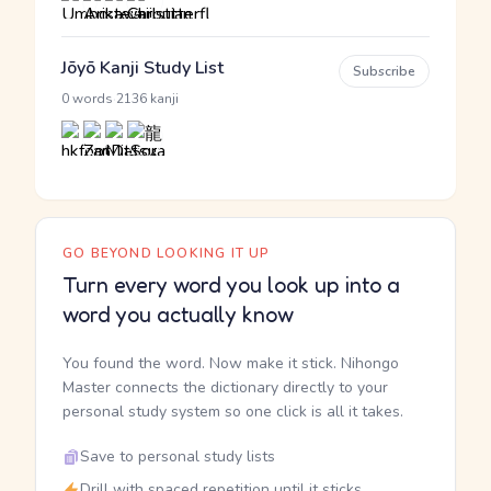
Jōyō Kanji Study List
Subscribe
·
0 words
2136 kanji
GO BEYOND LOOKING IT UP
Turn every word you look up into a
word you actually know
You found the word. Now make it stick. Nihongo
Master connects the dictionary directly to your
personal study system so one click is all it takes.
Save to personal study lists
Drill with spaced repetition until it sticks