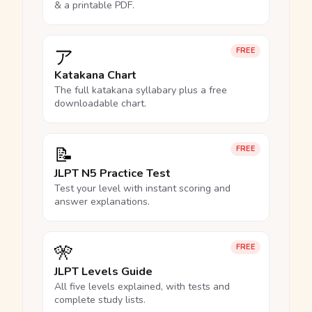
& a printable PDF.
ア
FREE
Katakana Chart
The full katakana syllabary plus a free
downloadable chart.
📝
FREE
JLPT N5 Practice Test
Test your level with instant scoring and
answer explanations.
🎌
FREE
JLPT Levels Guide
All five levels explained, with tests and
complete study lists.