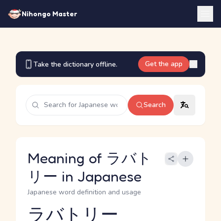
Nihongo Master
Get the app
Take the dictionary offline.
Search
Meaning of ラバト
リー in Japanese
Japanese word definition and usage
ラバトリー
Reading and JLPT level