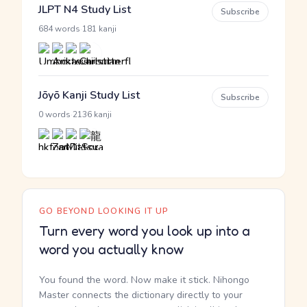
JLPT N4 Study List
Subscribe
·
684 words
181 kanji
Jōyō Kanji Study List
Subscribe
·
0 words
2136 kanji
GO BEYOND LOOKING IT UP
Turn every word you look up into a
word you actually know
You found the word. Now make it stick. Nihongo
Master connects the dictionary directly to your