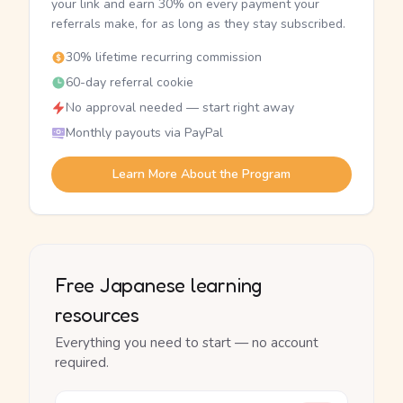
your link and earn 30% on every payment your
referrals make, for as long as they stay subscribed.
30% lifetime recurring commission
60-day referral cookie
No approval needed — start right away
Monthly payouts via PayPal
Learn More About the Program
Free Japanese learning
resources
Everything you need to start — no account
required.