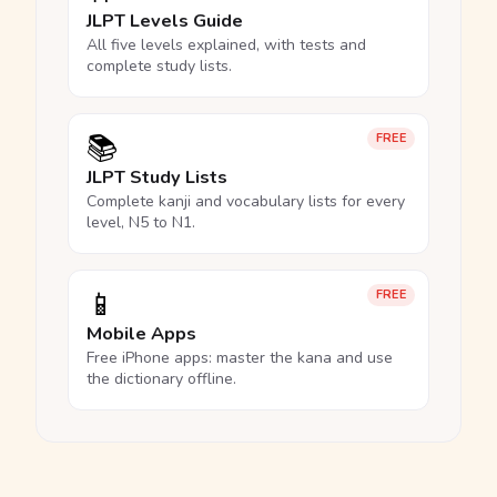
JLPT Levels Guide
All five levels explained, with tests and
complete study lists.
📚
FREE
JLPT Study Lists
Complete kanji and vocabulary lists for every
level, N5 to N1.
📱
FREE
Mobile Apps
Free iPhone apps: master the kana and use
the dictionary offline.