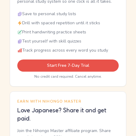
personal study system so one click is all it takes.
Save to personal study lists
Drill with spaced repetition until it sticks
Print handwriting practice sheets
Test yourself with skill quizzes
Track progress across every word you study
Start Free 7-Day Trial
No credit card required. Cancel anytime.
EARN WITH NIHONGO MASTER
Love Japanese? Share it and get
paid.
Join the Nihongo Master affiliate program. Share