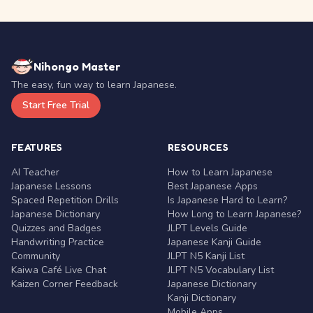
Nihongo Master
The easy, fun way to learn Japanese.
Start Free Trial
FEATURES
RESOURCES
AI Teacher
How to Learn Japanese
Japanese Lessons
Best Japanese Apps
Spaced Repetition Drills
Is Japanese Hard to Learn?
Japanese Dictionary
How Long to Learn Japanese?
Quizzes and Badges
JLPT Levels Guide
Handwriting Practice
Japanese Kanji Guide
Community
JLPT N5 Kanji List
Kaiwa Café Live Chat
JLPT N5 Vocabulary List
Kaizen Corner Feedback
Japanese Dictionary
Kanji Dictionary
Mobile Apps