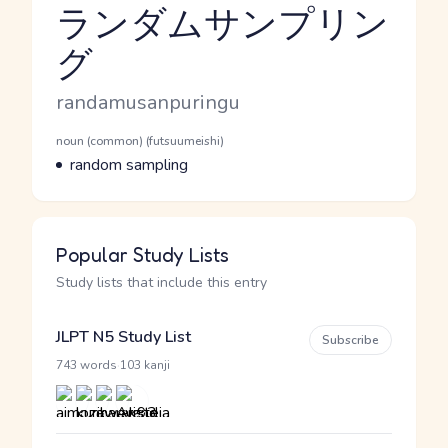
ランダムサンプリン
グ
Reading and JLPT level
Romaji
randamusanpuringu
Word Senses
Parts of speech
noun (common) (futsuumeishi)
Meaning
random sampling
Popular Study Lists
Study lists that include this entry
JLPT N5 Study List
Subscribe
·
743 words
103 kanji