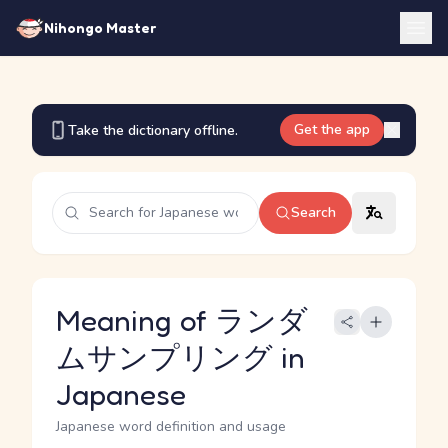
Nihongo Master
Get the app
Take the dictionary offline.
Search
Meaning of ランダ
ムサンプリング in
Japanese
Japanese word definition and usage