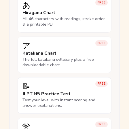
あ
FREE
Hiragana Chart
All 46 characters with readings, stroke order
& a printable PDF.
ア
FREE
Katakana Chart
The full katakana syllabary plus a free
downloadable chart.
📝
FREE
JLPT N5 Practice Test
Test your level with instant scoring and
answer explanations.
🎌
FREE