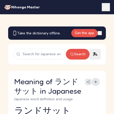
Nihongo Master
Get the app
Take the dictionary offline.
Search
Meaning of ランド
サット in Japanese
Japanese word definition and usage
ランドサット
Reading and JLPT level