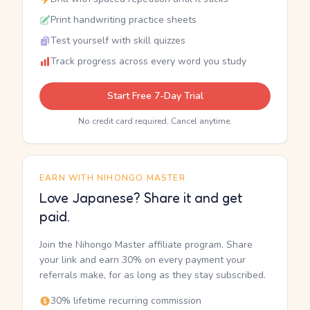
Print handwriting practice sheets
Test yourself with skill quizzes
Track progress across every word you study
Start Free 7-Day Trial
No credit card required. Cancel anytime.
EARN WITH NIHONGO MASTER
Love Japanese? Share it and get
paid.
Join the Nihongo Master affiliate program. Share
your link and earn 30% on every payment your
referrals make, for as long as they stay subscribed.
30% lifetime recurring commission