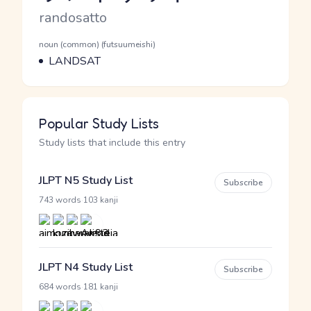
Romaji
randosatto
Word Senses
Parts of speech
noun (common) (futsuumeishi)
Meaning
LANDSAT
Popular Study Lists
Study lists that include this entry
JLPT N5 Study List
Subscribe
·
743 words
103 kanji
JLPT N4 Study List
Subscribe
·
684 words
181 kanji