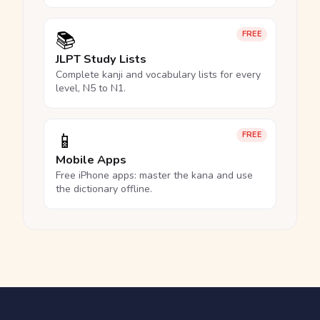
📚
FREE
JLPT Study Lists
Complete kanji and vocabulary lists for every
level, N5 to N1.
📱
FREE
Mobile Apps
Free iPhone apps: master the kana and use
the dictionary offline.