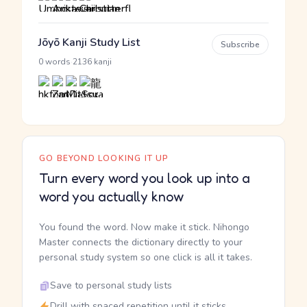
Jōyō Kanji Study List
Subscribe
·
0 words
2136 kanji
GO BEYOND LOOKING IT UP
Turn every word you look up into a
word you actually know
You found the word. Now make it stick. Nihongo
Master connects the dictionary directly to your
personal study system so one click is all it takes.
Save to personal study lists
Drill with spaced repetition until it sticks