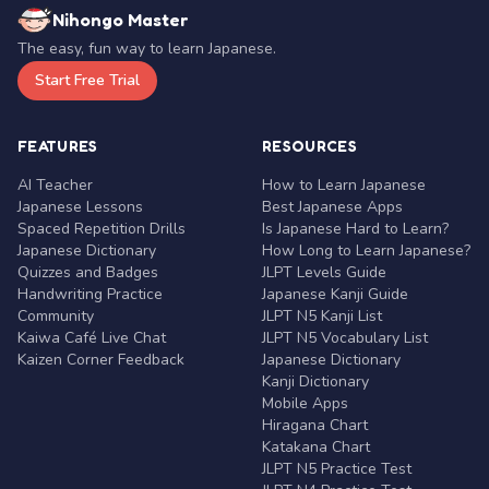
Nihongo Master
The easy, fun way to learn Japanese.
Start Free Trial
FEATURES
RESOURCES
AI Teacher
How to Learn Japanese
Japanese Lessons
Best Japanese Apps
Spaced Repetition Drills
Is Japanese Hard to Learn?
Japanese Dictionary
How Long to Learn Japanese?
Quizzes and Badges
JLPT Levels Guide
Handwriting Practice
Japanese Kanji Guide
Community
JLPT N5 Kanji List
Kaiwa Café Live Chat
JLPT N5 Vocabulary List
Kaizen Corner Feedback
Japanese Dictionary
Kanji Dictionary
Mobile Apps
Hiragana Chart
Katakana Chart
JLPT N5 Practice Test