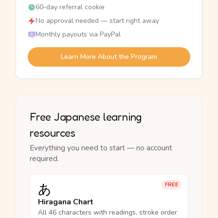
60-day referral cookie
No approval needed — start right away
Monthly payouts via PayPal
Learn More About the Program
Free Japanese learning
resources
Everything you need to start — no account
required.
あ
FREE
Hiragana Chart
All 46 characters with readings, stroke order