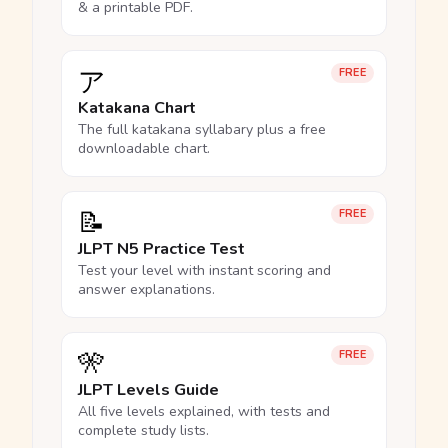
& a printable PDF.
ア
FREE
Katakana Chart
The full katakana syllabary plus a free
downloadable chart.
📝
FREE
JLPT N5 Practice Test
Test your level with instant scoring and
answer explanations.
🎌
FREE
JLPT Levels Guide
All five levels explained, with tests and
complete study lists.