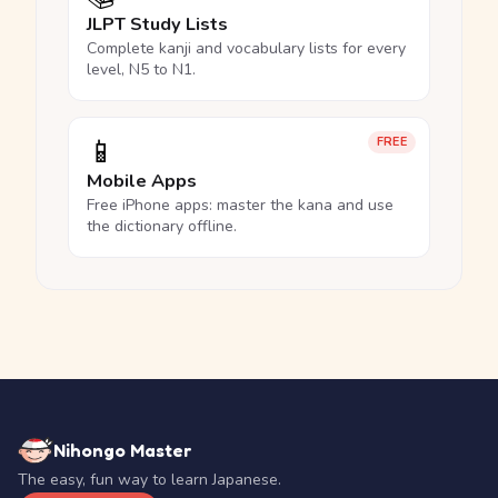
JLPT Study Lists
Complete kanji and vocabulary lists for every
level, N5 to N1.
📱
FREE
Mobile Apps
Free iPhone apps: master the kana and use
the dictionary offline.
Nihongo Master
The easy, fun way to learn Japanese.