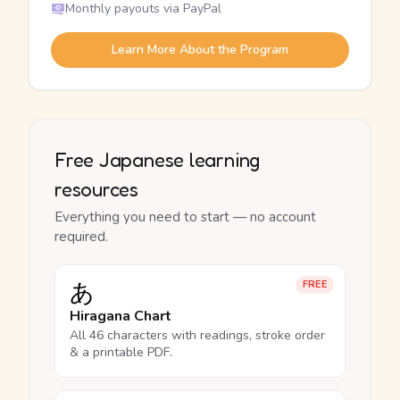
Monthly payouts via PayPal
Learn More About the Program
Free Japanese learning
resources
Everything you need to start — no account
required.
あ
FREE
Hiragana Chart
All 46 characters with readings, stroke order
& a printable PDF.