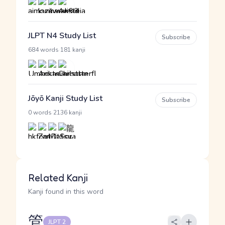
JLPT N4 Study List
Subscribe
·
684 words
181 kanji
Jōyō Kanji Study List
Subscribe
·
0 words
2136 kanji
Related Kanji
Kanji found in this word
管
JLPT 2