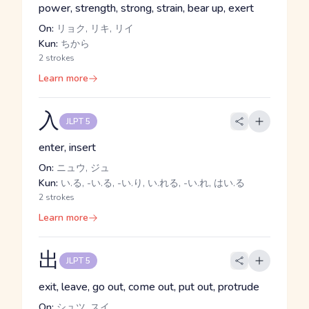
power, strength, strong, strain, bear up, exert
On:
リョク, リキ, リイ
Kun:
ちから
2 strokes
Learn more
入
JLPT 5
enter, insert
On:
ニュウ, ジュ
Kun:
い.る, -い.る, -い.り, い.れる, -い.れ, はい.る
2 strokes
Learn more
出
JLPT 5
exit, leave, go out, come out, put out, protrude
On:
シュツ, スイ