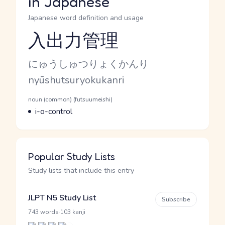
in Japanese
Japanese word definition and usage
入出力管理
Reading and JLPT level
Kana Reading
にゅうしゅつりょくかんり
Romaji
nyūshutsuryokukanri
Word Senses
Parts of speech
noun (common) (futsuumeishi)
Meaning
i-o-control
Popular Study Lists
Study lists that include this entry
JLPT N5 Study List
Subscribe
·
743 words
103 kanji