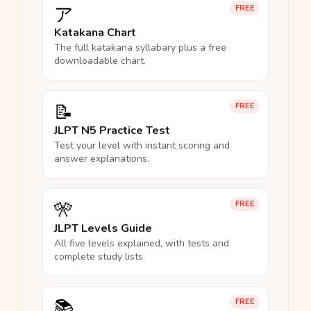
ア
FREE
Katakana Chart
The full katakana syllabary plus a free
downloadable chart.
📝
FREE
JLPT N5 Practice Test
Test your level with instant scoring and
answer explanations.
🎌
FREE
JLPT Levels Guide
All five levels explained, with tests and
complete study lists.
📚
FREE