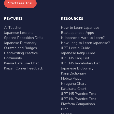
Start Free Trial
FEATURES
RESOURCES
AI Teacher
How to Learn Japanese
Japanese Lessons
Best Japanese Apps
Spaced Repetition Drills
Is Japanese Hard to Learn?
Japanese Dictionary
How Long to Learn Japanese?
Quizzes and Badges
JLPT Levels Guide
Handwriting Practice
Japanese Kanji Guide
Community
JLPT N5 Kanji List
Kaiwa Café Live Chat
JLPT N5 Vocabulary List
Kaizen Corner Feedback
Japanese Dictionary
Kanji Dictionary
Mobile Apps
Hiragana Chart
Katakana Chart
JLPT N5 Practice Test
JLPT N4 Practice Test
Platform Comparison
Blog