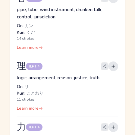
pipe, tube, wind instrument, drunken talk,
control, jurisdiction
On:
カン
Kun:
くだ
14 strokes
Learn more
理
JLPT 4
logic, arrangement, reason, justice, truth
On:
リ
Kun:
ことわり
11 strokes
Learn more
力
JLPT 4