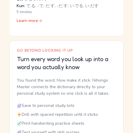
Kun:
で.る, -で, だ.す, -だ.す, い.でる, い.だす
5 strokes
Learn more
GO BEYOND LOOKING IT UP
Turn every word you look up into a
word you actually know
You found the word. Now make it stick. Nihongo
Master connects the dictionary directly to your
personal study system so one click is all it takes.
Save to personal study lists
Drill with spaced repetition until it sticks
Print handwriting practice sheets
Test yourself with skill quizzes