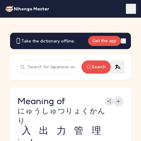
Nihongo Master
Get the app
Take the dictionary offline.
Search
Meaning of
にゅうしゅつりょくかん
り
入出力管理