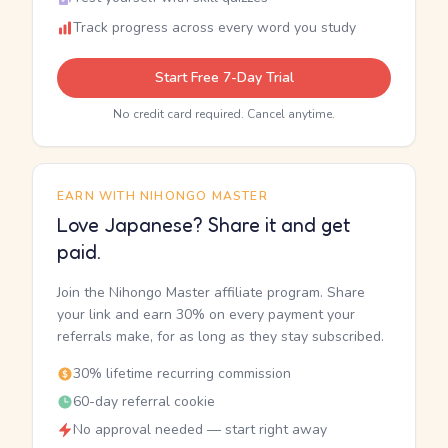
Track progress across every word you study
Start Free 7-Day Trial
No credit card required. Cancel anytime.
EARN WITH NIHONGO MASTER
Love Japanese? Share it and get
paid.
Join the Nihongo Master affiliate program. Share
your link and earn 30% on every payment your
referrals make, for as long as they stay subscribed.
30% lifetime recurring commission
60-day referral cookie
No approval needed — start right away