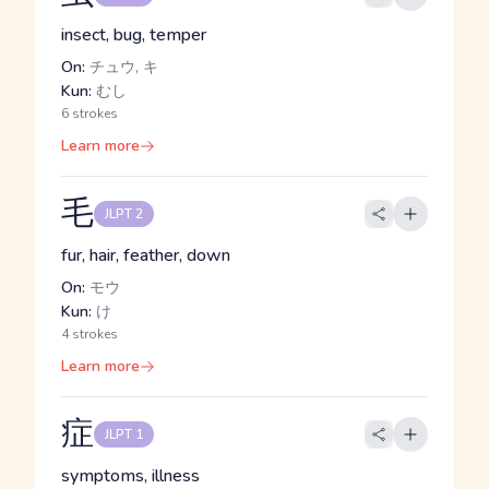
insect, bug, temper
On:
チュウ, キ
Kun:
むし
6 strokes
Learn more
毛
JLPT 2
fur, hair, feather, down
On:
モウ
Kun:
け
4 strokes
Learn more
症
JLPT 1
symptoms, illness