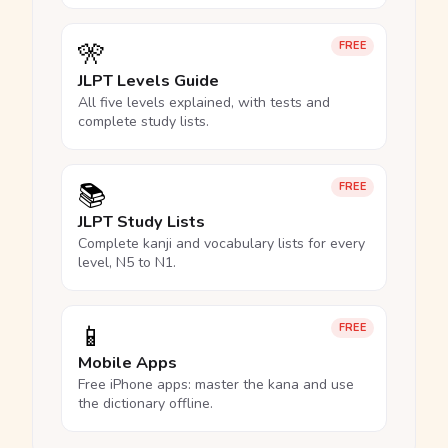
🎌
FREE
JLPT Levels Guide
All five levels explained, with tests and
complete study lists.
📚
FREE
JLPT Study Lists
Complete kanji and vocabulary lists for every
level, N5 to N1.
📱
FREE
Mobile Apps
Free iPhone apps: master the kana and use
the dictionary offline.