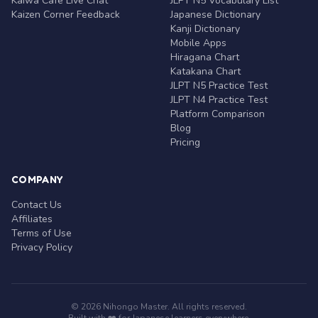
Kaiwa Café Live Chat
JLPT N5 Vocabulary List
Kaizen Corner Feedback
Japanese Dictionary
Kanji Dictionary
Mobile Apps
Hiragana Chart
Katakana Chart
JLPT N5 Practice Test
JLPT N4 Practice Test
Platform Comparison
Blog
Pricing
COMPANY
Contact Us
Affiliates
Terms of Use
Privacy Policy
© 2026 Nihongo Master. All rights reserved.