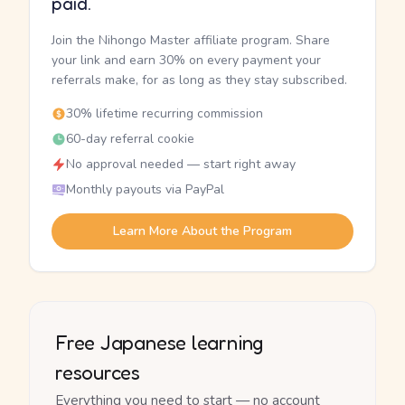
paid.
Join the Nihongo Master affiliate program. Share
your link and earn 30% on every payment your
referrals make, for as long as they stay subscribed.
30% lifetime recurring commission
60-day referral cookie
No approval needed — start right away
Monthly payouts via PayPal
Learn More About the Program
Free Japanese learning
resources
Everything you need to start — no account