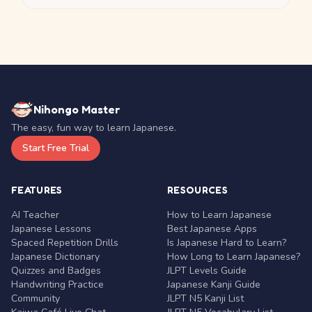
Nihongo Master
The easy, fun way to learn Japanese.
Start Free Trial
FEATURES
RESOURCES
AI Teacher
How to Learn Japanese
Japanese Lessons
Best Japanese Apps
Spaced Repetition Drills
Is Japanese Hard to Learn?
Japanese Dictionary
How Long to Learn Japanese?
Quizzes and Badges
JLPT Levels Guide
Handwriting Practice
Japanese Kanji Guide
Community
JLPT N5 Kanji List