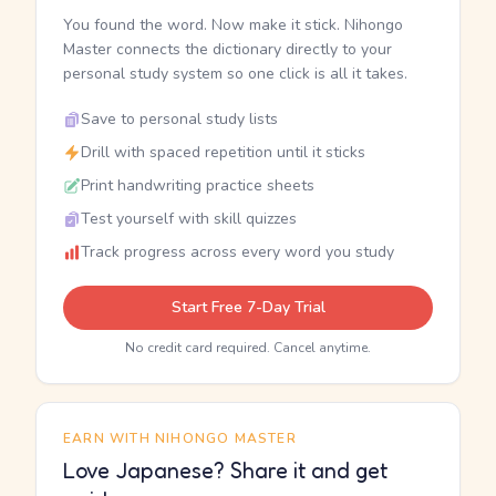
You found the word. Now make it stick. Nihongo
Master connects the dictionary directly to your
personal study system so one click is all it takes.
Save to personal study lists
Drill with spaced repetition until it sticks
Print handwriting practice sheets
Test yourself with skill quizzes
Track progress across every word you study
Start Free 7-Day Trial
No credit card required. Cancel anytime.
EARN WITH NIHONGO MASTER
Love Japanese? Share it and get