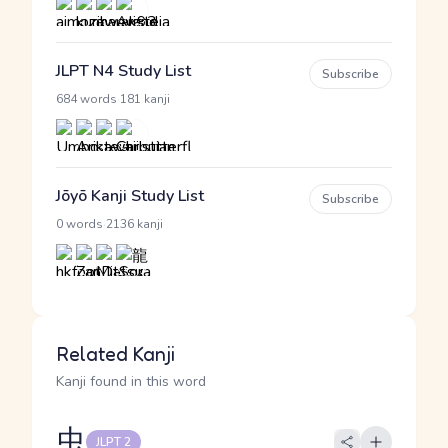
JLPT N4 Study List
Subscribe
·
684 words
181 kanji
Jōyō Kanji Study List
Subscribe
·
0 words
2136 kanji
Related Kanji
Kanji found in this word
虫
JLPT 2