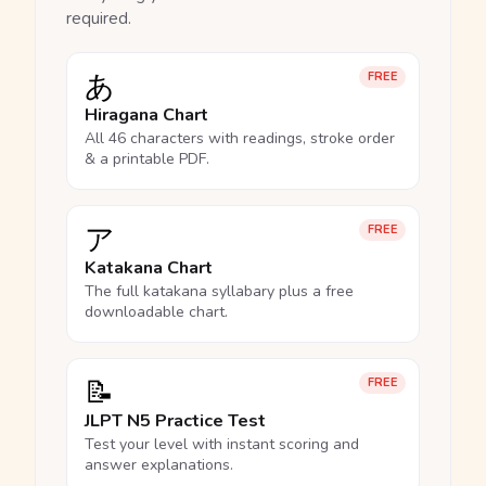
required.
あ
FREE
Hiragana Chart
All 46 characters with readings, stroke order
& a printable PDF.
ア
FREE
Katakana Chart
The full katakana syllabary plus a free
downloadable chart.
📝
FREE
JLPT N5 Practice Test
Test your level with instant scoring and
answer explanations.