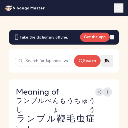
Nihongo Master
Get the app
Take the dictionary offline.
Search
Meaning of
ランブルべんもうちゅう
しょう
ランブル鞭毛虫症