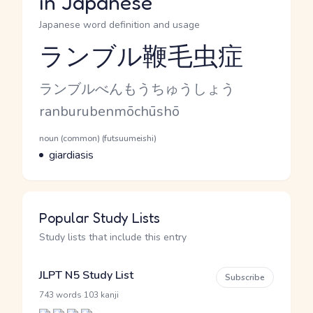
in Japanese
Japanese word definition and usage
ランブル鞭毛虫症
Reading and JLPT level
Kana Reading
ランブルべんもうちゅうしょう
Romaji
ranburubenmōchūshō
Word Senses
Parts of speech
noun (common) (futsuumeishi)
Meaning
giardiasis
Popular Study Lists
Study lists that include this entry
JLPT N5 Study List
Subscribe
·
743 words
103 kanji