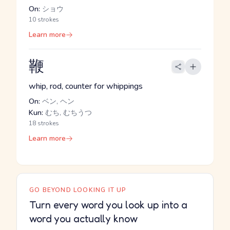
On:
ショウ
10 strokes
Learn more
鞭
whip, rod, counter for whippings
On:
ベン, ヘン
Kun:
むち, むちうつ
18 strokes
Learn more
GO BEYOND LOOKING IT UP
Turn every word you look up into a
word you actually know