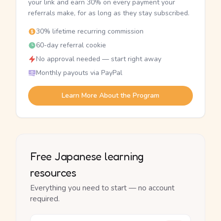
your link and earn 30% on every payment your
referrals make, for as long as they stay subscribed.
30% lifetime recurring commission
60-day referral cookie
No approval needed — start right away
Monthly payouts via PayPal
Learn More About the Program
Free Japanese learning
resources
Everything you need to start — no account
required.