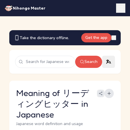
Nihongo Master
Get the app
Take the dictionary offline.
Search
Meaning of リーデ
ィングヒッター in
Japanese
Japanese word definition and usage