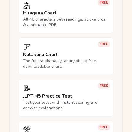
あ
FREE
Hiragana Chart
All 46 characters with readings, stroke order
& a printable PDF.
ア
FREE
Katakana Chart
The full katakana syllabary plus a free
downloadable chart.
📝
FREE
JLPT N5 Practice Test
Test your level with instant scoring and
answer explanations.
🎌
FREE