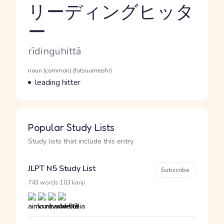
リーディングヒッタ
ー
Reading and JLPT level
Romaji
rīdinguhittā
Word Senses
Parts of speech
noun (common) (futsuumeishi)
Meaning
leading hitter
Popular Study Lists
Study lists that include this entry
JLPT N5 Study List
Subscribe
·
743 words
103 kanji