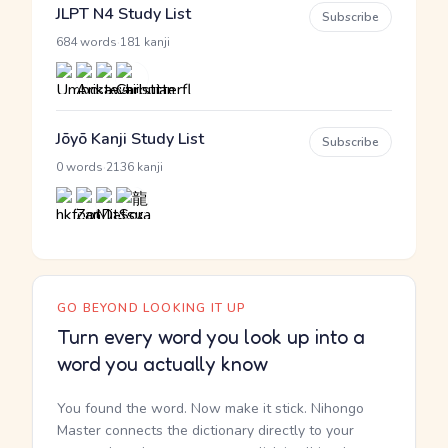
JLPT N4 Study List
Subscribe
·
684 words
181 kanji
Jōyō Kanji Study List
Subscribe
·
0 words
2136 kanji
GO BEYOND LOOKING IT UP
Turn every word you look up into a
word you actually know
You found the word. Now make it stick. Nihongo
Master connects the dictionary directly to your