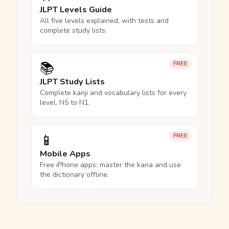
JLPT Levels Guide
All five levels explained, with tests and
complete study lists.
📚
FREE
JLPT Study Lists
Complete kanji and vocabulary lists for every
level, N5 to N1.
📱
FREE
Mobile Apps
Free iPhone apps: master the kana and use
the dictionary offline.