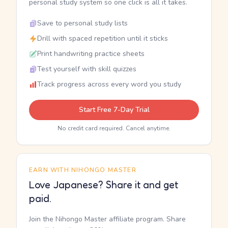
personal study system so one click is all it takes.
Save to personal study lists
Drill with spaced repetition until it sticks
Print handwriting practice sheets
Test yourself with skill quizzes
Track progress across every word you study
Start Free 7-Day Trial
No credit card required. Cancel anytime.
EARN WITH NIHONGO MASTER
Love Japanese? Share it and get
paid.
Join the Nihongo Master affiliate program. Share