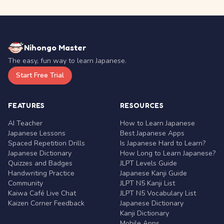
Nihongo Master
The easy, fun way to learn Japanese.
Start Free Trial
FEATURES
RESOURCES
AI Teacher
How to Learn Japanese
Japanese Lessons
Best Japanese Apps
Spaced Repetition Drills
Is Japanese Hard to Learn?
Japanese Dictionary
How Long to Learn Japanese?
Quizzes and Badges
JLPT Levels Guide
Handwriting Practice
Japanese Kanji Guide
Community
JLPT N5 Kanji List
Kaiwa Café Live Chat
JLPT N5 Vocabulary List
Kaizen Corner Feedback
Japanese Dictionary
Kanji Dictionary
Mobile Apps