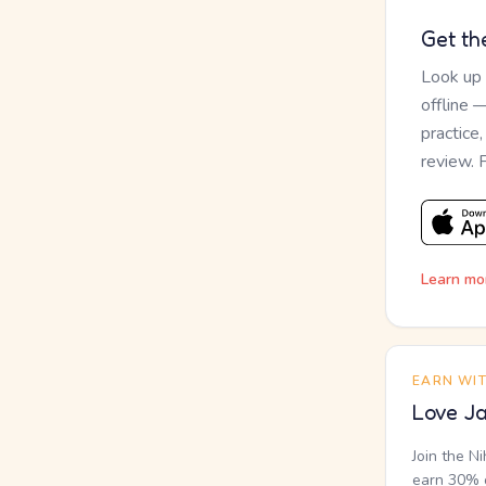
Get th
Look up
offline 
practice
review. 
Learn mo
EARN WI
Love Ja
Join the N
earn 30% o