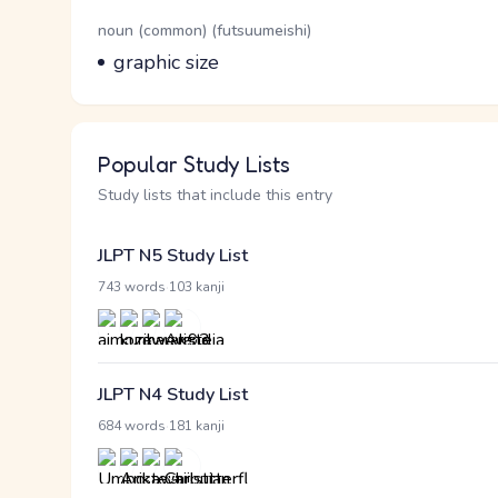
Word Senses
Parts of speech
noun (common) (futsuumeishi)
Meaning
graphic size
Popular Study Lists
Study lists that include this entry
JLPT N5 Study List
·
743 words
103 kanji
JLPT N4 Study List
·
684 words
181 kanji