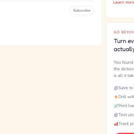
Learn mor
Subscribe
GO BEYON
Turn ev
actuall
You found 
the dictio
is all it ta
Save to 
Drill wi
Print ha
Test you
Track p