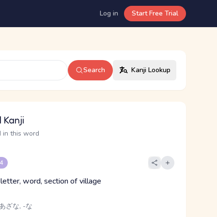
Log in
Start Free Trial
Search
Kanji Lookup
 Kanji
 in this word
 4
 letter, word, section of village
あざな, -な