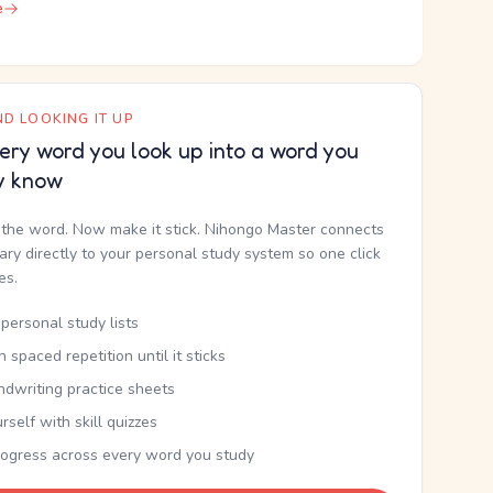
e
D LOOKING IT UP
ery word you look up into a word you
y know
the word. Now make it stick. Nihongo Master connects
nary directly to your personal study system so one click
kes.
personal study lists
th spaced repetition until it sticks
ndwriting practice sheets
rself with skill quizzes
rogress across every word you study