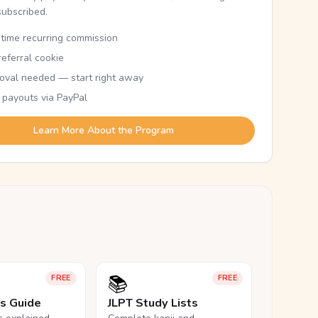
subscribed.
etime recurring commission
eferral cookie
oval needed — start right away
 payouts via PayPal
Learn More About the Program
📚
FREE
FREE
ls Guide
JLPT Study Lists