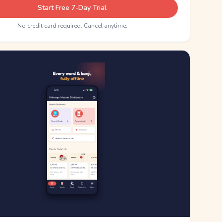
Start Free 7-Day Trial
No credit card required. Cancel anytime.