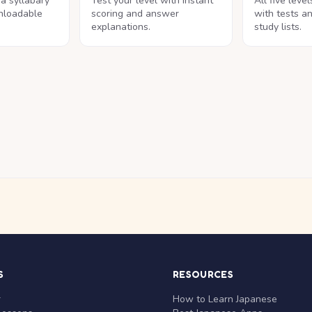
na syllabary
Test your level with instant
All five leve
nloadable
scoring and answer
with tests a
explanations.
study lists.
S
RESOURCES
r
How to Learn Japanese