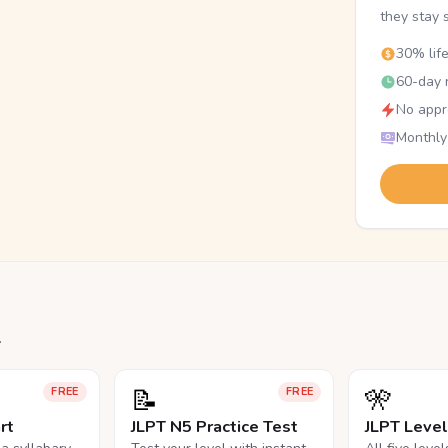
they stay 
30% lif
60-day r
No appr
Monthly
.
📝
🎌
FREE
FREE
rt
JLPT N5 Practice Test
JLPT Leve