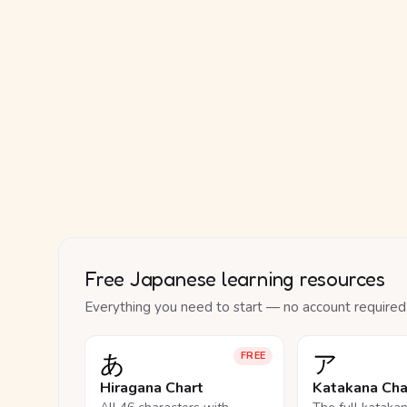
Free Japanese learning resources
Everything you need to start — no account required
あ
ア
FREE
Hiragana Chart
Katakana Cha