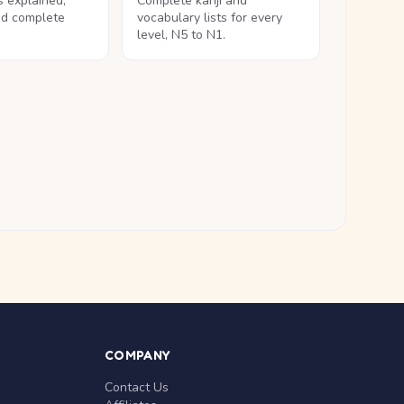
ls explained,
Complete kanji and
nd complete
vocabulary lists for every
level, N5 to N1.
COMPANY
Contact Us