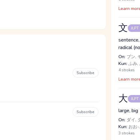
Learn mor
文
JLPT
sentence, l
radical (n
On:
ブン, 
Kun:
ふみ,
4 strokes
Subscribe
Learn mor
大
JLPT
large, big
Subscribe
On:
ダイ, 
Kun:
おお-,
3 strokes