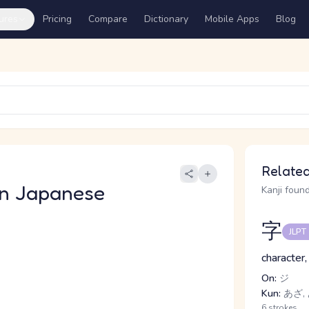
ures
Pricing
Compare
Dictionary
Mobile Apps
Blog
Related
n Japanese
Kanji found
字
JLPT
character,
On:
ジ
Kun:
あざ, 
6 strokes