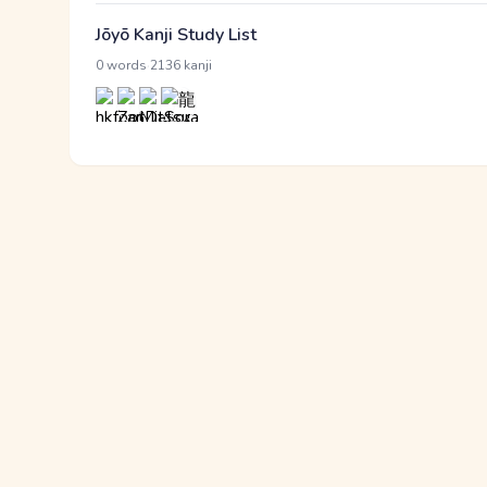
Jōyō Kanji Study List
·
0 words
2136 kanji