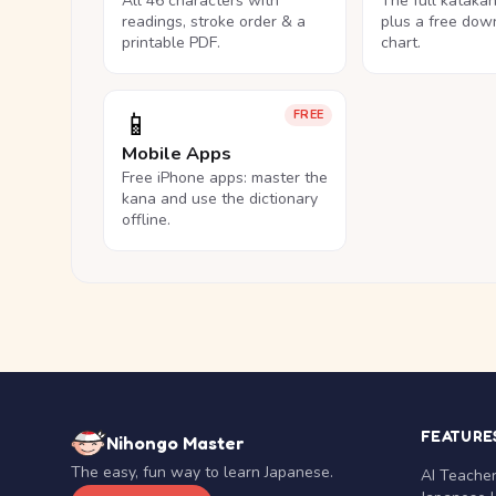
All 46 characters with
The full kataka
readings, stroke order & a
plus a free dow
printable PDF.
chart.
📱
FREE
Mobile Apps
Free iPhone apps: master the
kana and use the dictionary
offline.
FEATURE
Nihongo Master
The easy, fun way to learn Japanese.
AI Teache