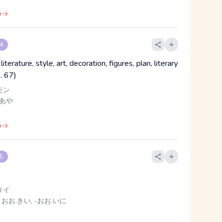
e
 4
iterature, style, art, decoration, figures, plan, literary
o. 67)
モン
 あや
e
 5
タイ
 おお.きい, -おお.いに