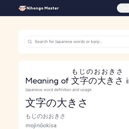
Feat
Nihongo Master
もじのおおきさ
Meaning of
文字の大きさ
i
Japanese word definition and usage
文字の大きさ
Reading and JLPT level
Kana Reading
もじのおおきさ
Romaji
mojinōokisa