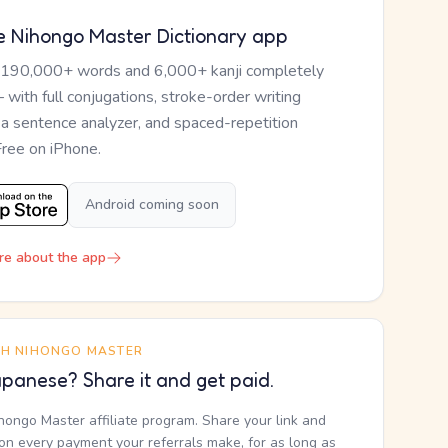
e Nihongo Master Dictionary app
 190,000+ words and 6,000+ kanji completely
— with full conjugations, stroke-order writing
, a sentence analyzer, and spaced-repetition
Free on iPhone.
Android coming soon
re about the app
TH NIHONGO MASTER
panese? Share it and get paid.
ihongo Master affiliate program. Share your link and
n every payment your referrals make, for as long as