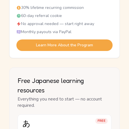
30% lifetime recurring commission
60-day referral cookie
No approval needed — start right away
Monthly payouts via PayPal
Learn More About the Program
Free Japanese learning
resources
Everything you need to start — no account
required.
あ
FREE