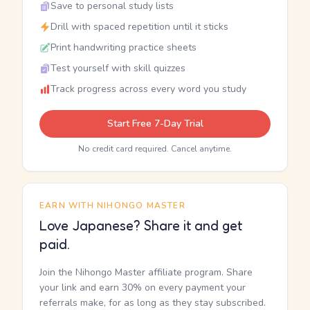
Save to personal study lists
Drill with spaced repetition until it sticks
Print handwriting practice sheets
Test yourself with skill quizzes
Track progress across every word you study
Start Free 7-Day Trial
No credit card required. Cancel anytime.
EARN WITH NIHONGO MASTER
Love Japanese? Share it and get
paid.
Join the Nihongo Master affiliate program. Share
your link and earn 30% on every payment your
referrals make, for as long as they stay subscribed.