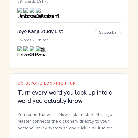
·
684 words
181 kanji
Jōyō Kanji Study List
Subscribe
·
0 words
2136 kanji
GO BEYOND LOOKING IT UP
Turn every word you look up into a
word you actually know
You found the word. Now make it stick. Nihongo
Master connects the dictionary directly to your
personal study system so one click is all it takes.