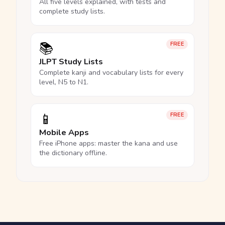
All five levels explained, with tests and
complete study lists.
📚
FREE
JLPT Study Lists
Complete kanji and vocabulary lists for every
level, N5 to N1.
📱
FREE
Mobile Apps
Free iPhone apps: master the kana and use
the dictionary offline.