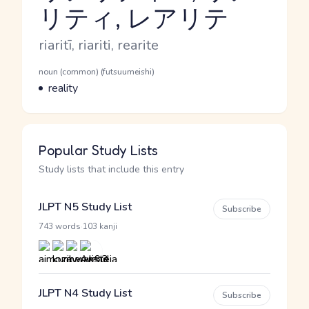
リティ, レアリテ
Reading and JLPT level
Romaji
riaritī, riariti, rearite
Word Senses
Parts of speech
noun (common) (futsuumeishi)
Meaning
reality
Popular Study Lists
Study lists that include this entry
JLPT N5 Study List
Subscribe
·
743 words
103 kanji
JLPT N4 Study List
Subscribe