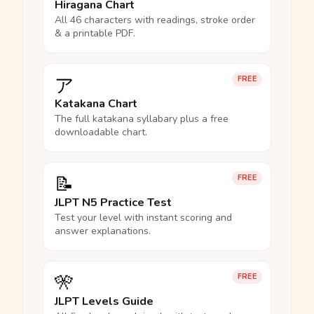
Hiragana Chart
All 46 characters with readings, stroke order
& a printable PDF.
ア
FREE
Katakana Chart
The full katakana syllabary plus a free
downloadable chart.
📝
FREE
JLPT N5 Practice Test
Test your level with instant scoring and
answer explanations.
🎌
FREE
JLPT Levels Guide