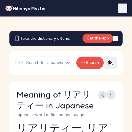
Nihongo Master
Get the app
Take the dictionary offline.
Search
Meaning of リアリ
ティー in Japanese
Japanese word definition and usage
リアリティー, リア