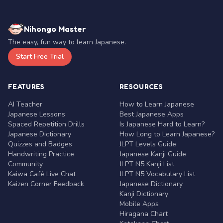
Nihongo Master
The easy, fun way to learn Japanese.
Start Free Trial
FEATURES
RESOURCES
AI Teacher
How to Learn Japanese
Japanese Lessons
Best Japanese Apps
Spaced Repetition Drills
Is Japanese Hard to Learn?
Japanese Dictionary
How Long to Learn Japanese?
Quizzes and Badges
JLPT Levels Guide
Handwriting Practice
Japanese Kanji Guide
Community
JLPT N5 Kanji List
Kaiwa Café Live Chat
JLPT N5 Vocabulary List
Kaizen Corner Feedback
Japanese Dictionary
Kanji Dictionary
Mobile Apps
Hiragana Chart