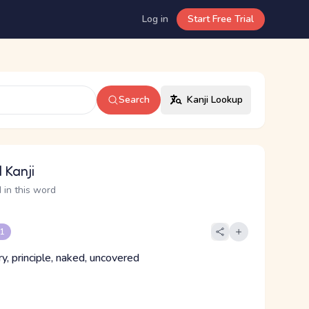
Log in
Start Free Trial
Search
Kanji Lookup
 Kanji
 in this word
 1
y, principle, naked, uncovered