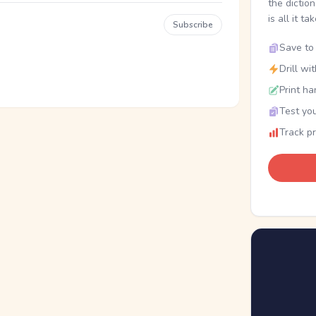
the dictio
is all it ta
Subscribe
Save to 
Drill wi
Print ha
Test you
Track p