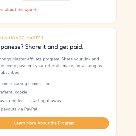
re about the app
TH NIHONGO MASTER
panese? Share it and get paid.
ihongo Master affiliate program. Share your link and
n every payment your referrals make, for as long as
subscribed.
etime recurring commission
eferral cookie
oval needed — start right away
 payouts via PayPal
Learn More About the Program