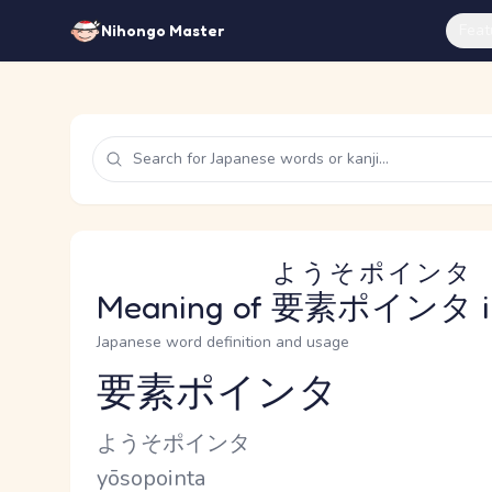
Feat
Nihongo Master
ようそポインタ
Meaning of
要素ポインタ
i
Japanese word definition and usage
要素ポインタ
Reading and JLPT level
Kana Reading
ようそポインタ
Romaji
yōsopointa