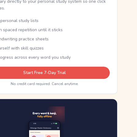
nary directly to your personal study system so one click
kes.
personal study lists
th spaced repetition until it sticks
ndwriting practice sheets
rself with skill quizzes
rogress across every word you study
Start Free 7-Day Trial
No credit card required. Cancel anytime.