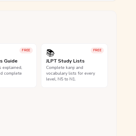
📚
FREE
FREE
ls Guide
JLPT Study Lists
ls explained,
Complete kanji and
nd complete
vocabulary lists for every
level, N5 to N1.