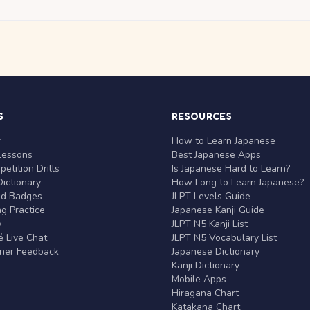
S
RESOURCES
r
How to Learn Japanese
Lessons
Best Japanese Apps
etition Drills
Is Japanese Hard to Learn?
ictionary
How Long to Learn Japanese?
nd Badges
JLPT Levels Guide
g Practice
Japanese Kanji Guide
y
JLPT N5 Kanji List
 Live Chat
JLPT N5 Vocabulary List
rner Feedback
Japanese Dictionary
Kanji Dictionary
Mobile Apps
Hiragana Chart
Katakana Chart