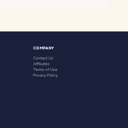
COMPANY
Contact Us
Affiliates
Terms of Use
Privacy Policy