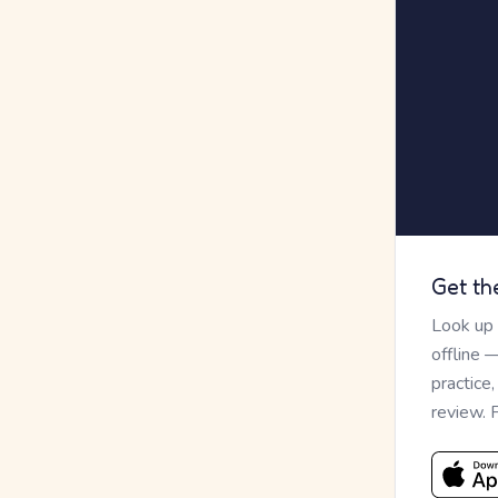
Get th
Look up
offline 
practice
review. 