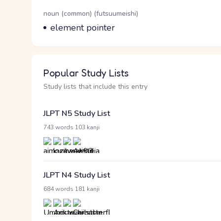
Word Senses
Parts of speech
noun (common) (futsuumeishi)
Meaning
element pointer
Popular Study Lists
Study lists that include this entry
JLPT N5 Study List
·
743 words
103 kanji
JLPT N4 Study List
·
684 words
181 kanji