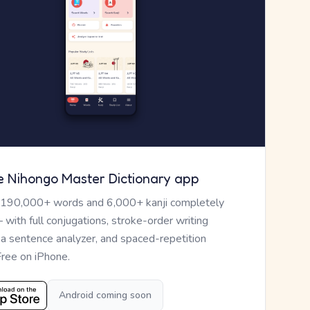
e Nihongo Master Dictionary app
 190,000+ words and 6,000+ kanji completely
— with full conjugations, stroke-order writing
, a sentence analyzer, and spaced-repetition
Free on iPhone.
Android coming soon