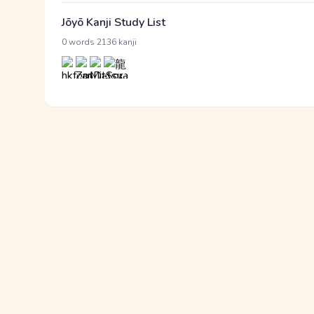
Jōyō Kanji Study List
·
0 words
2136 kanji