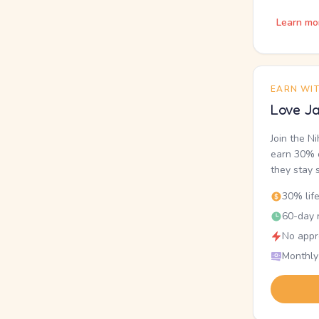
Learn mo
EARN WI
Love Ja
Join the N
earn 30% o
they stay 
30% lif
60-day r
No appr
Monthly