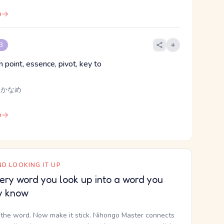
e
 3
 point, essence, pivot, key to
, かなめ
e
D LOOKING IT UP
ery word you look up into a word you
y know
the word. Now make it stick. Nihongo Master connects