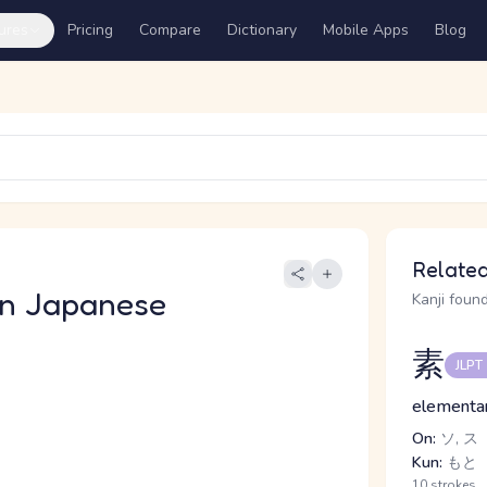
ures
Pricing
Compare
Dictionary
Mobile Apps
Blog
Related
n Japanese
Kanji found
素
JLPT
elementar
On:
ソ, ス
Kun:
もと
10 strokes