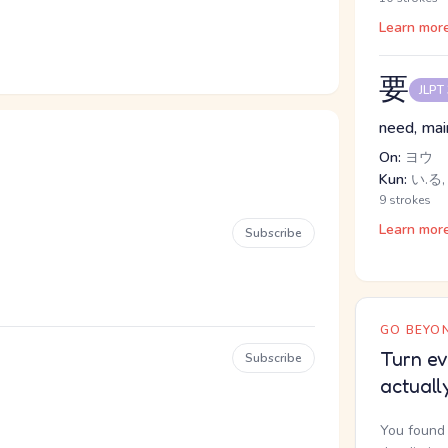
Learn mor
要
JLPT
need, main
On:
ヨウ
Kun:
い.る
9 strokes
Learn mor
Subscribe
GO BEYON
Turn ev
Subscribe
actuall
You found 