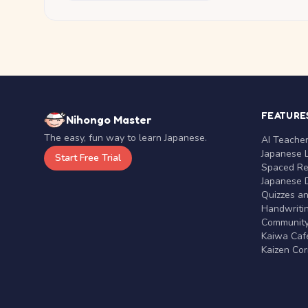
FEATURE
Nihongo Master
The easy, fun way to learn Japanese.
AI Teache
Japanese 
Start Free Trial
Spaced Rep
Japanese D
Quizzes a
Handwritin
Communit
Kaiwa Café
Kaizen Co