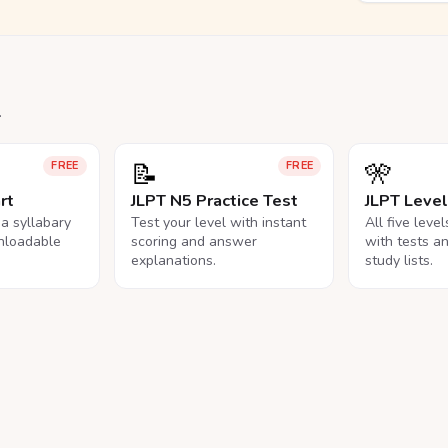
.
📝
🎌
FREE
FREE
rt
JLPT N5 Practice Test
JLPT Leve
na syllabary
Test your level with instant
All five leve
nloadable
scoring and answer
with tests a
explanations.
study lists.