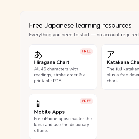
Free Japanese learning resources
Everything you need to start — no account required
あ
ア
FREE
Hiragana Chart
Katakana Cha
All 46 characters with
The full kataka
readings, stroke order & a
plus a free dow
printable PDF.
chart.
📱
FREE
Mobile Apps
Free iPhone apps: master the
kana and use the dictionary
offline.