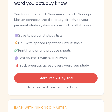
word you actually know
You found the word. Now make it stick. Nihongo
Master connects the dictionary directly to your
personal study system so one click is all it takes.
Save to personal study lists
Drill with spaced repetition until it sticks
Print handwriting practice sheets
Test yourself with skill quizzes
Track progress across every word you study
Start Free 7-Day Trial
No credit card required. Cancel anytime.
EARN WITH NIHONGO MASTER