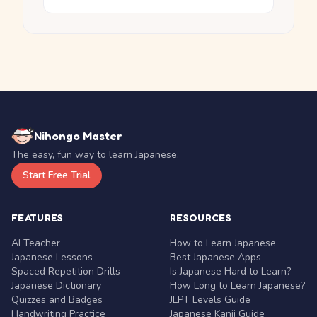
Nihongo Master
The easy, fun way to learn Japanese.
Start Free Trial
FEATURES
RESOURCES
AI Teacher
How to Learn Japanese
Japanese Lessons
Best Japanese Apps
Spaced Repetition Drills
Is Japanese Hard to Learn?
Japanese Dictionary
How Long to Learn Japanese?
Quizzes and Badges
JLPT Levels Guide
Handwriting Practice
Japanese Kanji Guide