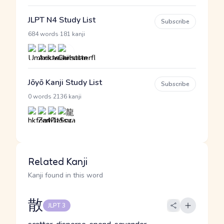
JLPT N4 Study List
Subscribe
·
684 words
181 kanji
Jōyō Kanji Study List
Subscribe
·
0 words
2136 kanji
Related Kanji
Kanji found in this word
散
JLPT 3