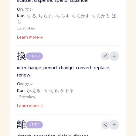
scatter, disperse, spend, squander
On:
サン
Kun:
ち.る, ち.らす, -ち.らす, ち.らかす, ち.らかる, ば
ら
12 strokes
Learn more
換
JLPT 2
interchange, period, change, convert, replace,
renew
On:
カン
Kun:
か.える, -か.える, か.わる
12 strokes
Learn more
離
JLPT 1