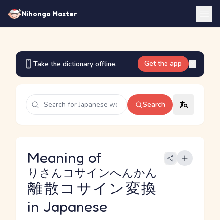
Nihongo Master
Get the app
Take the dictionary offline.
Search
Meaning of
りさんコサインへんかん
離散コサイン変換
in Japanese