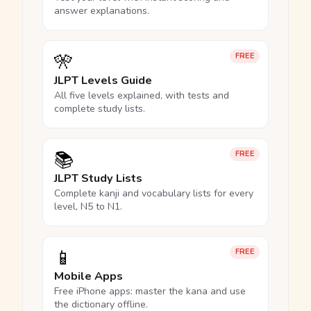
answer explanations.
🎌
FREE
JLPT Levels Guide
All five levels explained, with tests and
complete study lists.
📚
FREE
JLPT Study Lists
Complete kanji and vocabulary lists for every
level, N5 to N1.
📱
FREE
Mobile Apps
Free iPhone apps: master the kana and use
the dictionary offline.