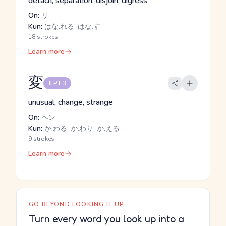
detach, separation, disjoin, digress
On:
リ
Kun:
はな.れる, はな.す
18 strokes
Learn more
変
JLPT 3
unusual, change, strange
On:
ヘン
Kun:
か.わる, か.わり, か.える
9 strokes
Learn more
GO BEYOND LOOKING IT UP
Turn every word you look up into a