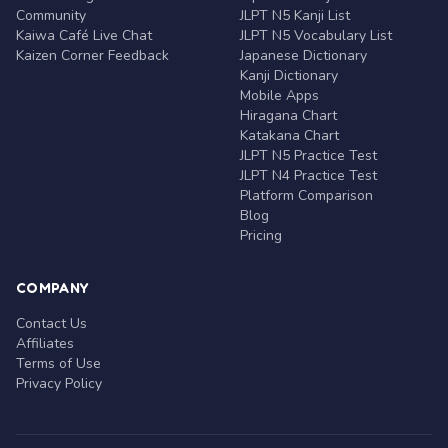
Community
JLPT N5 Kanji List
Kaiwa Café Live Chat
JLPT N5 Vocabulary List
Kaizen Corner Feedback
Japanese Dictionary
Kanji Dictionary
Mobile Apps
Hiragana Chart
Katakana Chart
JLPT N5 Practice Test
JLPT N4 Practice Test
Platform Comparison
Blog
Pricing
COMPANY
Contact Us
Affiliates
Terms of Use
Privacy Policy