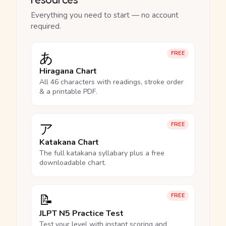
Everything you need to start — no account
required.
あ
FREE
Hiragana Chart
All 46 characters with readings, stroke order
& a printable PDF.
ア
FREE
Katakana Chart
The full katakana syllabary plus a free
downloadable chart.
📝
FREE
JLPT N5 Practice Test
Test your level with instant scoring and