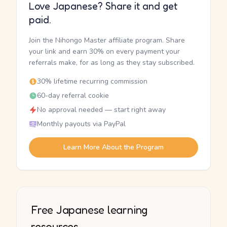
Love Japanese? Share it and get
paid.
Join the Nihongo Master affiliate program. Share
your link and earn 30% on every payment your
referrals make, for as long as they stay subscribed.
30% lifetime recurring commission
60-day referral cookie
No approval needed — start right away
Monthly payouts via PayPal
Learn More About the Program
Free Japanese learning
resources