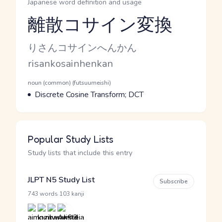
Japanese word definition and usage
離散コサイン変換
Reading and JLPT level
Kana Reading
りさんコサインへんかん
Romaji
risankosainhenkan
Word Senses
Parts of speech
noun (common) (futsuumeishi)
Meaning
Discrete Cosine Transform; DCT
Popular Study Lists
Study lists that include this entry
JLPT N5 Study List
Subscribe
·
743 words
103 kanji