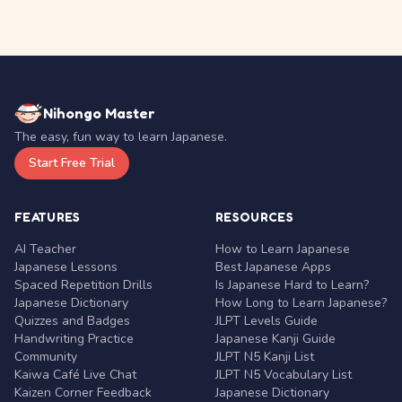
Nihongo Master
The easy, fun way to learn Japanese.
Start Free Trial
FEATURES
RESOURCES
AI Teacher
How to Learn Japanese
Japanese Lessons
Best Japanese Apps
Spaced Repetition Drills
Is Japanese Hard to Learn?
Japanese Dictionary
How Long to Learn Japanese?
Quizzes and Badges
JLPT Levels Guide
Handwriting Practice
Japanese Kanji Guide
Community
JLPT N5 Kanji List
Kaiwa Café Live Chat
JLPT N5 Vocabulary List
Kaizen Corner Feedback
Japanese Dictionary