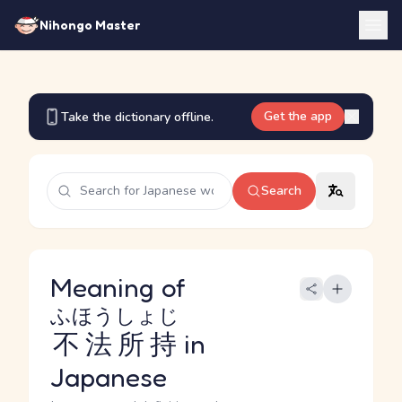
Nihongo Master
Get the app
Take the dictionary offline.
Search
Meaning of
ふほうしょじ
不法所持
in
Japanese