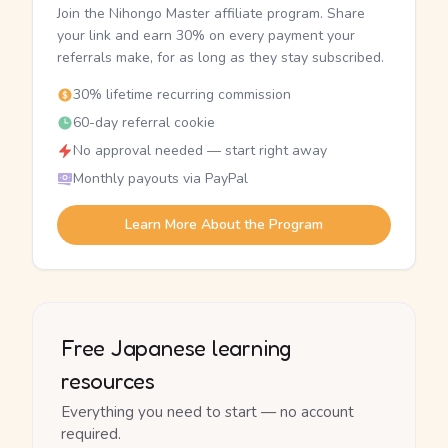
Join the Nihongo Master affiliate program. Share
your link and earn 30% on every payment your
referrals make, for as long as they stay subscribed.
30% lifetime recurring commission
60-day referral cookie
No approval needed — start right away
Monthly payouts via PayPal
Learn More About the Program
Free Japanese learning
resources
Everything you need to start — no account
required.