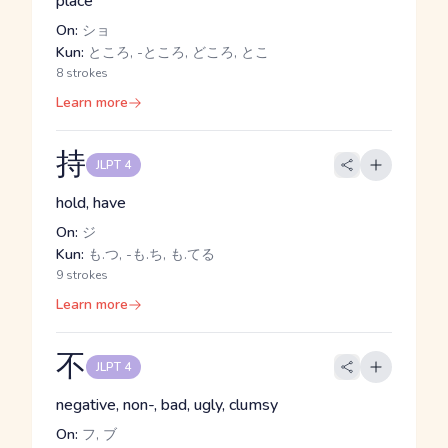
place
On:
ショ
Kun:
ところ, -ところ, どころ, とこ
8 strokes
Learn more
持
JLPT 4
hold, have
On:
ジ
Kun:
も.つ, -も.ち, も.てる
9 strokes
Learn more
不
JLPT 4
negative, non-, bad, ugly, clumsy
On:
フ, ブ