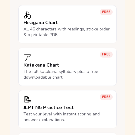
あ
FREE
Hiragana Chart
All 46 characters with readings, stroke order
& a printable PDF.
ア
FREE
Katakana Chart
The full katakana syllabary plus a free
downloadable chart.
📝
FREE
JLPT N5 Practice Test
Test your level with instant scoring and
answer explanations.