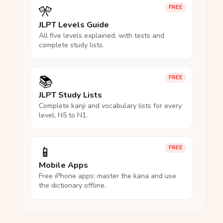
🎌
FREE
JLPT Levels Guide
All five levels explained, with tests and
complete study lists.
📚
FREE
JLPT Study Lists
Complete kanji and vocabulary lists for every
level, N5 to N1.
📱
FREE
Mobile Apps
Free iPhone apps: master the kana and use
the dictionary offline.