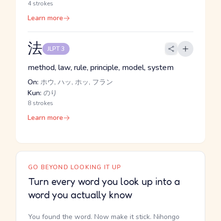
4 strokes
Learn more
法
JLPT 3
method, law, rule, principle, model, system
On:
ホウ, ハッ, ホッ, フラン
Kun:
のり
8 strokes
Learn more
GO BEYOND LOOKING IT UP
Turn every word you look up into a
word you actually know
You found the word. Now make it stick. Nihongo