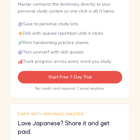
Master connects the dictionary directly to your
personal study system so one click is all it takes.
Save to personal study lists
Drill with spaced repetition until it sticks
Print handwriting practice sheets
Test yourself with skill quizzes
Track progress across every word you study
Start Free 7-Day Trial
No credit card required. Cancel anytime.
EARN WITH NIHONGO MASTER
Love Japanese? Share it and get
paid.