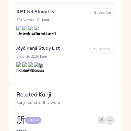
JLPT N4 Study List
Subscribe
·
684 words
181 kanji
Jōyō Kanji Study List
Subscribe
·
0 words
2136 kanji
Related Kanji
Kanji found in this word
所
JLPT 4