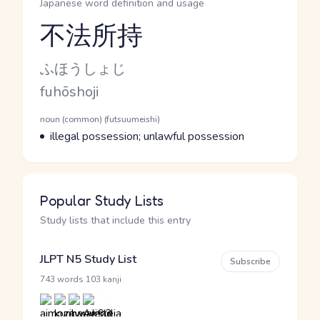
Japanese word definition and usage
不法所持
Reading and JLPT level
Kana Reading
ふほうしょじ
Romaji
fuhōshoji
Word Senses
Parts of speech
noun (common) (futsuumeishi)
Meaning
illegal possession; unlawful possession
Popular Study Lists
Study lists that include this entry
JLPT N5 Study List
Subscribe
·
743 words
103 kanji