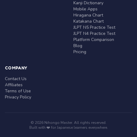
Kanji Dictionary
Mobile Apps
Hiragana Chart
Katakana Chart
JLPT N5 Practice Test
JLPT N4 Practice Test
Platform Comparison
Blog
Pricing
COMPANY
Contact Us
Affiliates
Terms of Use
Privacy Policy
© 2026 Nihongo Master. All rights reserved.
Built with ❤️ for Japanese learners everywhere.