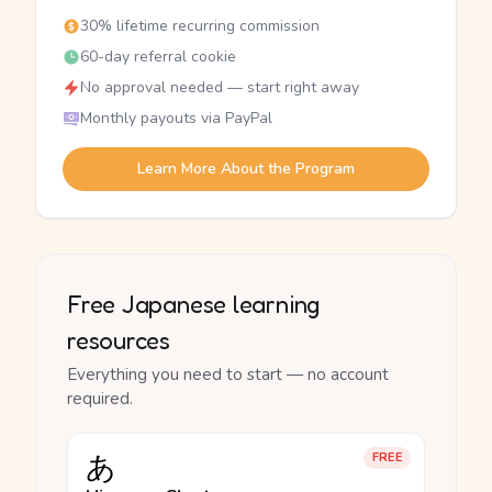
30% lifetime recurring commission
60-day referral cookie
No approval needed — start right away
Monthly payouts via PayPal
Learn More About the Program
Free Japanese learning
resources
Everything you need to start — no account
required.
あ
FREE