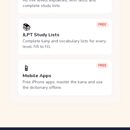
All five levels explained, with tests and
complete study lists.
📚
FREE
JLPT Study Lists
Complete kanji and vocabulary lists for every
level, N5 to N1.
📱
FREE
Mobile Apps
Free iPhone apps: master the kana and use
the dictionary offline.