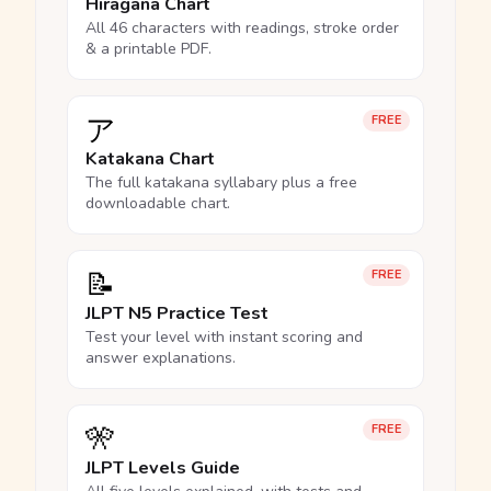
Hiragana Chart
All 46 characters with readings, stroke order
& a printable PDF.
ア
FREE
Katakana Chart
The full katakana syllabary plus a free
downloadable chart.
📝
FREE
JLPT N5 Practice Test
Test your level with instant scoring and
answer explanations.
🎌
FREE
JLPT Levels Guide