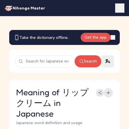
Nihongo Master
Get the app
Take the dictionary offline.
Search
Meaning of リップ
クリーム in
Japanese
Japanese word definition and usage