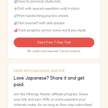
Save to personal study lists
Drill with spaced repetition until it sticks
Print handwriting practice sheets
Test yourself with skill quizzes
Track progress across every word you study
Start Free 7-Day Trial
No credit card required. Cancel anytime.
EARN WITH NIHONGO MASTER
Love Japanese? Share it and get
paid.
Join the Nihongo Master affiliate program. Share
your link and earn 30% on every payment your
referrals make, for as long as they stay subscribed.