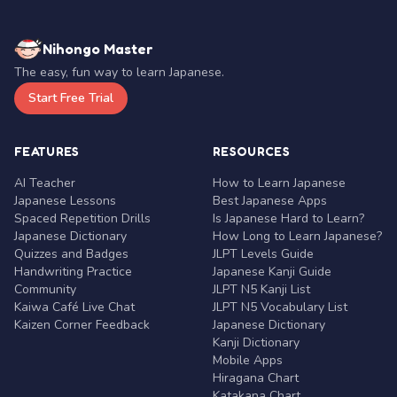
Nihongo Master
The easy, fun way to learn Japanese.
Start Free Trial
FEATURES
RESOURCES
AI Teacher
How to Learn Japanese
Japanese Lessons
Best Japanese Apps
Spaced Repetition Drills
Is Japanese Hard to Learn?
Japanese Dictionary
How Long to Learn Japanese?
Quizzes and Badges
JLPT Levels Guide
Handwriting Practice
Japanese Kanji Guide
Community
JLPT N5 Kanji List
Kaiwa Café Live Chat
JLPT N5 Vocabulary List
Kaizen Corner Feedback
Japanese Dictionary
Kanji Dictionary
Mobile Apps
Hiragana Chart
Katakana Chart