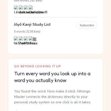
·
684 words
181 kanji
Jōyō Kanji Study List
Subscribe
·
0 words
2136 kanji
GO BEYOND LOOKING IT UP
Turn every word you look up into a
word you actually know
You found the word. Now make it stick. Nihongo
Master connects the dictionary directly to your
personal study system so one click is all it takes.