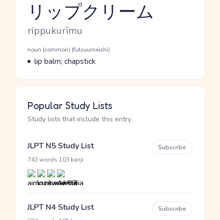
リップクリーム
Reading and JLPT level
Romaji
rippukurīmu
Word Senses
Parts of speech
noun (common) (futsuumeishi)
Meaning
lip balm; chapstick
Popular Study Lists
Study lists that include this entry
JLPT N5 Study List
Subscribe
·
743 words
103 kanji
JLPT N4 Study List
Subscribe