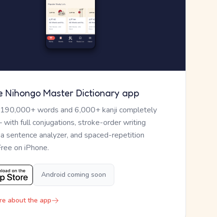
e Nihongo Master Dictionary app
 190,000+ words and 6,000+ kanji completely
— with full conjugations, stroke-order writing
, a sentence analyzer, and spaced-repetition
Free on iPhone.
Android coming soon
re about the app