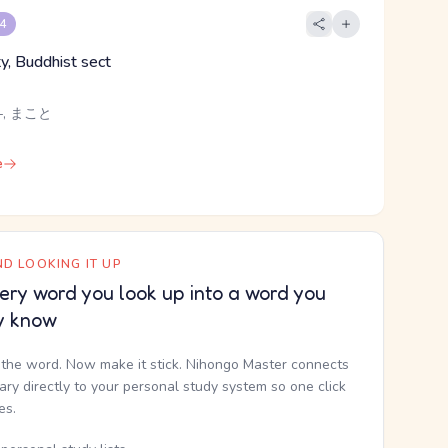
 4
ity, Buddhist sect
-, まこと
e
D LOOKING IT UP
ery word you look up into a word you
y know
the word. Now make it stick. Nihongo Master connects
nary directly to your personal study system so one click
kes.