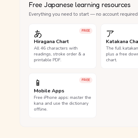
Free Japanese learning resources
Everything you need to start — no account required
あ
ア
FREE
Hiragana Chart
Katakana Cha
All 46 characters with
The full kataka
readings, stroke order & a
plus a free dow
printable PDF.
chart.
📱
FREE
Mobile Apps
Free iPhone apps: master the
kana and use the dictionary
offline.