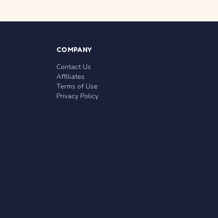
COMPANY
Contact Us
Affiliates
Terms of Use
Privacy Policy