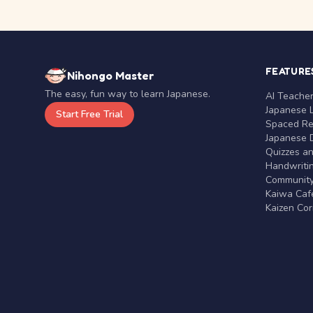
FEATURE
Nihongo Master
The easy, fun way to learn Japanese.
AI Teache
Japanese 
Start Free Trial
Spaced Rep
Japanese D
Quizzes a
Handwritin
Communit
Kaiwa Café
Kaizen Co