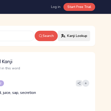
Log in
Start Free Trial
Search
Kanji Lookup
 Kanji
 in this word
 2
id, juice, sap, secretion