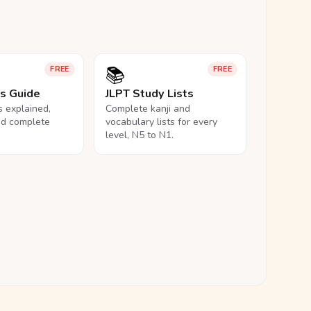
📚
FREE
FREE
ls Guide
JLPT Study Lists
ls explained,
Complete kanji and
nd complete
vocabulary lists for every
level, N5 to N1.