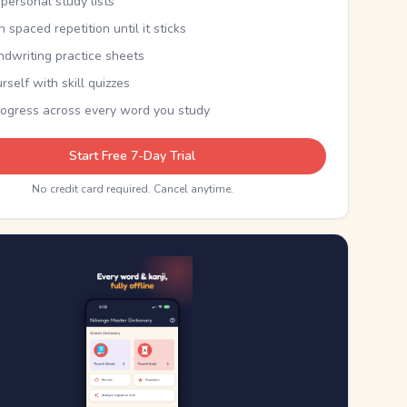
personal study lists
th spaced repetition until it sticks
ndwriting practice sheets
rself with skill quizzes
rogress across every word you study
Start Free 7-Day Trial
No credit card required. Cancel anytime.