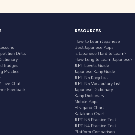
S
RESOURCES
r
How to Learn Japanese
Lessons
Best Japanese Apps
etition Drills
Is Japanese Hard to Learn?
ictionary
How Long to Learn Japanese?
nd Badges
JLPT Levels Guide
g Practice
Japanese Kanji Guide
y
JLPT N5 Kanji List
 Live Chat
JLPT N5 Vocabulary List
rner Feedback
Japanese Dictionary
Kanji Dictionary
Mobile Apps
Hiragana Chart
Katakana Chart
JLPT N5 Practice Test
JLPT N4 Practice Test
Platform Comparison