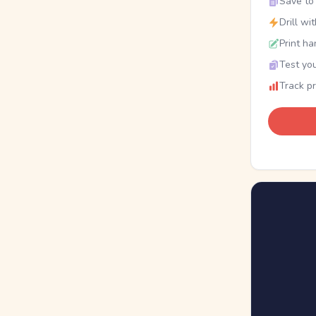
Save to 
Drill wi
Print ha
Test you
Track p