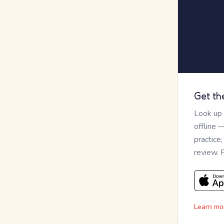
Get th
Look up
offline 
practice
review. 
Learn mo