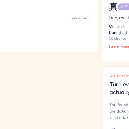
真
JLPT
true, real
Subscribe
On:
シン
Kun:
ま, ま
10 strokes
Learn mor
GO BEYON
Turn ev
actuall
You found 
the dictio
is all it ta