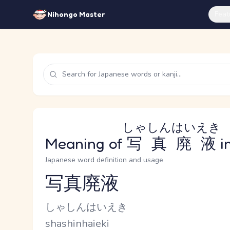
Feat
Nihongo Master
しゃしんはいえき
Meaning of
写真廃液
i
Japanese word definition and usage
写真廃液
Reading and JLPT level
Kana Reading
しゃしんはいえき
Romaji
shashinhaieki