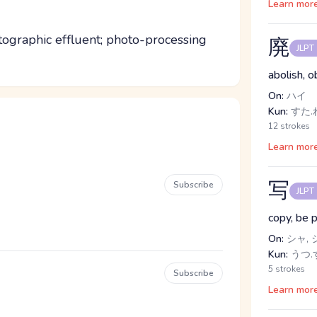
Learn mor
ographic effluent; photo-processing
廃
JLPT
abolish, o
On:
ハイ
Kun:
すた.
12 strokes
Learn mor
写
Subscribe
JLPT
copy, be 
On:
シャ, 
Kun:
うつ.す
5 strokes
Subscribe
Learn mor