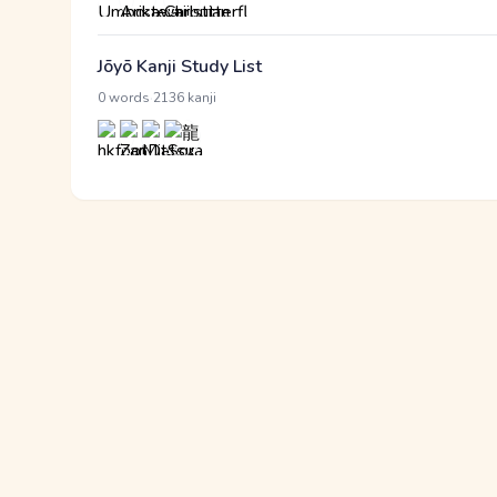
Jōyō Kanji Study List
·
0 words
2136 kanji