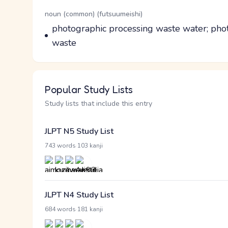
Word Senses
Parts of speech
noun (common) (futsuumeishi)
Meaning
photographic processing waste water; phot
waste
Popular Study Lists
Study lists that include this entry
JLPT N5 Study List
·
743 words
103 kanji
JLPT N4 Study List
·
684 words
181 kanji