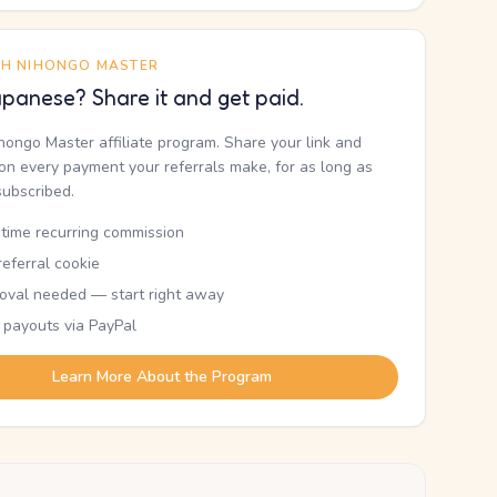
TH NIHONGO MASTER
panese? Share it and get paid.
ihongo Master affiliate program. Share your link and
n every payment your referrals make, for as long as
subscribed.
etime recurring commission
eferral cookie
oval needed — start right away
 payouts via PayPal
Learn More About the Program