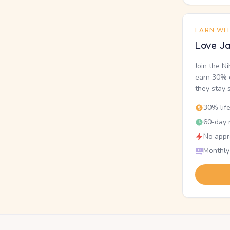
EARN WI
Love Ja
Join the N
earn 30% o
they stay 
30% lif
60-day r
No appr
Monthly