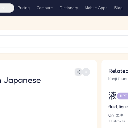
ures
Pricing
Compare
Dictionary
Mobile Apps
Blog
Related
n Japanese
Kanji found
液
JLPT
fluid, liqu
On:
エキ
11 strokes