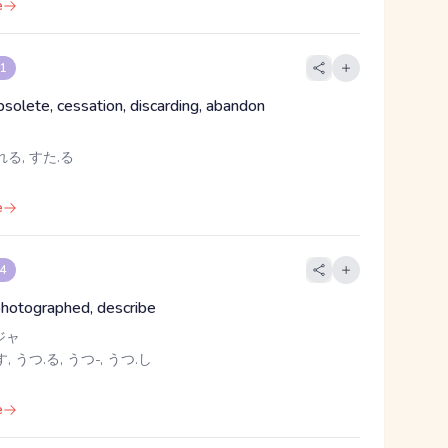
e
 1
bsolete, cessation, discarding, abandon
れる, すた.る
e
 4
photographed, describe
ジャ
, うつ.る, うつ-, うつ.し
e