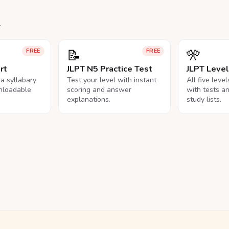
.
📝
🎌
FREE
FREE
rt
JLPT N5 Practice Test
JLPT Leve
na syllabary
Test your level with instant
All five leve
nloadable
scoring and answer
with tests a
explanations.
study lists.