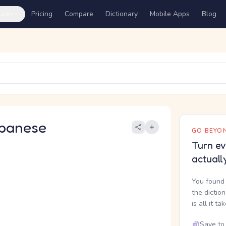
ures
Pricing
Compare
Dictionary
Mobile Apps
Blog
panese
GO BEYON
Turn ev
actuall
You found 
the dictio
is all it ta
Save to 