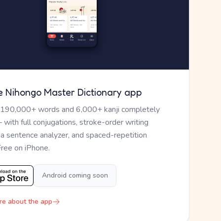
e Nihongo Master Dictionary app
 190,000+ words and 6,000+ kanji completely
— with full conjugations, stroke-order writing
, a sentence analyzer, and spaced-repetition
Free on iPhone.
Android coming soon
re about the app