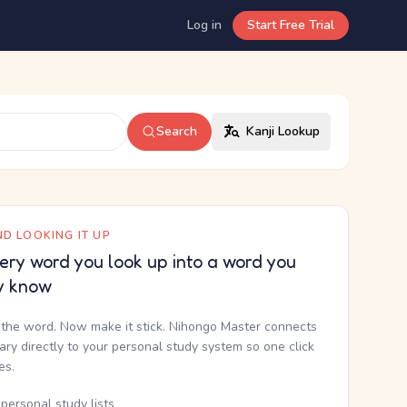
Log in
Start Free Trial
Search
Kanji Lookup
D LOOKING IT UP
ery word you look up into a word you
y know
the word. Now make it stick. Nihongo Master connects
nary directly to your personal study system so one click
kes.
personal study lists