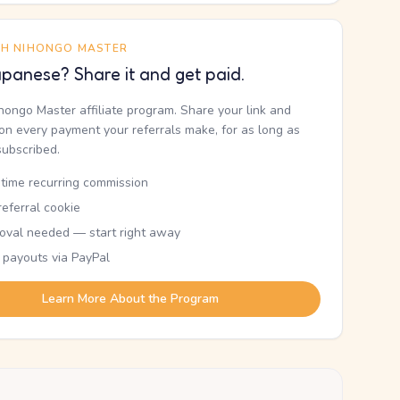
TH NIHONGO MASTER
panese? Share it and get paid.
ihongo Master affiliate program. Share your link and
n every payment your referrals make, for as long as
subscribed.
etime recurring commission
eferral cookie
oval needed — start right away
 payouts via PayPal
Learn More About the Program