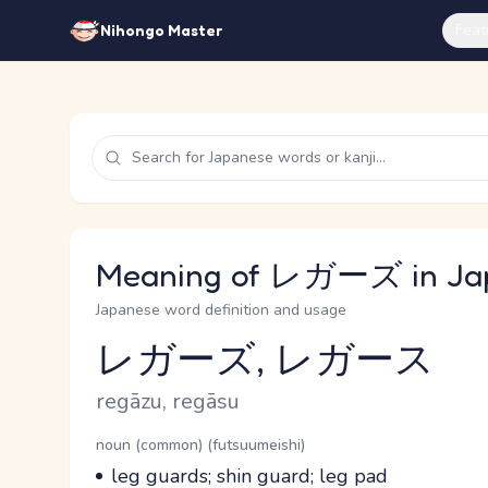
Feat
Nihongo Master
Meaning of レガーズ in Ja
Japanese word definition and usage
レガーズ, レガース
Reading and JLPT level
Romaji
regāzu, regāsu
Word Senses
Parts of speech
noun (common) (futsuumeishi)
Meaning
leg guards; shin guard; leg pad