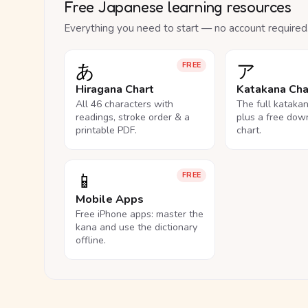
Free Japanese learning resources
Everything you need to start — no account required
あ
ア
FREE
Hiragana Chart
Katakana Cha
All 46 characters with
The full kataka
readings, stroke order & a
plus a free dow
printable PDF.
chart.
📱
FREE
Mobile Apps
Free iPhone apps: master the
kana and use the dictionary
offline.