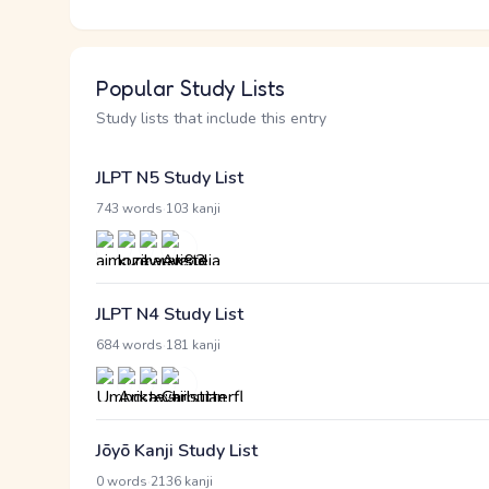
Popular Study Lists
Study lists that include this entry
JLPT N5 Study List
·
743 words
103 kanji
JLPT N4 Study List
·
684 words
181 kanji
Jōyō Kanji Study List
·
0 words
2136 kanji