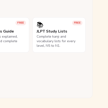
📚
FREE
FREE
ls Guide
JLPT Study Lists
ls explained,
Complete kanji and
nd complete
vocabulary lists for every
level, N5 to N1.