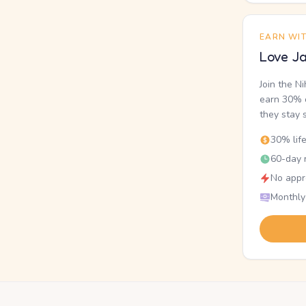
EARN WI
Love Ja
Join the N
earn 30% o
they stay 
30% lif
60-day r
No appr
Monthly