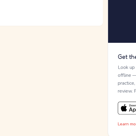
Get th
Look up
offline 
practice
review. 
Learn mo