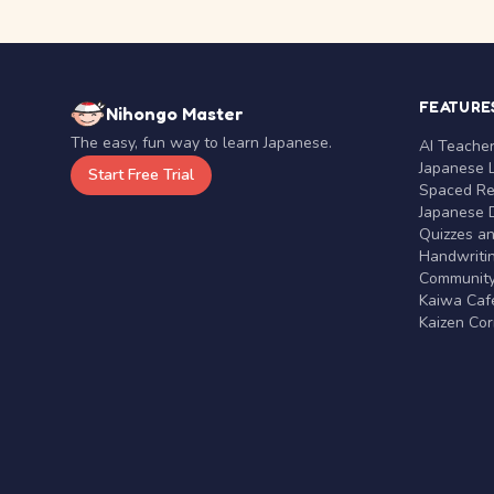
FEATURE
Nihongo Master
The easy, fun way to learn Japanese.
AI Teache
Japanese 
Start Free Trial
Spaced Rep
Japanese D
Quizzes a
Handwritin
Communit
Kaiwa Café
Kaizen Co