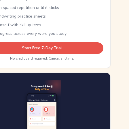
th spaced repetition until it sticks
ndwriting practice sheets
rself with skill quizzes
rogress across every word you study
Start Free 7-Day Trial
No credit card required. Cancel anytime.