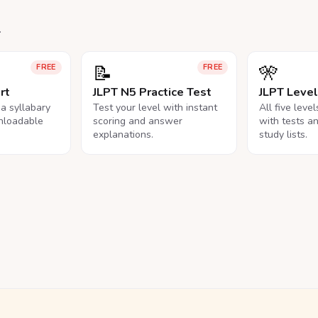
.
📝
🎌
FREE
FREE
rt
JLPT N5 Practice Test
JLPT Leve
na syllabary
Test your level with instant
All five leve
nloadable
scoring and answer
with tests a
explanations.
study lists.