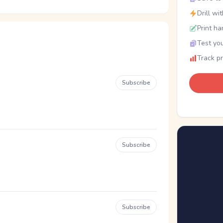
Drill wi
Print ha
Test you
Track p
Subscribe
Subscribe
Subscribe