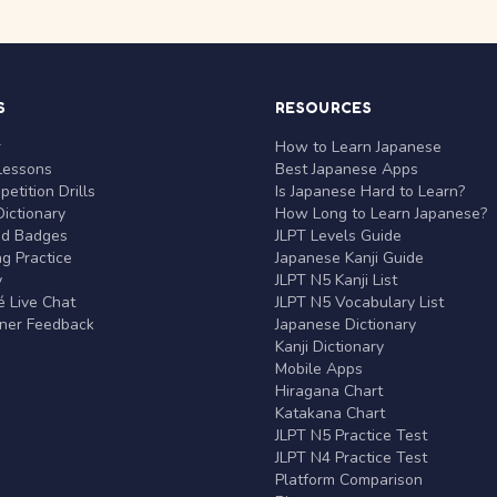
S
RESOURCES
r
How to Learn Japanese
Lessons
Best Japanese Apps
etition Drills
Is Japanese Hard to Learn?
ictionary
How Long to Learn Japanese?
nd Badges
JLPT Levels Guide
g Practice
Japanese Kanji Guide
y
JLPT N5 Kanji List
 Live Chat
JLPT N5 Vocabulary List
rner Feedback
Japanese Dictionary
Kanji Dictionary
Mobile Apps
Hiragana Chart
Katakana Chart
JLPT N5 Practice Test
JLPT N4 Practice Test
Platform Comparison