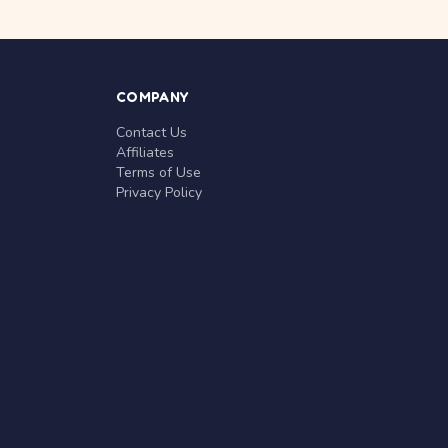
COMPANY
Contact Us
Affiliates
Terms of Use
Privacy Policy