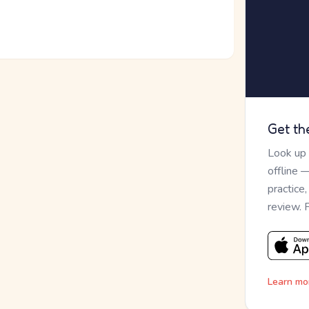
Get th
Look up
offline 
practice
review. 
Learn mo