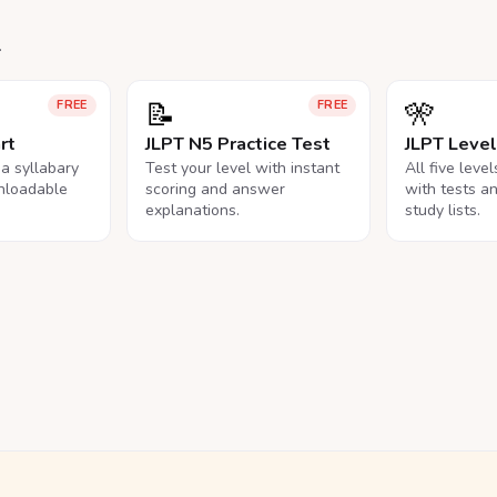
.
📝
🎌
FREE
FREE
rt
JLPT N5 Practice Test
JLPT Leve
na syllabary
Test your level with instant
All five leve
nloadable
scoring and answer
with tests a
explanations.
study lists.