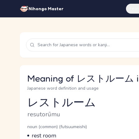
Feat
Nihongo Master
Meaning of レストルーム in
Japanese word definition and usage
レストルーム
Reading and JLPT level
Romaji
resutorūmu
Word Senses
Parts of speech
noun (common) (futsuumeishi)
Meaning
rest room