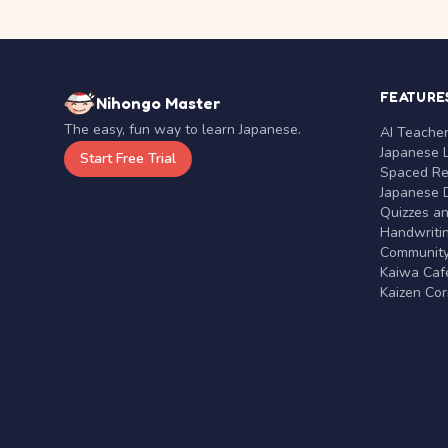
FEATURE
Nihongo Master
The easy, fun way to learn Japanese.
AI Teache
Japanese 
Start Free Trial
Spaced Rep
Japanese D
Quizzes a
Handwritin
Communit
Kaiwa Café
Kaizen Co