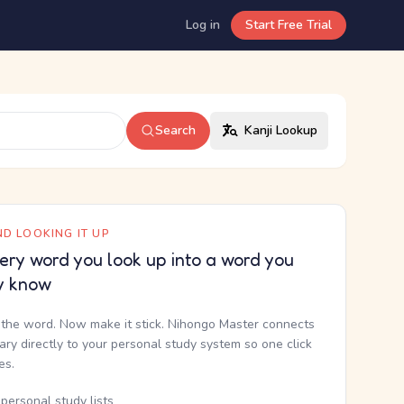
Log in
Start Free Trial
Search
Kanji Lookup
D LOOKING IT UP
ery word you look up into a word you
y know
the word. Now make it stick. Nihongo Master connects
nary directly to your personal study system so one click
kes.
personal study lists