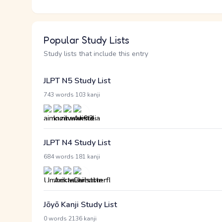
Popular Study Lists
Study lists that include this entry
JLPT N5 Study List
·
743 words
103 kanji
JLPT N4 Study List
·
684 words
181 kanji
Jōyō Kanji Study List
·
0 words
2136 kanji