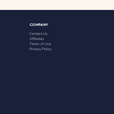
COMPANY
Contact Us
Affiliates
Terms of Use
Privacy Policy