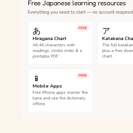
Free Japanese learning resources
Everything you need to start — no account required
あ
ア
FREE
Hiragana Chart
Katakana Cha
All 46 characters with
The full kataka
readings, stroke order & a
plus a free dow
printable PDF.
chart.
📱
FREE
Mobile Apps
Free iPhone apps: master the
kana and use the dictionary
offline.