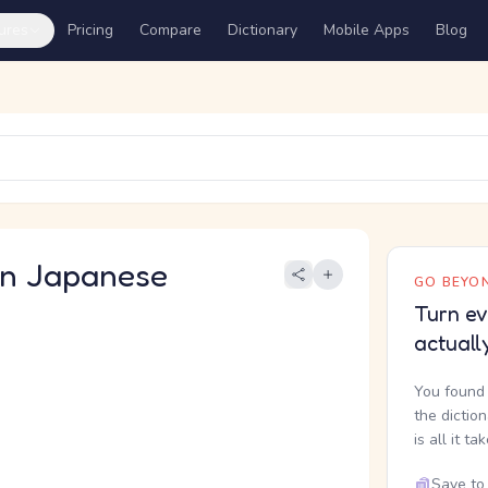
ures
Pricing
Compare
Dictionary
Mobile Apps
Blog
 Japanese
GO BEYON
Turn ev
actuall
You found 
the dictio
is all it ta
Save to 