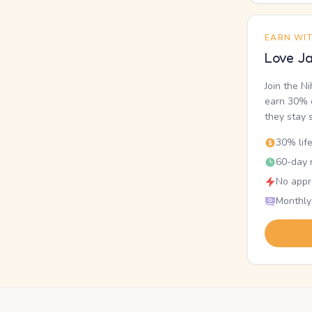
EARN WI
Love Ja
Join the N
earn 30% o
they stay 
30% lif
60-day r
No appr
Monthly