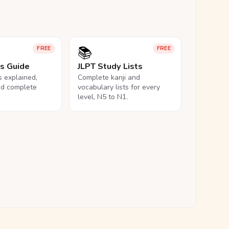
📚
FREE
FREE
ls Guide
JLPT Study Lists
ls explained,
Complete kanji and
nd complete
vocabulary lists for every
level, N5 to N1.