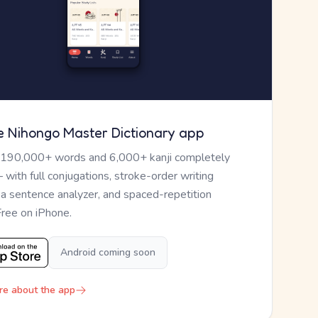
e Nihongo Master Dictionary app
 190,000+ words and 6,000+ kanji completely
— with full conjugations, stroke-order writing
, a sentence analyzer, and spaced-repetition
Free on iPhone.
Android coming soon
re about the app