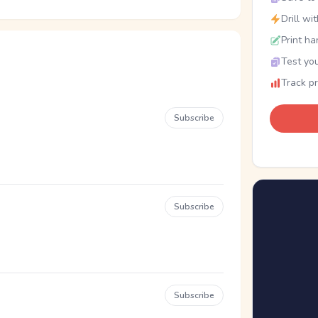
Drill wi
Print ha
Test you
Track p
Subscribe
Subscribe
Subscribe