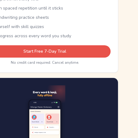
th spaced repetition until it sticks
ndwriting practice sheets
rself with skill quizzes
rogress across every word you study
Start Free 7-Day Trial
No credit card required. Cancel anytime.