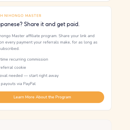
TH NIHONGO MASTER
panese? Share it and get paid.
ihongo Master affiliate program. Share your link and
n every payment your referrals make, for as long as
subscribed.
etime recurring commission
eferral cookie
oval needed — start right away
 payouts via PayPal
Learn More About the Program