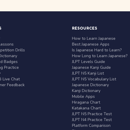
S
RESOURCES
r
How to Learn Japanese
Lessons
Best Japanese Apps
etition Drills
Is Japanese Hard to Learn?
ictionary
How Long to Learn Japanese?
nd Badges
JLPT Levels Guide
g Practice
Japanese Kanji Guide
y
JLPT N5 Kanji List
 Live Chat
JLPT N5 Vocabulary List
rner Feedback
Japanese Dictionary
Kanji Dictionary
Mobile Apps
Hiragana Chart
Katakana Chart
JLPT N5 Practice Test
JLPT N4 Practice Test
Platform Comparison