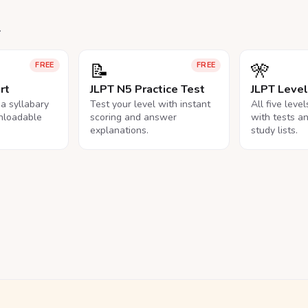
.
📝
🎌
FREE
FREE
rt
JLPT N5 Practice Test
JLPT Leve
na syllabary
Test your level with instant
All five leve
nloadable
scoring and answer
with tests a
explanations.
study lists.