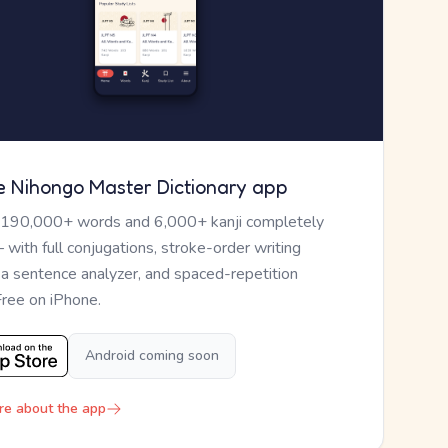
e Nihongo Master Dictionary app
 190,000+ words and 6,000+ kanji completely
— with full conjugations, stroke-order writing
, a sentence analyzer, and spaced-repetition
Free on iPhone.
Android coming soon
re about the app