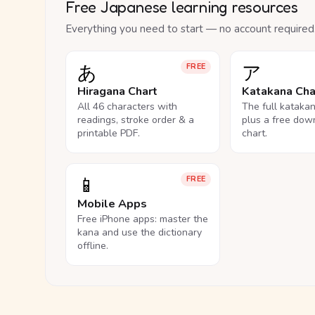
Free Japanese learning resources
Everything you need to start — no account required
あ
ア
FREE
Hiragana Chart
Katakana Cha
All 46 characters with
The full kataka
readings, stroke order & a
plus a free dow
printable PDF.
chart.
📱
FREE
Mobile Apps
Free iPhone apps: master the
kana and use the dictionary
offline.