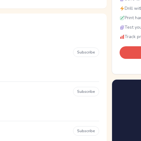
Drill wi
Print ha
Test you
Track p
Subscribe
Subscribe
Subscribe