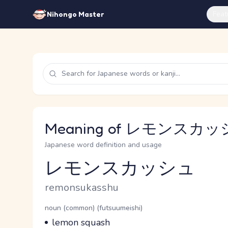
Feat
Nihongo Master
Meaning of レモンスカッシュ
Japanese word definition and usage
レモンスカッシュ
Reading and JLPT level
Romaji
remonsukasshu
Word Senses
Parts of speech
noun (common) (futsuumeishi)
Meaning
lemon squash