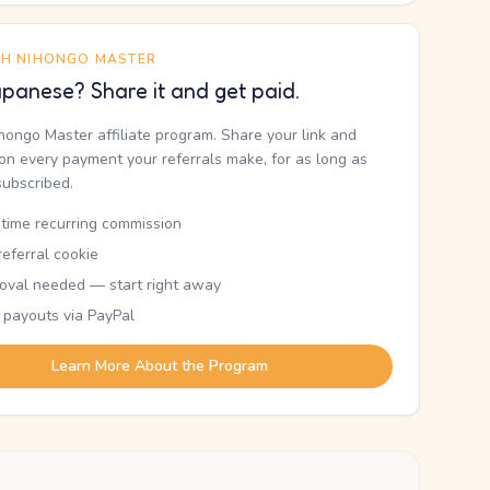
TH NIHONGO MASTER
panese? Share it and get paid.
ihongo Master affiliate program. Share your link and
n every payment your referrals make, for as long as
subscribed.
etime recurring commission
eferral cookie
oval needed — start right away
 payouts via PayPal
Learn More About the Program