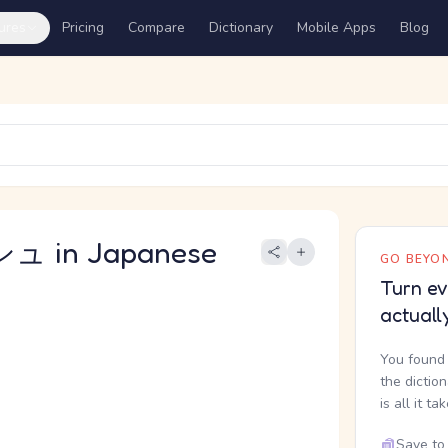
ures
Pricing
Compare
Dictionary
Mobile Apps
Blog
 in Japanese
GO BEYON
Turn ev
actuall
You found 
the dictio
is all it ta
Save to 