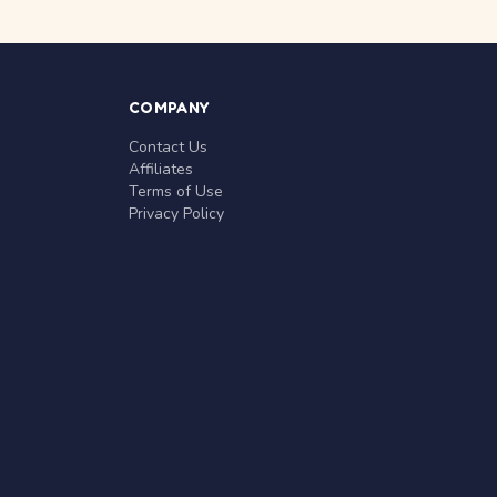
COMPANY
Contact Us
Affiliates
Terms of Use
Privacy Policy