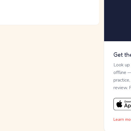
Get th
Look up
offline 
practice
review. 
Learn mo