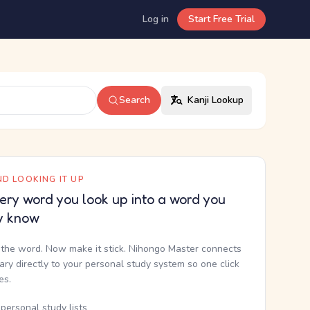
Log in
Start Free Trial
Search
Kanji Lookup
D LOOKING IT UP
ery word you look up into a word you
y know
the word. Now make it stick. Nihongo Master connects
nary directly to your personal study system so one click
kes.
personal study lists