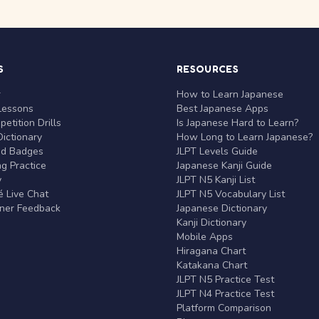
S
RESOURCES
r
How to Learn Japanese
Lessons
Best Japanese Apps
etition Drills
Is Japanese Hard to Learn?
ictionary
How Long to Learn Japanese?
nd Badges
JLPT Levels Guide
g Practice
Japanese Kanji Guide
y
JLPT N5 Kanji List
 Live Chat
JLPT N5 Vocabulary List
rner Feedback
Japanese Dictionary
Kanji Dictionary
Mobile Apps
Hiragana Chart
Katakana Chart
JLPT N5 Practice Test
JLPT N4 Practice Test
Platform Comparison