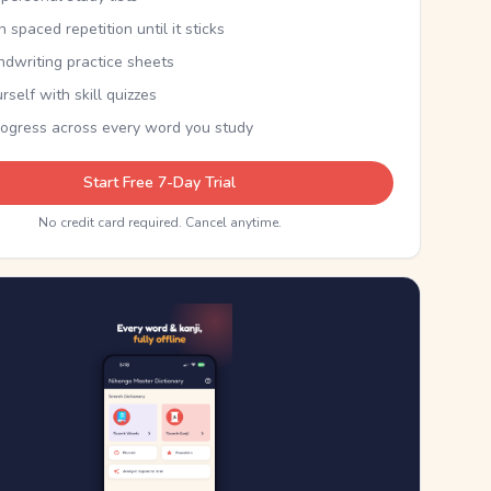
th spaced repetition until it sticks
ndwriting practice sheets
rself with skill quizzes
rogress across every word you study
Start Free 7-Day Trial
No credit card required. Cancel anytime.