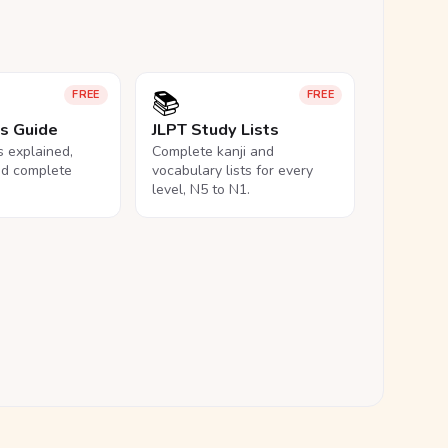
📚
FREE
FREE
ls Guide
JLPT Study Lists
ls explained,
Complete kanji and
nd complete
vocabulary lists for every
level, N5 to N1.