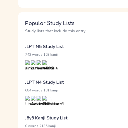
Popular Study Lists
Study lists that include this entry
JLPT N5 Study List
·
743 words
103 kanji
JLPT N4 Study List
·
684 words
181 kanji
Jōyō Kanji Study List
·
0 words
2136 kanji