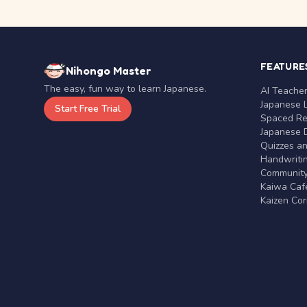
FEATURE
Nihongo Master
The easy, fun way to learn Japanese.
AI Teache
Japanese 
Start Free Trial
Spaced Rep
Japanese D
Quizzes a
Handwritin
Communit
Kaiwa Café
Kaizen Co