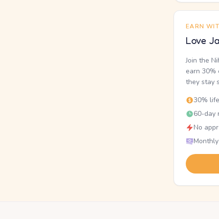
EARN WI
Love Ja
Join the N
earn 30% o
they stay 
30% lif
60-day r
No appr
Monthly