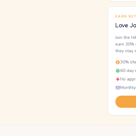
EARN WI
Love Ja
Join the N
earn 30% o
they stay 
30% lif
60-day r
No appr
Monthly