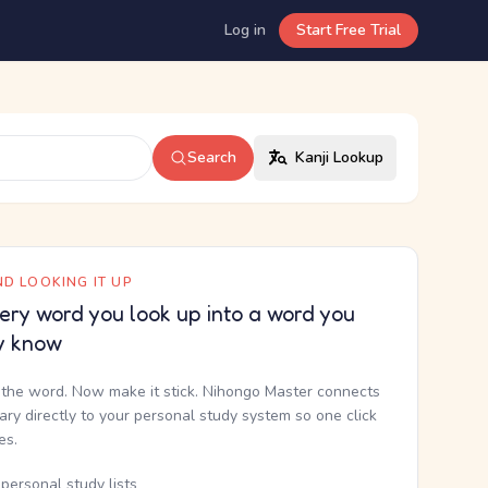
Log in
Start Free Trial
Search
Kanji Lookup
D LOOKING IT UP
ery word you look up into a word you
y know
the word. Now make it stick. Nihongo Master connects
nary directly to your personal study system so one click
kes.
personal study lists