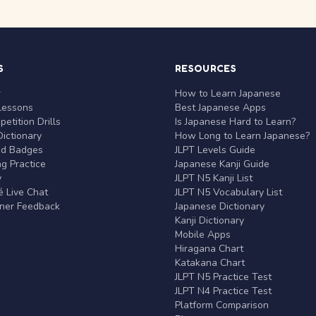
S
RESOURCES
r
How to Learn Japanese
Lessons
Best Japanese Apps
etition Drills
Is Japanese Hard to Learn?
ictionary
How Long to Learn Japanese?
nd Badges
JLPT Levels Guide
g Practice
Japanese Kanji Guide
y
JLPT N5 Kanji List
 Live Chat
JLPT N5 Vocabulary List
rner Feedback
Japanese Dictionary
Kanji Dictionary
Mobile Apps
Hiragana Chart
Katakana Chart
JLPT N5 Practice Test
JLPT N4 Practice Test
Platform Comparison