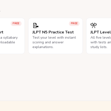
.
📝
🎌
FREE
FREE
rt
JLPT N5 Practice Test
JLPT Leve
na syllabary
Test your level with instant
All five leve
nloadable
scoring and answer
with tests a
explanations.
study lists.