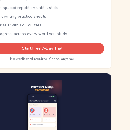
th spaced repetition until it sticks
ndwriting practice sheets
rself with skill quizzes
rogress across every word you study
Start Free 7-Day Trial
No credit card required. Cancel anytime.