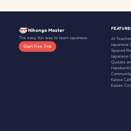
FEATURE
Nihongo Master
The easy, fun way to learn Japanese.
AI Teache
Japanese 
Start Free Trial
Spaced Rep
Japanese D
Quizzes a
Handwritin
Communit
Kaiwa Café
Kaizen Co