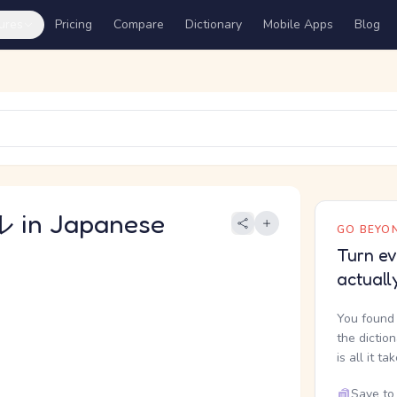
ures
Pricing
Compare
Dictionary
Mobile Apps
Blog
in Japanese
GO BEYON
Turn ev
actuall
You found 
the dictio
is all it ta
Save to 