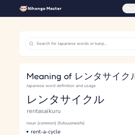
Feat
Nihongo Master
Meaning of レンタサイクル 
Japanese word definition and usage
レンタサイクル
Reading and JLPT level
Romaji
rentasaikuru
Word Senses
Parts of speech
noun (common) (futsuumeishi)
Meaning
rent-a-cycle