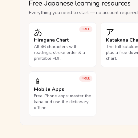
Free Japanese learning resources
Everything you need to start — no account required
あ
ア
FREE
Hiragana Chart
Katakana Cha
All 46 characters with
The full kataka
readings, stroke order & a
plus a free dow
printable PDF.
chart.
📱
FREE
Mobile Apps
Free iPhone apps: master the
kana and use the dictionary
offline.