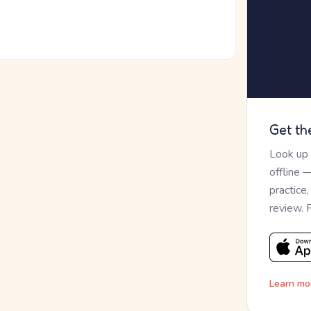
Get th
Look up
offline 
practice
review. 
Learn mo