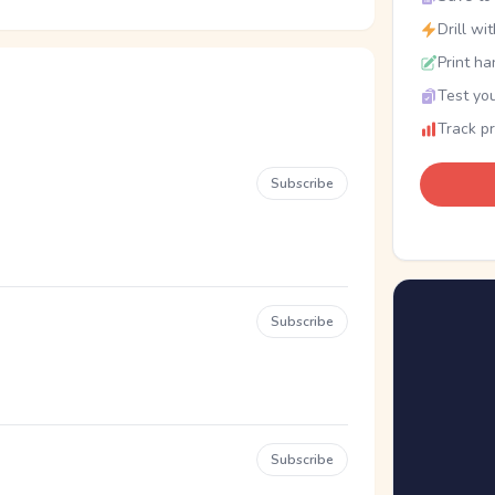
Drill wi
Print ha
Test you
Track p
Subscribe
Subscribe
Subscribe