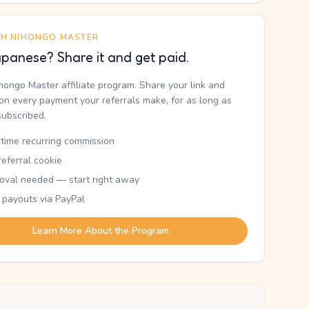
TH NIHONGO MASTER
panese? Share it and get paid.
ihongo Master affiliate program. Share your link and
n every payment your referrals make, for as long as
subscribed.
etime recurring commission
eferral cookie
oval needed — start right away
 payouts via PayPal
Learn More About the Program