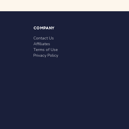
COMPANY
Contact Us
Affiliates
Terms of Use
Privacy Policy