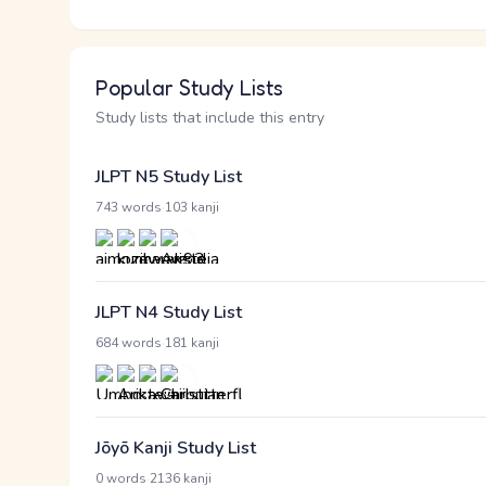
Popular Study Lists
Study lists that include this entry
JLPT N5 Study List
·
743 words
103 kanji
JLPT N4 Study List
·
684 words
181 kanji
Jōyō Kanji Study List
·
0 words
2136 kanji