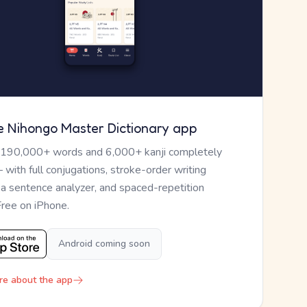
e Nihongo Master Dictionary app
 190,000+ words and 6,000+ kanji completely
— with full conjugations, stroke-order writing
, a sentence analyzer, and spaced-repetition
Free on iPhone.
Android coming soon
re about the app