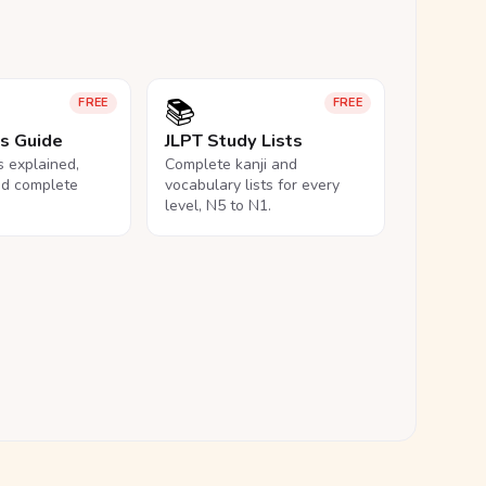
📚
FREE
FREE
ls Guide
JLPT Study Lists
ls explained,
Complete kanji and
nd complete
vocabulary lists for every
level, N5 to N1.