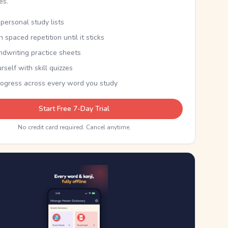
kes.
personal study lists
th spaced repetition until it sticks
ndwriting practice sheets
rself with skill quizzes
rogress across every word you study
Start Free 7-Day Trial
No credit card required. Cancel anytime.