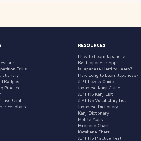
S
RESOURCES
r
How to Learn Japanese
Lessons
Best Japanese Apps
etition Drills
Is Japanese Hard to Learn?
ictionary
How Long to Learn Japanese?
nd Badges
JLPT Levels Guide
g Practice
Japanese Kanji Guide
y
JLPT N5 Kanji List
 Live Chat
JLPT N5 Vocabulary List
rner Feedback
Japanese Dictionary
Kanji Dictionary
Mobile Apps
Hiragana Chart
Katakana Chart
JLPT N5 Practice Test