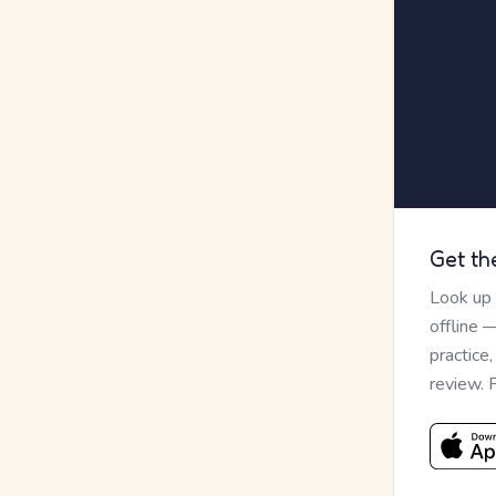
Get th
Look up
offline 
practice
review. 