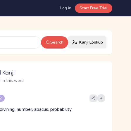
Log in
Start Free Trial
Search
Kanji Lookup
 Kanji
 in this word
 2
 divining, number, abacus, probability