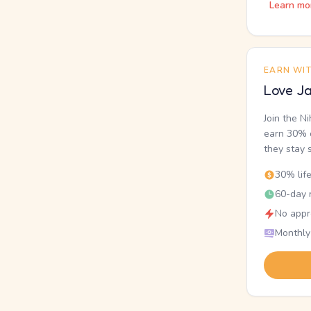
Learn mo
EARN WI
Love Ja
Join the N
earn 30% o
they stay 
30% lif
60-day r
No appr
Monthly