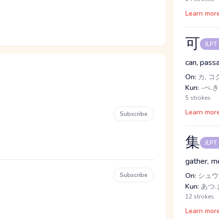
Learn mor
可
JLPT
can, passa
On:
カ, コ
Kun:
-べ.き
5 strokes
Learn mor
Subscribe
集
JLPT
gather, m
Subscribe
On:
シュウ
Kun:
あつ.ま
12 strokes
Learn mor