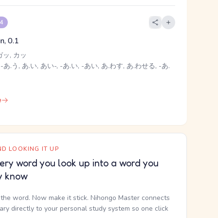
 4
oin, 0.1
ガッ, カッ
-あ.う, あ.い, あい-, -あ.い, -あい, あ.わす, あ.わせる, -あ.
e
D LOOKING IT UP
ery word you look up into a word you
y know
the word. Now make it stick. Nihongo Master connects
nary directly to your personal study system so one click