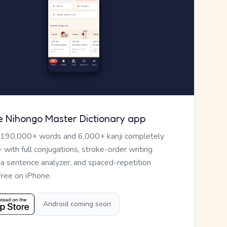
e Nihongo Master Dictionary app
 190,000+ words and 6,000+ kanji completely
— with full conjugations, stroke-order writing
, a sentence analyzer, and spaced-repetition
Free on iPhone.
Android coming soon