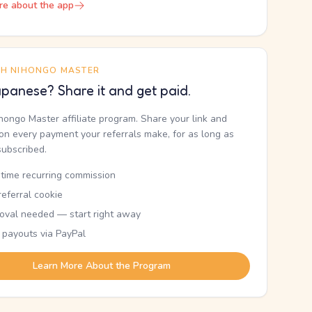
re about the app
TH NIHONGO MASTER
panese? Share it and get paid.
ihongo Master affiliate program. Share your link and
n every payment your referrals make, for as long as
subscribed.
etime recurring commission
eferral cookie
oval needed — start right away
 payouts via PayPal
Learn More About the Program