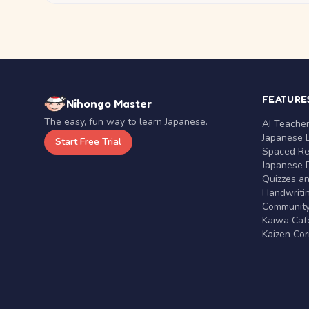
FEATURE
Nihongo Master
The easy, fun way to learn Japanese.
AI Teache
Japanese 
Start Free Trial
Spaced Rep
Japanese D
Quizzes a
Handwritin
Communit
Kaiwa Café
Kaizen Co