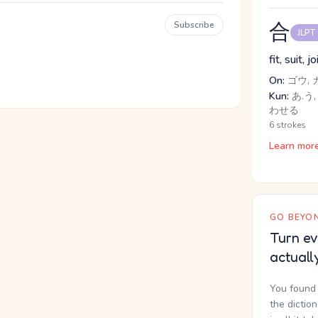
合
Subscribe
JLPT
fit, suit, j
On:
ゴウ, 
Kun:
あ.う, 
わせる
6 strokes
Learn mor
GO BEYON
Turn ev
actuall
You found 
the dictio