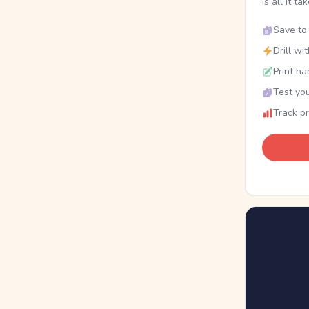
is all it ta
Save to 
Drill wi
Print ha
Test you
Track p