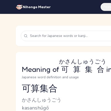
Feat
Nihongo Master
かさんしゅうごう
Meaning of
可算集合
i
Japanese word definition and usage
可算集合
Reading and JLPT level
Kana Reading
かさんしゅうごう
Romaji
kasanshūgō