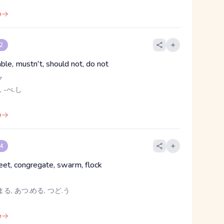
e
 2
ble, mustn't, should not, do not
ク
, -べ.し
e
 4
eet, congregate, swarm, flock
る, あつ.める, つど.う
e