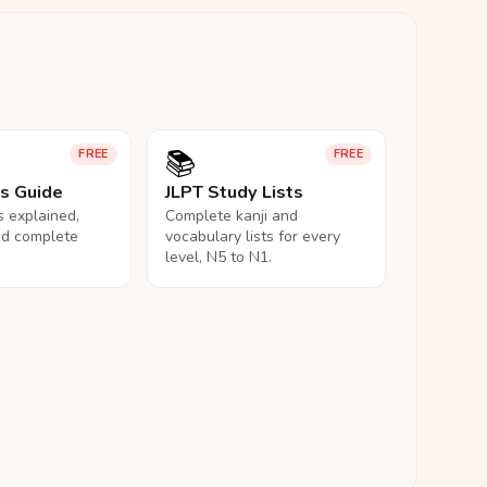
📚
FREE
FREE
ls Guide
JLPT Study Lists
ls explained,
Complete kanji and
nd complete
vocabulary lists for every
level, N5 to N1.