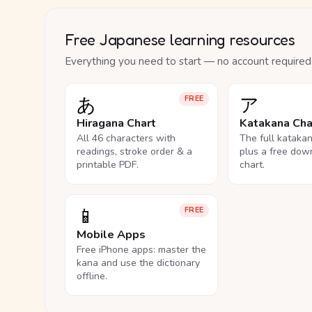
Free Japanese learning resources
Everything you need to start — no account required
あ
ア
FREE
Hiragana Chart
Katakana Cha
All 46 characters with
The full kataka
readings, stroke order & a
plus a free dow
printable PDF.
chart.
📱
FREE
Mobile Apps
Free iPhone apps: master the
kana and use the dictionary
offline.