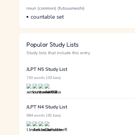
Word Senses
Parts of speech
noun (common) (futsuumeishi)
Meaning
countable set
Popular Study Lists
Study lists that include this entry
JLPT N5 Study List
·
743 words
103 kanji
JLPT N4 Study List
·
684 words
181 kanji