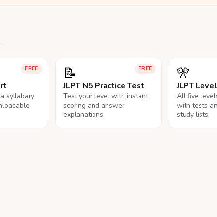
.
📝
🎌
FREE
FREE
rt
JLPT N5 Practice Test
JLPT Leve
na syllabary
Test your level with instant
All five leve
nloadable
scoring and answer
with tests a
explanations.
study lists.