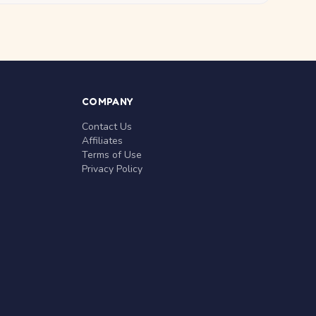
COMPANY
Contact Us
Affiliates
Terms of Use
Privacy Policy