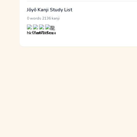
Jōyō Kanji Study List
·
0 words
2136 kanji