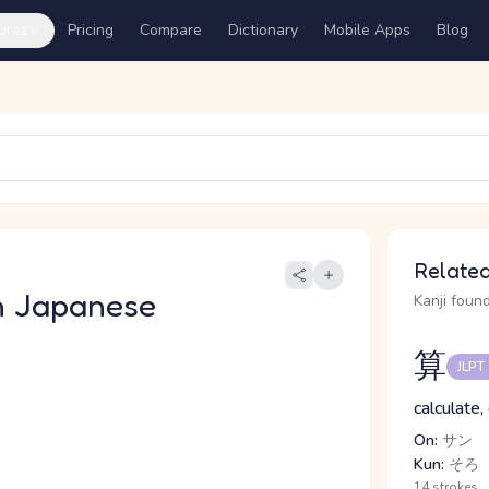
ures
Pricing
Compare
Dictionary
Mobile Apps
Blog
Related
n Japanese
Kanji found
算
JLPT
calculate,
On:
サン
Kun:
そろ
14 strokes