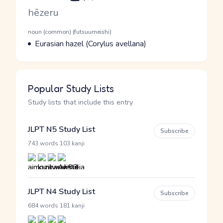
Romaji
hēzeru
Word Senses
Parts of speech
noun (common) (futsuumeishi)
Meaning
Eurasian hazel (Corylus avellana)
Popular Study Lists
Study lists that include this entry
JLPT N5 Study List
Subscribe
·
743 words
103 kanji
JLPT N4 Study List
Subscribe
·
684 words
181 kanji