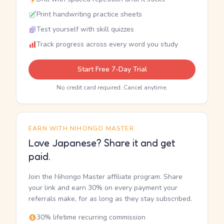
Print handwriting practice sheets
Test yourself with skill quizzes
Track progress across every word you study
Start Free 7-Day Trial
No credit card required. Cancel anytime.
EARN WITH NIHONGO MASTER
Love Japanese? Share it and get
paid.
Join the Nihongo Master affiliate program. Share
your link and earn 30% on every payment your
referrals make, for as long as they stay subscribed.
30% lifetime recurring commission