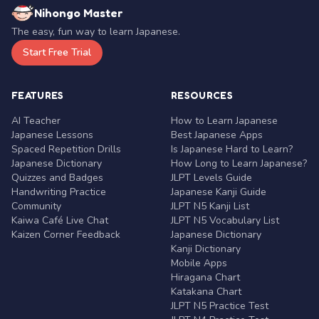
Nihongo Master
The easy, fun way to learn Japanese.
Start Free Trial
FEATURES
RESOURCES
AI Teacher
How to Learn Japanese
Japanese Lessons
Best Japanese Apps
Spaced Repetition Drills
Is Japanese Hard to Learn?
Japanese Dictionary
How Long to Learn Japanese?
Quizzes and Badges
JLPT Levels Guide
Handwriting Practice
Japanese Kanji Guide
Community
JLPT N5 Kanji List
Kaiwa Café Live Chat
JLPT N5 Vocabulary List
Kaizen Corner Feedback
Japanese Dictionary
Kanji Dictionary
Mobile Apps
Hiragana Chart
Katakana Chart
JLPT N5 Practice Test