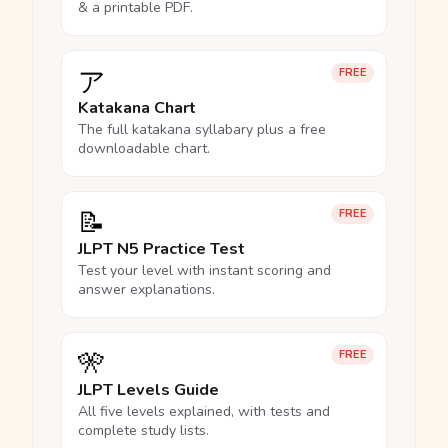
& a printable PDF.
ア
FREE
Katakana Chart
The full katakana syllabary plus a free
downloadable chart.
📝
FREE
JLPT N5 Practice Test
Test your level with instant scoring and
answer explanations.
🎌
FREE
JLPT Levels Guide
All five levels explained, with tests and
complete study lists.