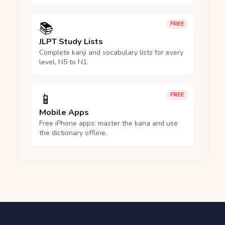
📚
FREE
JLPT Study Lists
Complete kanji and vocabulary lists for every
level, N5 to N1.
📱
FREE
Mobile Apps
Free iPhone apps: master the kana and use
the dictionary offline.