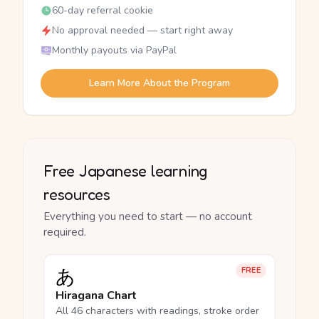
60-day referral cookie
No approval needed — start right away
Monthly payouts via PayPal
Learn More About the Program
Free Japanese learning
resources
Everything you need to start — no account
required.
あ
FREE
Hiragana Chart
All 46 characters with readings, stroke order