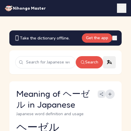
Nihongo Master
Get the app
Take the dictionary offline.
Search
Meaning of ヘーゼ
ル in Japanese
Japanese word definition and usage
ヘーゼル
Reading and JLPT level