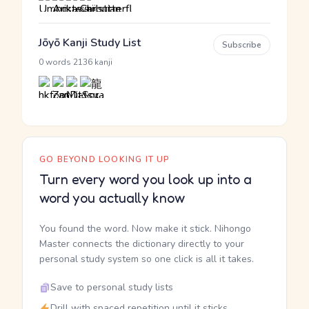
Jōyō Kanji Study List
Subscribe
·
0 words
2136 kanji
GO BEYOND LOOKING IT UP
Turn every word you look up into a
word you actually know
You found the word. Now make it stick. Nihongo
Master connects the dictionary directly to your
personal study system so one click is all it takes.
Save to personal study lists
Drill with spaced repetition until it sticks