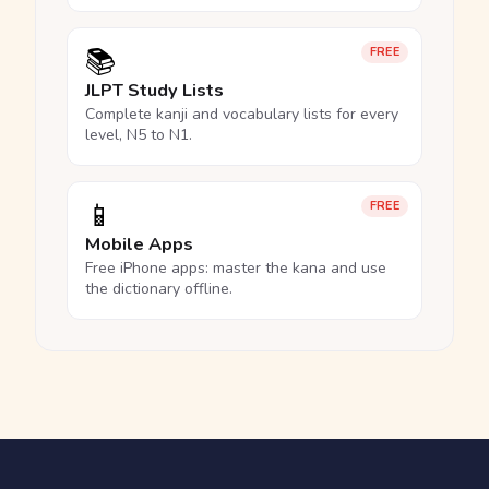
📚
FREE
JLPT Study Lists
Complete kanji and vocabulary lists for every
level, N5 to N1.
📱
FREE
Mobile Apps
Free iPhone apps: master the kana and use
the dictionary offline.