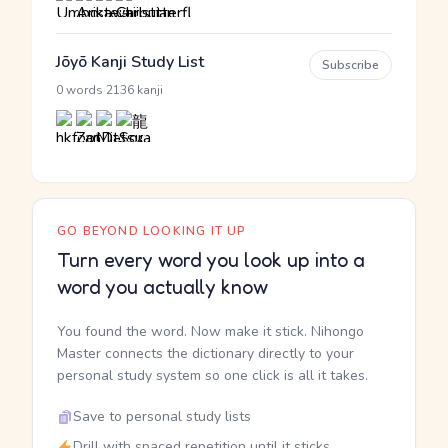
Jōyō Kanji Study List
Subscribe
·
0 words
2136 kanji
GO BEYOND LOOKING IT UP
Turn every word you look up into a
word you actually know
You found the word. Now make it stick. Nihongo
Master connects the dictionary directly to your
personal study system so one click is all it takes.
Save to personal study lists
Drill with spaced repetition until it sticks