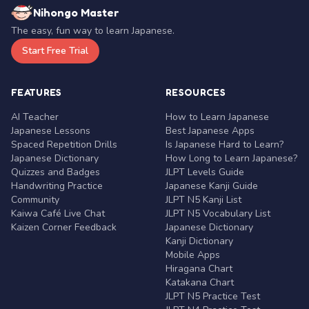
Nihongo Master
The easy, fun way to learn Japanese.
Start Free Trial
FEATURES
RESOURCES
AI Teacher
How to Learn Japanese
Japanese Lessons
Best Japanese Apps
Spaced Repetition Drills
Is Japanese Hard to Learn?
Japanese Dictionary
How Long to Learn Japanese?
Quizzes and Badges
JLPT Levels Guide
Handwriting Practice
Japanese Kanji Guide
Community
JLPT N5 Kanji List
Kaiwa Café Live Chat
JLPT N5 Vocabulary List
Kaizen Corner Feedback
Japanese Dictionary
Kanji Dictionary
Mobile Apps
Hiragana Chart
Katakana Chart
JLPT N5 Practice Test