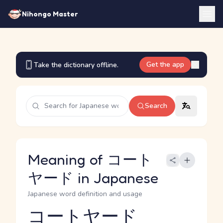
Nihongo Master
Get the app
Take the dictionary offline.
Search
Meaning of コート
ヤード in Japanese
Japanese word definition and usage
コートヤード
Reading and JLPT level