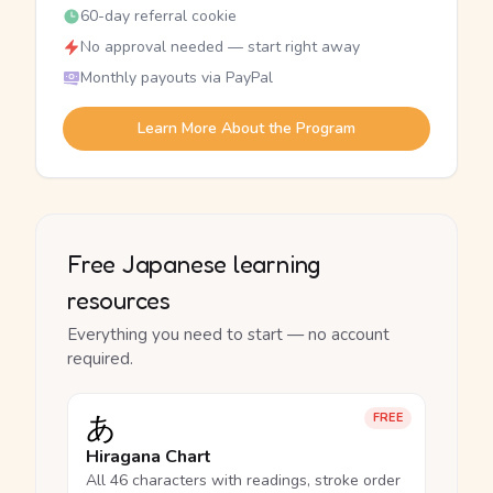
60-day referral cookie
No approval needed — start right away
Monthly payouts via PayPal
Learn More About the Program
Free Japanese learning
resources
Everything you need to start — no account
required.
あ
FREE
Hiragana Chart
All 46 characters with readings, stroke order