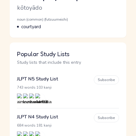
Romaji
kōtoyādo
Word Senses
Parts of speech
noun (common) (futsuumeishi)
Meaning
courtyard
Popular Study Lists
Study lists that include this entry
JLPT N5 Study List
Subscribe
·
743 words
103 kanji
JLPT N4 Study List
Subscribe
·
684 words
181 kanji