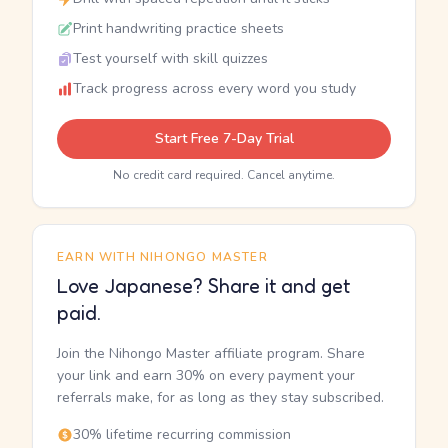
Print handwriting practice sheets
Test yourself with skill quizzes
Track progress across every word you study
Start Free 7-Day Trial
No credit card required. Cancel anytime.
EARN WITH NIHONGO MASTER
Love Japanese? Share it and get
paid.
Join the Nihongo Master affiliate program. Share
your link and earn 30% on every payment your
referrals make, for as long as they stay subscribed.
30% lifetime recurring commission