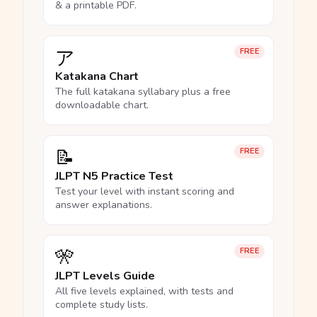
& a printable PDF.
ア
FREE
Katakana Chart
The full katakana syllabary plus a free
downloadable chart.
📝
FREE
JLPT N5 Practice Test
Test your level with instant scoring and
answer explanations.
🎌
FREE
JLPT Levels Guide
All five levels explained, with tests and
complete study lists.