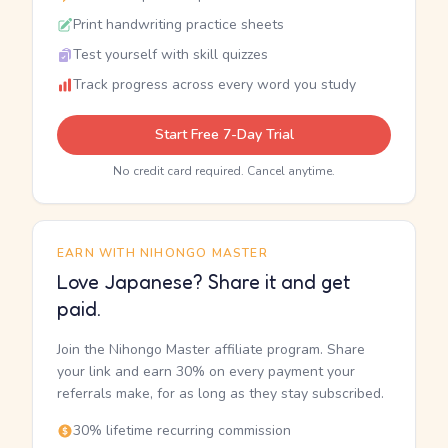
Print handwriting practice sheets
Test yourself with skill quizzes
Track progress across every word you study
Start Free 7-Day Trial
No credit card required. Cancel anytime.
EARN WITH NIHONGO MASTER
Love Japanese? Share it and get
paid.
Join the Nihongo Master affiliate program. Share
your link and earn 30% on every payment your
referrals make, for as long as they stay subscribed.
30% lifetime recurring commission