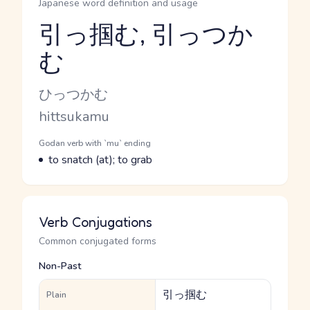
Japanese word definition and usage
引っ掴む, 引っつか
む
Reading and JLPT level
Kana Reading
ひっつかむ
Romaji
hittsukamu
Word Senses
Parts of speech
Godan verb with `mu` ending
Meaning
to snatch (at); to grab
Verb Conjugations
Common conjugated forms
Non-Past
引っ掴む
Plain