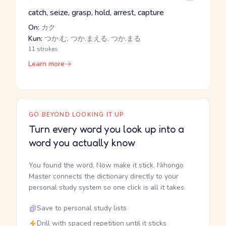
catch, seize, grasp, hold, arrest, capture
On:
カク
Kun:
つか.む, つか.まえる, つか.まる
11 strokes
Learn more
GO BEYOND LOOKING IT UP
Turn every word you look up into a
word you actually know
You found the word. Now make it stick. Nihongo
Master connects the dictionary directly to your
personal study system so one click is all it takes.
Save to personal study lists
Drill with spaced repetition until it sticks