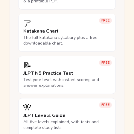
& a printable PDF.
ア
FREE
Katakana Chart
The full katakana syllabary plus a free
downloadable chart.
📝
FREE
JLPT N5 Practice Test
Test your level with instant scoring and
answer explanations.
🎌
FREE
JLPT Levels Guide
All five levels explained, with tests and
complete study lists.