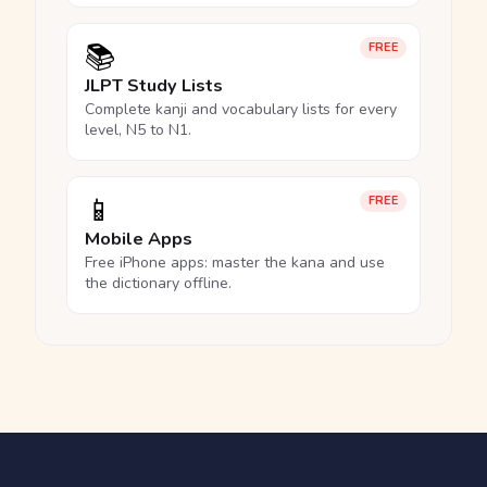
📚
FREE
JLPT Study Lists
Complete kanji and vocabulary lists for every
level, N5 to N1.
📱
FREE
Mobile Apps
Free iPhone apps: master the kana and use
the dictionary offline.