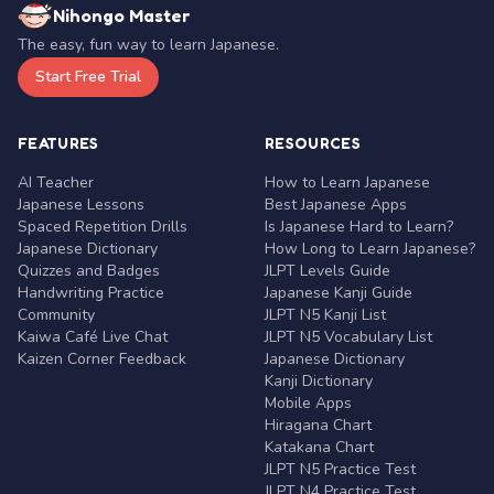
Nihongo Master
The easy, fun way to learn Japanese.
Start Free Trial
FEATURES
RESOURCES
AI Teacher
How to Learn Japanese
Japanese Lessons
Best Japanese Apps
Spaced Repetition Drills
Is Japanese Hard to Learn?
Japanese Dictionary
How Long to Learn Japanese?
Quizzes and Badges
JLPT Levels Guide
Handwriting Practice
Japanese Kanji Guide
Community
JLPT N5 Kanji List
Kaiwa Café Live Chat
JLPT N5 Vocabulary List
Kaizen Corner Feedback
Japanese Dictionary
Kanji Dictionary
Mobile Apps
Hiragana Chart
Katakana Chart
JLPT N5 Practice Test
JLPT N4 Practice Test