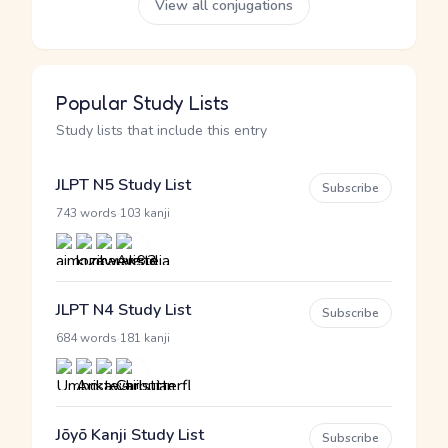
View all conjugations
Popular Study Lists
Study lists that include this entry
JLPT N5 Study List
Subscribe
·
743 words
103 kanji
JLPT N4 Study List
Subscribe
·
684 words
181 kanji
Jōyō Kanji Study List
Subscribe