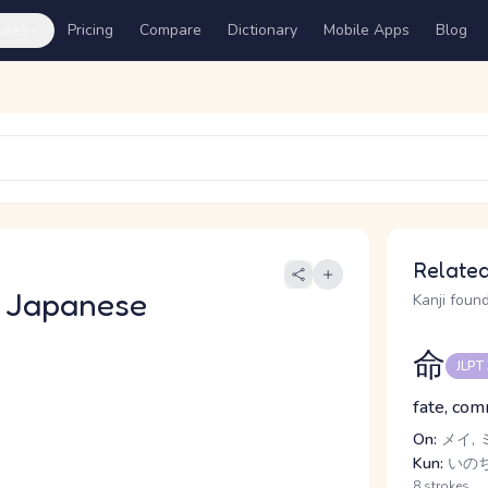
ures
Pricing
Compare
Dictionary
Mobile Apps
Blog
Related
 Japanese
Kanji found
命
JLPT
fate, comm
On:
メイ, 
Kun:
いの
8 strokes