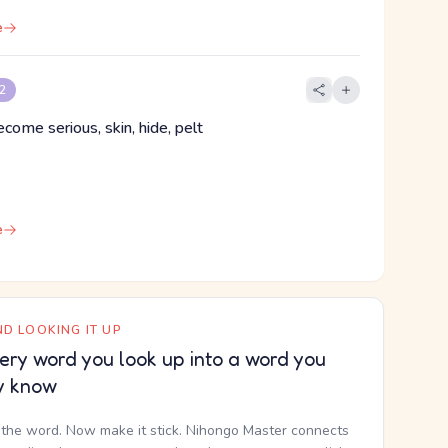
e
 2
ecome serious, skin, hide, pelt
e
D LOOKING IT UP
ery word you look up into a word you
y know
the word. Now make it stick. Nihongo Master connects