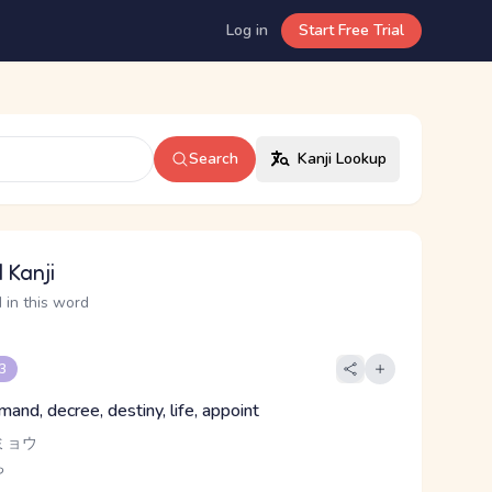
Log in
Start Free Trial
Search
Kanji Lookup
 Kanji
 in this word
 3
and, decree, destiny, life, appoint
ミョウ
ち