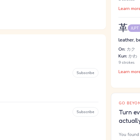
Learn mor
革
JLPT
leather, b
On:
カク
Kun:
かわ
9 strokes
Learn mor
Subscribe
GO BEYON
Turn ev
Subscribe
actuall
You found 