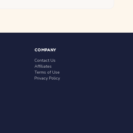
COMPANY
Contact Us
Affiliates
Terms of Use
Privacy Policy