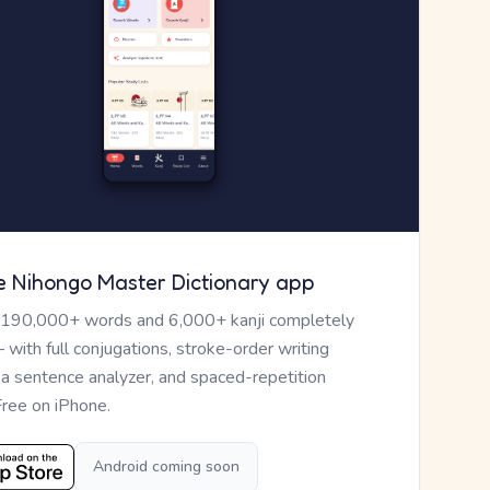
e Nihongo Master Dictionary app
 190,000+ words and 6,000+ kanji completely
— with full conjugations, stroke-order writing
, a sentence analyzer, and spaced-repetition
Free on iPhone.
Android coming soon