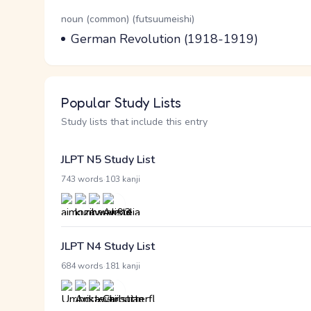
Word Senses
Parts of speech
noun (common) (futsuumeishi)
Meaning
German Revolution (1918-1919)
Popular Study Lists
Study lists that include this entry
JLPT N5 Study List
·
743 words
103 kanji
JLPT N4 Study List
·
684 words
181 kanji