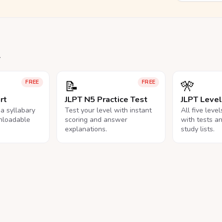
.
📝
🎌
FREE
FREE
rt
JLPT N5 Practice Test
JLPT Leve
na syllabary
Test your level with instant
All five leve
nloadable
scoring and answer
with tests a
explanations.
study lists.