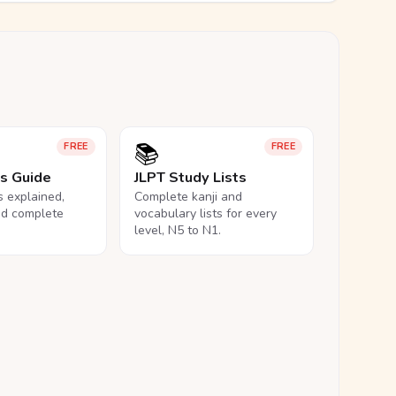
📚
FREE
FREE
ls Guide
JLPT Study Lists
ls explained,
Complete kanji and
nd complete
vocabulary lists for every
level, N5 to N1.