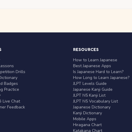
S
RESOURCES
r
How to Learn Japanese
Lessons
Best Japanese Apps
etition Drills
Is Japanese Hard to Learn?
ictionary
How Long to Learn Japanese?
nd Badges
JLPT Levels Guide
g Practice
Japanese Kanji Guide
y
JLPT N5 Kanji List
 Live Chat
JLPT N5 Vocabulary List
rner Feedback
Japanese Dictionary
Kanji Dictionary
Mobile Apps
Hiragana Chart
Katakana Chart