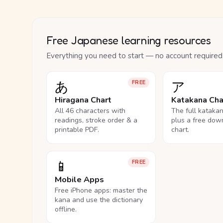
Free Japanese learning resources
Everything you need to start — no account required
あ
ア
FREE
Hiragana Chart
Katakana Cha
All 46 characters with
The full kataka
readings, stroke order & a
plus a free dow
printable PDF.
chart.
📱
FREE
Mobile Apps
Free iPhone apps: master the
kana and use the dictionary
offline.