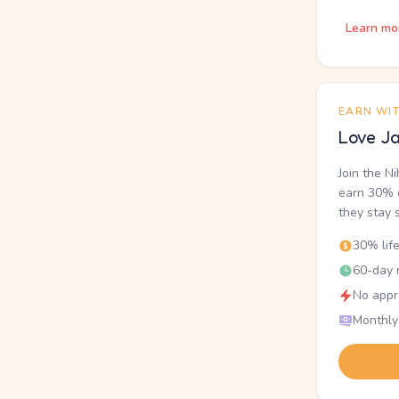
Learn mo
EARN WI
Love Ja
Join the N
earn 30% o
they stay 
30% lif
60-day r
No appr
Monthly