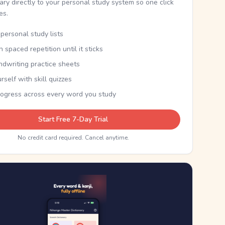
nary directly to your personal study system so one click
kes.
personal study lists
th spaced repetition until it sticks
ndwriting practice sheets
rself with skill quizzes
rogress across every word you study
Start Free 7-Day Trial
No credit card required. Cancel anytime.