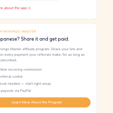
re about the app
TH NIHONGO MASTER
panese? Share it and get paid.
ihongo Master affiliate program. Share your link and
n every payment your referrals make, for as long as
subscribed.
etime recurring commission
eferral cookie
oval needed — start right away
 payouts via PayPal
Learn More About the Program