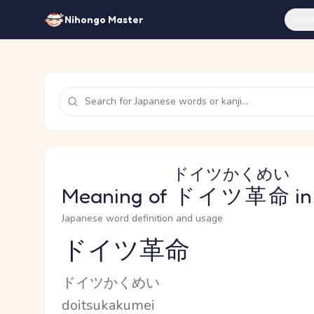
Feat
Nihongo Master
ドイツかくめい
Meaning of
ドイツ革命
in
Japanese word definition and usage
ドイツ革命
Reading and JLPT level
Kana Reading
ドイツかくめい
Romaji
doitsukakumei