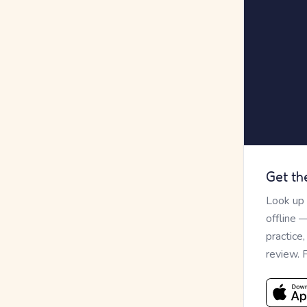
Get th
Look up
offline 
practice
review. 