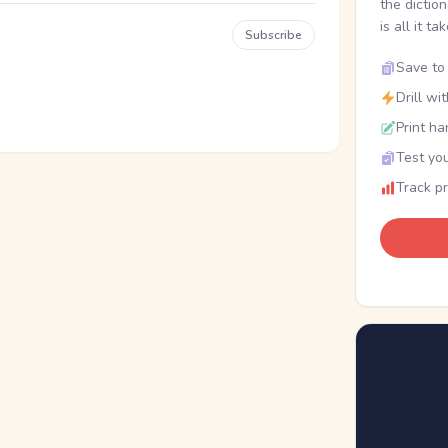
the dictio
is all it ta
Subscribe
Save to 
Drill wi
Print ha
Test you
Track p