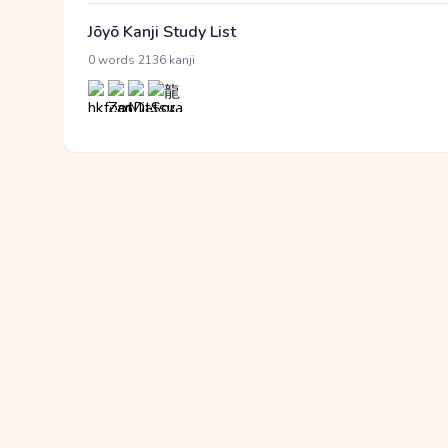
Jōyō Kanji Study List
·
0 words
2136 kanji