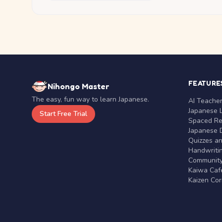
FEATURE
Nihongo Master
The easy, fun way to learn Japanese.
AI Teache
Japanese 
Start Free Trial
Spaced Rep
Japanese D
Quizzes a
Handwritin
Communit
Kaiwa Café
Kaizen Co