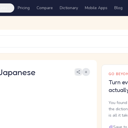
ures
Pricing
Compare
Dictionary
Mobile Apps
Blog
Japanese
GO BEYON
Turn ev
actuall
You found 
the dictio
is all it ta
Save to 