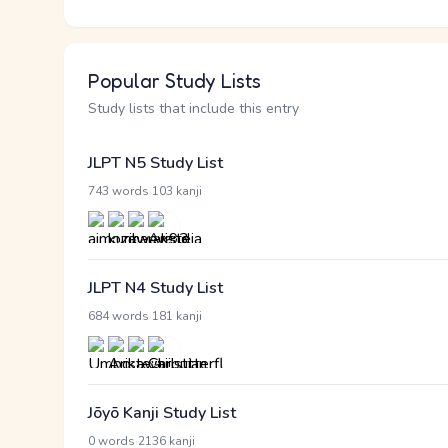
Popular Study Lists
Study lists that include this entry
JLPT N5 Study List
·
743 words
103 kanji
JLPT N4 Study List
·
684 words
181 kanji
Jōyō Kanji Study List
·
0 words
2136 kanji