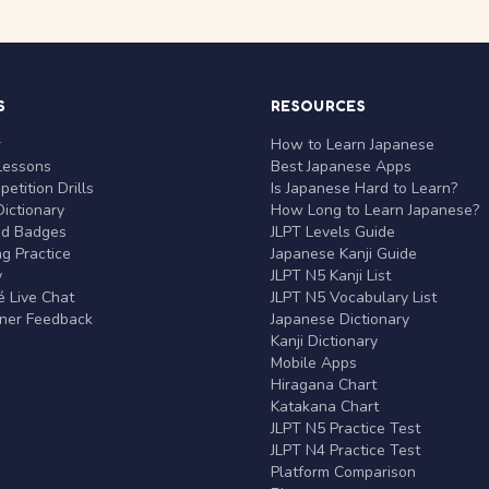
S
RESOURCES
r
How to Learn Japanese
Lessons
Best Japanese Apps
etition Drills
Is Japanese Hard to Learn?
ictionary
How Long to Learn Japanese?
nd Badges
JLPT Levels Guide
g Practice
Japanese Kanji Guide
y
JLPT N5 Kanji List
 Live Chat
JLPT N5 Vocabulary List
rner Feedback
Japanese Dictionary
Kanji Dictionary
Mobile Apps
Hiragana Chart
Katakana Chart
JLPT N5 Practice Test
JLPT N4 Practice Test
Platform Comparison