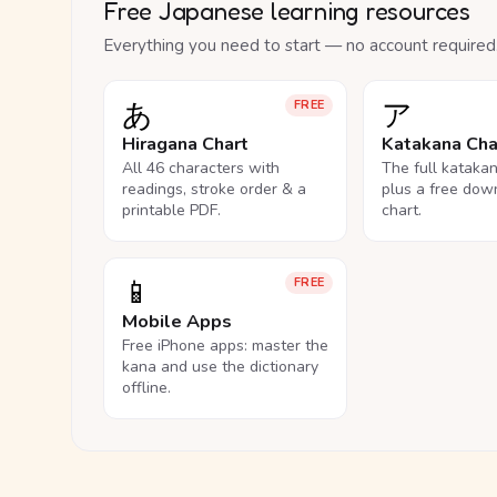
Free Japanese learning resources
Everything you need to start — no account required
あ
ア
FREE
Hiragana Chart
Katakana Cha
All 46 characters with
The full kataka
readings, stroke order & a
plus a free dow
printable PDF.
chart.
📱
FREE
Mobile Apps
Free iPhone apps: master the
kana and use the dictionary
offline.