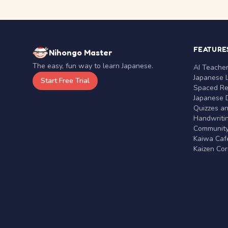
FEATURE
Nihongo Master
The easy, fun way to learn Japanese.
AI Teache
Japanese 
Start Free Trial
Spaced Rep
Japanese D
Quizzes a
Handwritin
Communit
Kaiwa Café
Kaizen Co