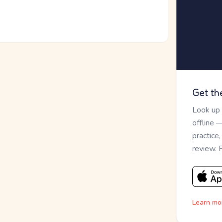
Get th
Look up
offline 
practice
review. 
Learn mo