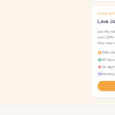
EARN WI
Love Ja
Join the N
earn 30% o
they stay 
30% lif
60-day r
No appr
Monthly