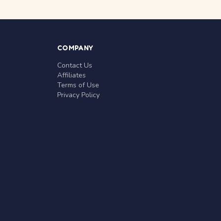
COMPANY
Contact Us
Affiliates
Terms of Use
Privacy Policy