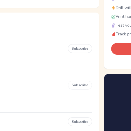
Drill wi
Print ha
Test you
Track p
Subscribe
Subscribe
Subscribe