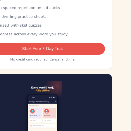
th spaced repetition until it sticks
ndwriting practice sheets
rself with skill quizzes
rogress across every word you study
Start Free 7-Day Trial
No credit card required. Cancel anytime.