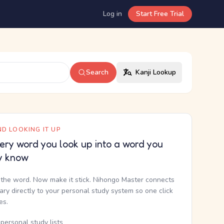
Log in
Start Free Trial
Search
Kanji Lookup
D LOOKING IT UP
ery word you look up into a word you
y know
the word. Now make it stick. Nihongo Master connects
nary directly to your personal study system so one click
kes.
personal study lists