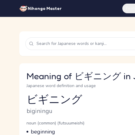
Feat
Nihongo Master
Meaning of ビギニング in 
Japanese word definition and usage
ビギニング
Reading and JLPT level
Romaji
biginingu
Word Senses
Parts of speech
noun (common) (futsuumeishi)
Meaning
beginning