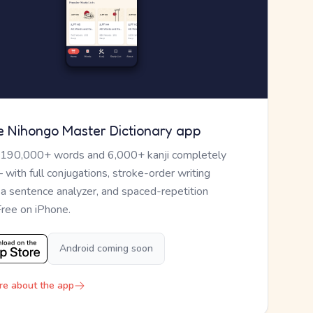
e Nihongo Master Dictionary app
 190,000+ words and 6,000+ kanji completely
— with full conjugations, stroke-order writing
, a sentence analyzer, and spaced-repetition
Free on iPhone.
Android coming soon
re about the app