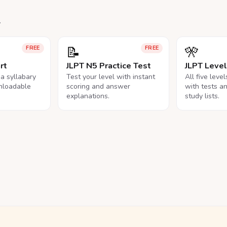
.
📝
🎌
FREE
FREE
rt
JLPT N5 Practice Test
JLPT Leve
na syllabary
Test your level with instant
All five leve
nloadable
scoring and answer
with tests a
explanations.
study lists.