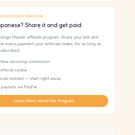
TH NIHONGO MASTER
panese? Share it and get paid.
ihongo Master affiliate program. Share your link and
n every payment your referrals make, for as long as
subscribed.
etime recurring commission
eferral cookie
oval needed — start right away
 payouts via PayPal
Learn More About the Program