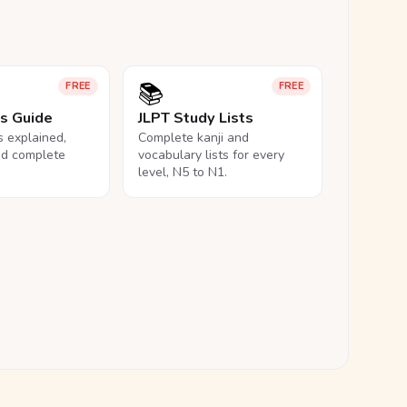
📚
FREE
FREE
ls Guide
JLPT Study Lists
ls explained,
Complete kanji and
nd complete
vocabulary lists for every
level, N5 to N1.