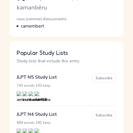
Romaji
kamanbēru
Word Senses
Parts of speech
noun (common) (futsuumeishi)
Meaning
camembert
Popular Study Lists
Study lists that include this entry
JLPT N5 Study List
Subscribe
·
743 words
103 kanji
JLPT N4 Study List
Subscribe
·
684 words
181 kanji