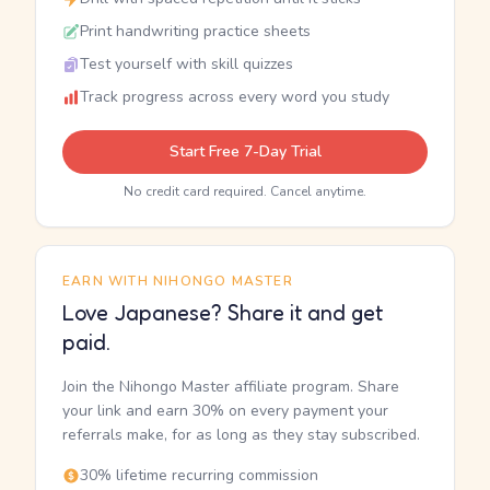
Print handwriting practice sheets
Test yourself with skill quizzes
Track progress across every word you study
Start Free 7-Day Trial
No credit card required. Cancel anytime.
EARN WITH NIHONGO MASTER
Love Japanese? Share it and get
paid.
Join the Nihongo Master affiliate program. Share
your link and earn 30% on every payment your
referrals make, for as long as they stay subscribed.
30% lifetime recurring commission