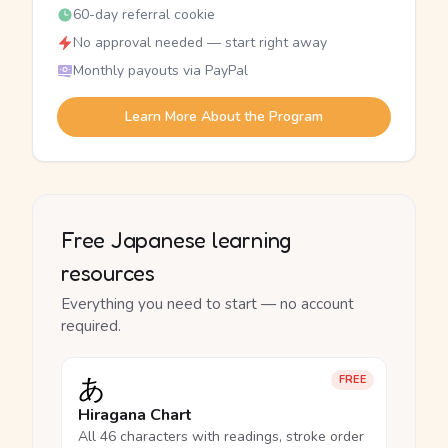
60-day referral cookie
No approval needed — start right away
Monthly payouts via PayPal
Learn More About the Program
Free Japanese learning
resources
Everything you need to start — no account
required.
あ
FREE
Hiragana Chart
All 46 characters with readings, stroke order