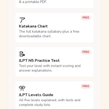
& a printable PDF.
ア
FREE
Katakana Chart
The full katakana syllabary plus a free
downloadable chart.
📝
FREE
JLPT N5 Practice Test
Test your level with instant scoring and
answer explanations.
🎌
FREE
JLPT Levels Guide
All five levels explained, with tests and
complete study lists.