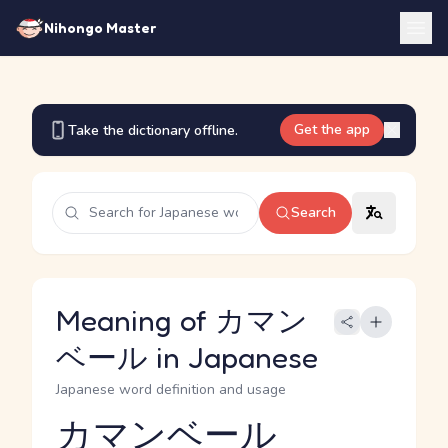
Nihongo Master
Get the app
Take the dictionary offline.
Search
Meaning of カマン
ベール in Japanese
Japanese word definition and usage
カマンベール
Reading and JLPT level