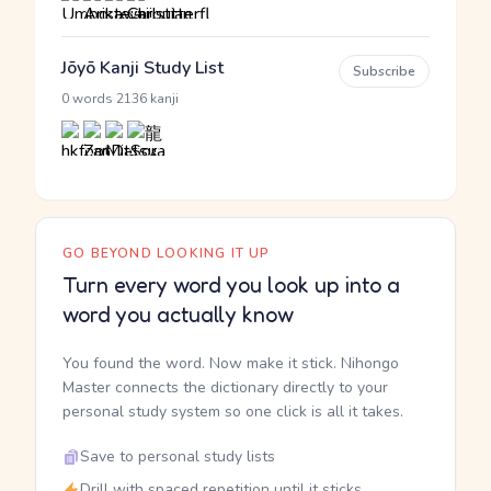
Jōyō Kanji Study List
Subscribe
·
0 words
2136 kanji
GO BEYOND LOOKING IT UP
Turn every word you look up into a
word you actually know
You found the word. Now make it stick. Nihongo
Master connects the dictionary directly to your
personal study system so one click is all it takes.
Save to personal study lists
Drill with spaced repetition until it sticks