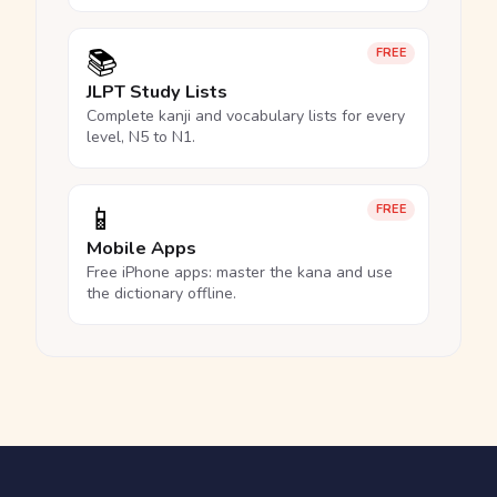
📚
FREE
JLPT Study Lists
Complete kanji and vocabulary lists for every
level, N5 to N1.
📱
FREE
Mobile Apps
Free iPhone apps: master the kana and use
the dictionary offline.