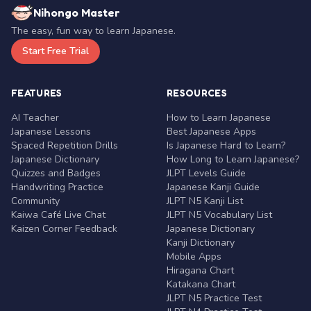
Nihongo Master
The easy, fun way to learn Japanese.
Start Free Trial
FEATURES
RESOURCES
AI Teacher
How to Learn Japanese
Japanese Lessons
Best Japanese Apps
Spaced Repetition Drills
Is Japanese Hard to Learn?
Japanese Dictionary
How Long to Learn Japanese?
Quizzes and Badges
JLPT Levels Guide
Handwriting Practice
Japanese Kanji Guide
Community
JLPT N5 Kanji List
Kaiwa Café Live Chat
JLPT N5 Vocabulary List
Kaizen Corner Feedback
Japanese Dictionary
Kanji Dictionary
Mobile Apps
Hiragana Chart
Katakana Chart
JLPT N5 Practice Test