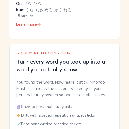
On:
ゾウ, ソウ
Kun:
くら, おさ.める, かく.れる
15 strokes
Learn more
GO BEYOND LOOKING IT UP
Turn every word you look up into a
word you actually know
You found the word. Now make it stick. Nihongo
Master connects the dictionary directly to your
personal study system so one click is all it takes.
Save to personal study lists
Drill with spaced repetition until it sticks
Print handwriting practice sheets