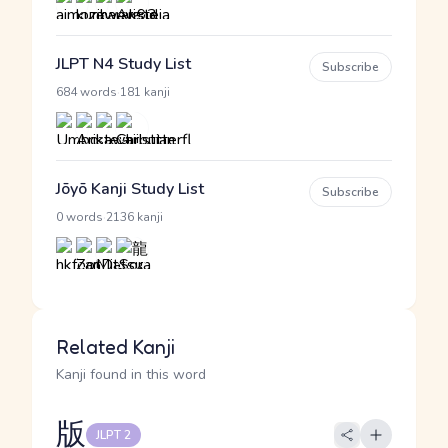
JLPT N4 Study List
Subscribe
·
684 words
181 kanji
Jōyō Kanji Study List
Subscribe
·
0 words
2136 kanji
Related Kanji
Kanji found in this word
版
JLPT 2