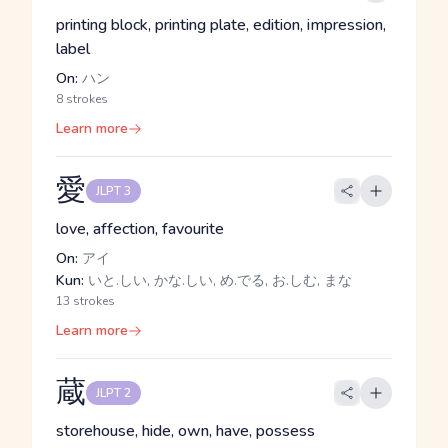
printing block, printing plate, edition, impression,
label
On:
ハン
8 strokes
Learn more
愛
JLPT 3
love, affection, favourite
On:
アイ
Kun:
いと.しい, かな.しい, め.でる, お.しむ, まな
13 strokes
Learn more
蔵
JLPT 2
storehouse, hide, own, have, possess