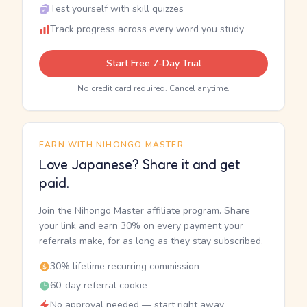
Test yourself with skill quizzes
Track progress across every word you study
Start Free 7-Day Trial
No credit card required. Cancel anytime.
EARN WITH NIHONGO MASTER
Love Japanese? Share it and get
paid.
Join the Nihongo Master affiliate program. Share
your link and earn 30% on every payment your
referrals make, for as long as they stay subscribed.
30% lifetime recurring commission
60-day referral cookie
No approval needed — start right away