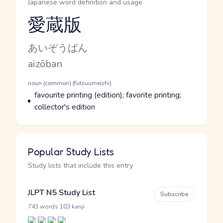
Japanese word definition and usage
愛蔵版
Reading and JLPT level
Kana Reading
あいぞうばん
Romaji
aizōban
Word Senses
Parts of speech
noun (common) (futsuumeishi)
Meaning
favourite printing (edition); favorite printing;
collector's edition
Popular Study Lists
Study lists that include this entry
JLPT N5 Study List
Subscribe
·
743 words
103 kanji