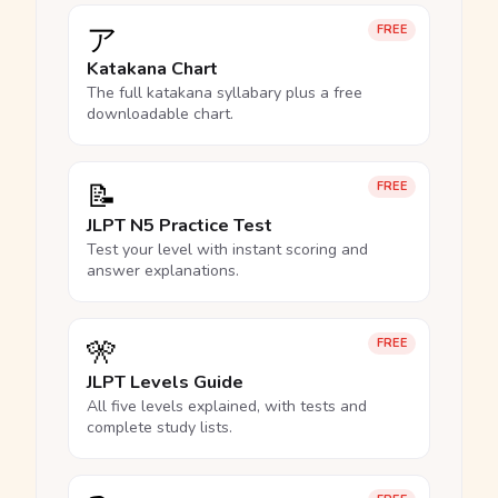
ア
FREE
Katakana Chart
The full katakana syllabary plus a free
downloadable chart.
📝
FREE
JLPT N5 Practice Test
Test your level with instant scoring and
answer explanations.
🎌
FREE
JLPT Levels Guide
All five levels explained, with tests and
complete study lists.