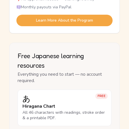
Monthly payouts via PayPal
Learn More About the Program
Free Japanese learning
resources
Everything you need to start — no account
required.
あ
FREE
Hiragana Chart
All 46 characters with readings, stroke order
& a printable PDF.