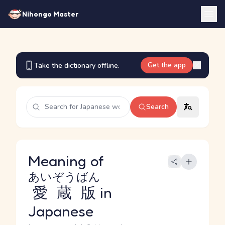
Nihongo Master
Get the app
Take the dictionary offline.
Search
Meaning of
あいぞうばん
愛蔵版
in
Japanese