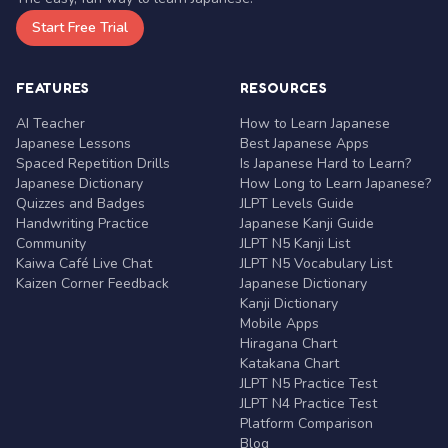
Start Free Trial
FEATURES
RESOURCES
AI Teacher
How to Learn Japanese
Japanese Lessons
Best Japanese Apps
Spaced Repetition Drills
Is Japanese Hard to Learn?
Japanese Dictionary
How Long to Learn Japanese?
Quizzes and Badges
JLPT Levels Guide
Handwriting Practice
Japanese Kanji Guide
Community
JLPT N5 Kanji List
Kaiwa Café Live Chat
JLPT N5 Vocabulary List
Kaizen Corner Feedback
Japanese Dictionary
Kanji Dictionary
Mobile Apps
Hiragana Chart
Katakana Chart
JLPT N5 Practice Test
JLPT N4 Practice Test
Platform Comparison
Blog