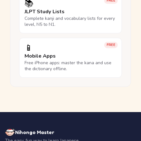
📚
FREE
JLPT Study Lists
Complete kanji and vocabulary lists for every
level, N5 to N1.
📱
FREE
Mobile Apps
Free iPhone apps: master the kana and use
the dictionary offline.
Nihongo Master
The easy, fun way to learn Japanese.