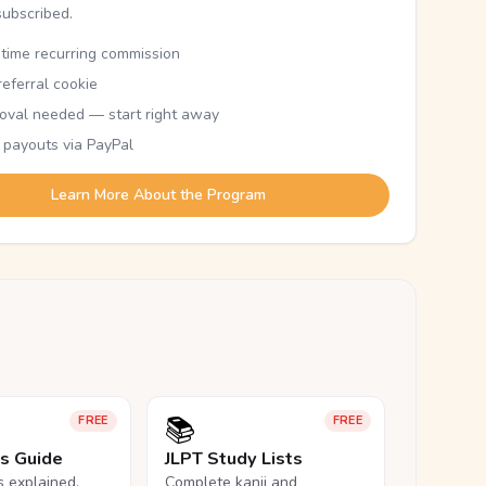
subscribed.
etime recurring commission
eferral cookie
oval needed — start right away
 payouts via PayPal
Learn More About the Program
📚
FREE
FREE
ls Guide
JLPT Study Lists
ls explained,
Complete kanji and