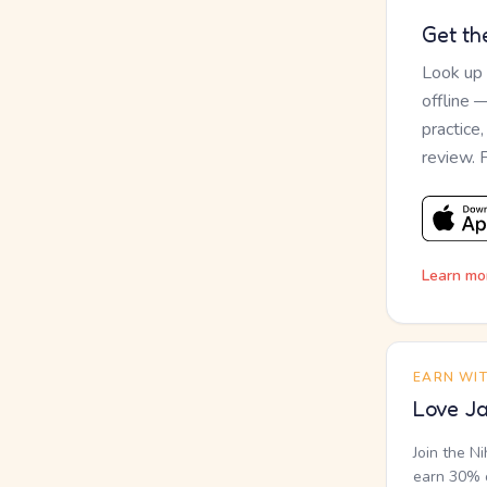
Get th
Look up
offline 
practice
review. 
Learn mo
EARN WI
Love Ja
Join the N
earn 30% o