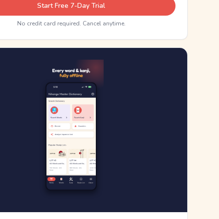
Start Free 7-Day Trial
No credit card required. Cancel anytime.