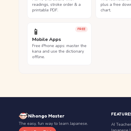
readings, stroke order & a
plus a free dow
printable PDF.
chart.
📱
FREE
Mobile Apps
Free iPhone apps: master the
kana and use the dictionary
offline.
FEATURE
Nihongo Master
The easy, fun way to learn Japanese.
AI Teache
Japanese 