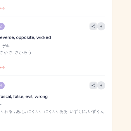
e
 2
 reverse, opposite, wicked
 ゲキ
さか.さ, さか.らう
e
 4
 rascal, false, evil, wrong
オ
, わる-, あ.し, にく.い, -にく.い, ああ, いずくに, いずくん