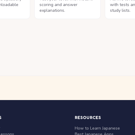
nloadable
scoring and answer
with tests a
explanations.
study lists.
S
RESOURCES
r
How to Learn Japanese
Lessons
Best Japanese Apps