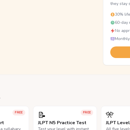
they stay 
30% lif
60-day r
No appr
Monthly
.
📝
🎌
FREE
FREE
rt
JLPT N5 Practice Test
JLPT Leve
na syllabary
Test your level with instant
All five leve