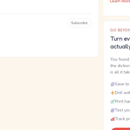
Learn mor
Subscribe
GO BEYON
Turn ev
actuall
You found 
the dictio
is all it ta
Save to 
Drill wi
Print ha
Test you
Track p