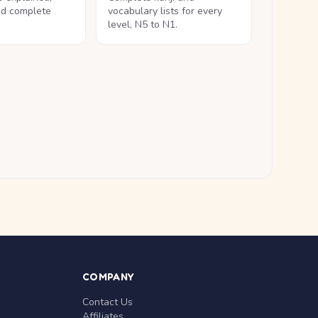
nd complete
vocabulary lists for every
level, N5 to N1.
COMPANY
Contact Us
Affiliates