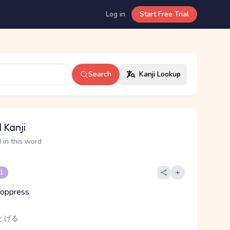
Log in
Start Free Trial
Search
Kanji Lookup
 Kanji
 in this word
 1
, oppress
.げる