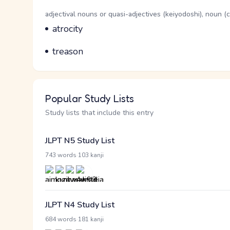
Word Senses
Parts of speech
adjectival nouns or quasi-adjectives (keiyodoshi), noun 
Meaning
atrocity
Parts of speech
Meaning
treason
Popular Study Lists
Study lists that include this entry
JLPT N5 Study List
·
743 words
103 kanji
JLPT N4 Study List
·
684 words
181 kanji