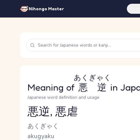
Feat
Nihongo Master
あくぎゃく
Meaning of
悪逆
in Jap
Japanese word definition and usage
悪逆, 悪虐
Reading and JLPT level
Kana Reading
あくぎゃく
Romaji
akugyaku