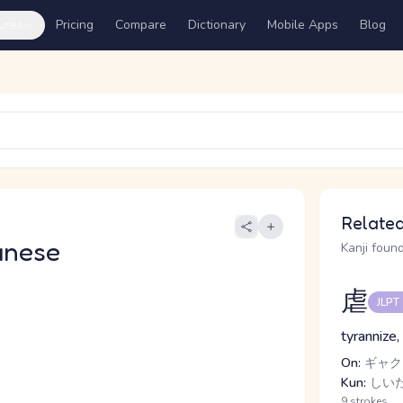
ures
Pricing
Compare
Dictionary
Mobile Apps
Blog
Related
anese
Kanji found
虐
JLPT
tyrannize
On:
ギャク
Kun:
しいた
9 strokes