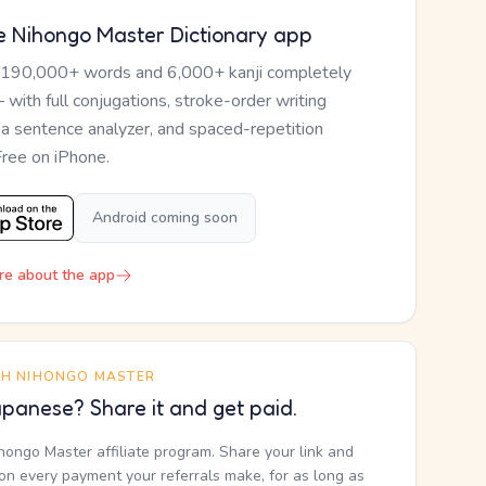
e Nihongo Master Dictionary app
 190,000+ words and 6,000+ kanji completely
— with full conjugations, stroke-order writing
, a sentence analyzer, and spaced-repetition
Free on iPhone.
Android coming soon
re about the app
TH NIHONGO MASTER
panese? Share it and get paid.
ihongo Master affiliate program. Share your link and
n every payment your referrals make, for as long as