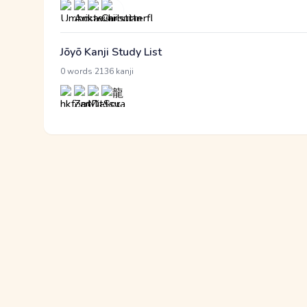
Jōyō Kanji Study List
·
0 words
2136 kanji