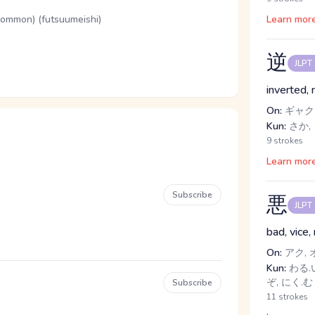
(common) (futsuumeishi)
Learn mor
逆
JLPT
inverted,
On:
ギャク,
Kun:
さか, 
9 strokes
Learn mor
Subscribe
悪
JLPT
bad, vice,
On:
アク, 
Kun:
わる.い
ぞ, にく.む
Subscribe
11 strokes