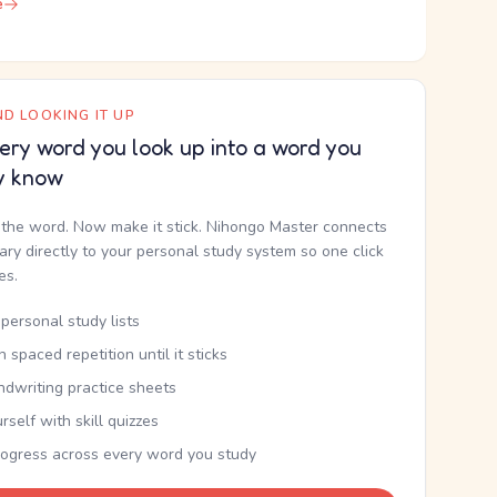
e
D LOOKING IT UP
ery word you look up into a word you
y know
the word. Now make it stick. Nihongo Master connects
nary directly to your personal study system so one click
kes.
personal study lists
th spaced repetition until it sticks
ndwriting practice sheets
rself with skill quizzes
rogress across every word you study