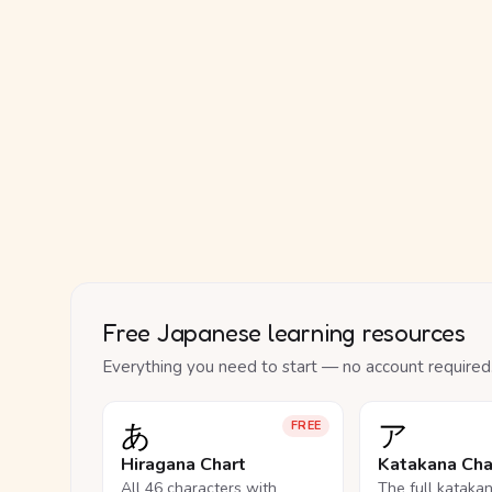
Free Japanese learning resources
Everything you need to start — no account required
あ
ア
FREE
Hiragana Chart
Katakana Cha
All 46 characters with
The full kataka