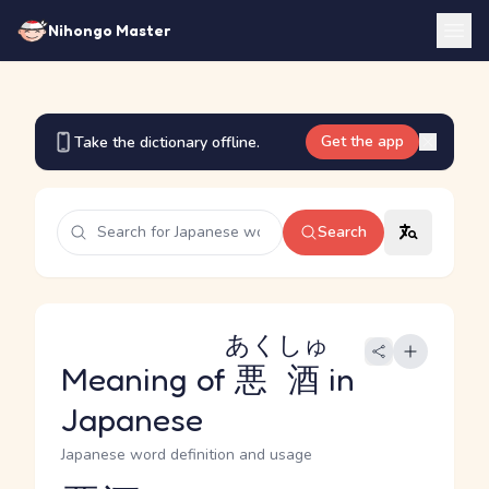
Nihongo Master
Get the app
Take the dictionary offline.
Search
あくしゅ
Meaning of
悪酒
in
Japanese
Japanese word definition and usage