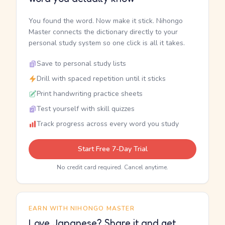
You found the word. Now make it stick. Nihongo
Master connects the dictionary directly to your
personal study system so one click is all it takes.
Save to personal study lists
Drill with spaced repetition until it sticks
Print handwriting practice sheets
Test yourself with skill quizzes
Track progress across every word you study
Start Free 7-Day Trial
No credit card required. Cancel anytime.
EARN WITH NIHONGO MASTER
Love Japanese? Share it and get