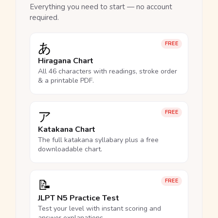
Everything you need to start — no account
required.
あ
FREE
Hiragana Chart
All 46 characters with readings, stroke order
& a printable PDF.
ア
FREE
Katakana Chart
The full katakana syllabary plus a free
downloadable chart.
📝
FREE
JLPT N5 Practice Test
Test your level with instant scoring and
answer explanations.