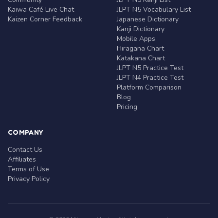
Kaiwa Café Live Chat
JLPT N5 Vocabulary List
Kaizen Corner Feedback
Japanese Dictionary
Kanji Dictionary
Mobile Apps
Hiragana Chart
Katakana Chart
JLPT N5 Practice Test
JLPT N4 Practice Test
Platform Comparison
Blog
Pricing
COMPANY
Contact Us
Affiliates
Terms of Use
Privacy Policy