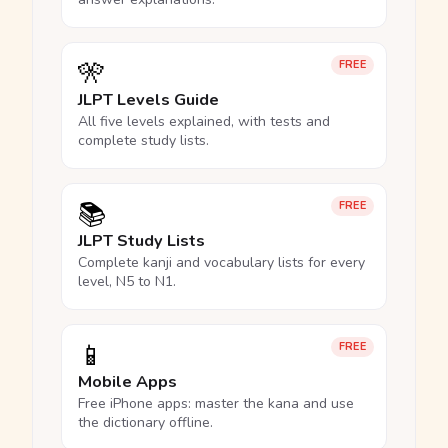
🎌
FREE
JLPT Levels Guide
All five levels explained, with tests and
complete study lists.
📚
FREE
JLPT Study Lists
Complete kanji and vocabulary lists for every
level, N5 to N1.
📱
FREE
Mobile Apps
Free iPhone apps: master the kana and use
the dictionary offline.