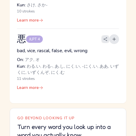
Kun:
さけ, さか-
10 strokes
Learn more
悪
JLPT 4
bad, vice, rascal, false, evil, wrong
On:
アク, オ
Kun:
わる.い, わる-, あ.し, にく.い, -にく.い, ああ, いず
くに, いずくんぞ, にく.む
11 strokes
Learn more
GO BEYOND LOOKING IT UP
Turn every word you look up into a
word you actually know