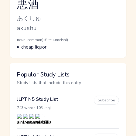
悪酒
Reading and JLPT level
Kana Reading
あくしゅ
Romaji
akushu
Word Senses
Parts of speech
noun (common) (futsuumeishi)
Meaning
cheap liquor
Popular Study Lists
Study lists that include this entry
JLPT N5 Study List
Subscribe
·
743 words
103 kanji