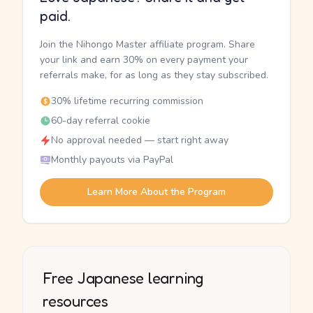
paid.
Join the Nihongo Master affiliate program. Share
your link and earn 30% on every payment your
referrals make, for as long as they stay subscribed.
30% lifetime recurring commission
60-day referral cookie
No approval needed — start right away
Monthly payouts via PayPal
Learn More About the Program
Free Japanese learning
resources