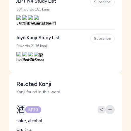
JLPT N4 Study List
Subscribe
·
684 words
181 kanji
Jōyō Kanji Study List
Subscribe
·
0 words
2136 kanji
Related Kanji
Kanji found in this word
酒
JLPT 3
sake, alcohol
On:
シュ