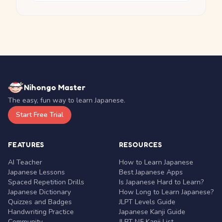
Nihongo Master
The easy, fun way to learn Japanese.
Start Free Trial
FEATURES
RESOURCES
AI Teacher
How to Learn Japanese
Japanese Lessons
Best Japanese Apps
Spaced Repetition Drills
Is Japanese Hard to Learn?
Japanese Dictionary
How Long to Learn Japanese?
Quizzes and Badges
JLPT Levels Guide
Handwriting Practice
Japanese Kanji Guide
Community
JLPT N5 Kanji List