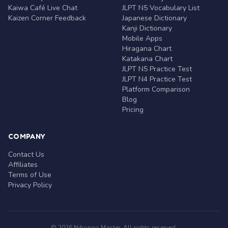
Kaiwa Café Live Chat
JLPT N5 Vocabulary List
Kaizen Corner Feedback
Japanese Dictionary
Kanji Dictionary
Mobile Apps
Hiragana Chart
Katakana Chart
JLPT N5 Practice Test
JLPT N4 Practice Test
Platform Comparison
Blog
Pricing
COMPANY
Contact Us
Affiliates
Terms of Use
Privacy Policy
© 2026 Nihongo Master. All rights reserved.