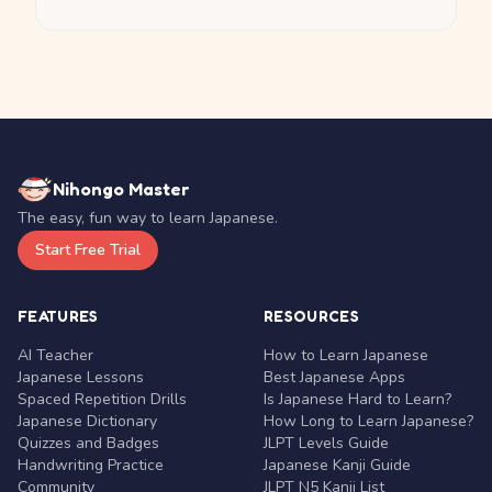
Nihongo Master
The easy, fun way to learn Japanese.
Start Free Trial
FEATURES
RESOURCES
AI Teacher
How to Learn Japanese
Japanese Lessons
Best Japanese Apps
Spaced Repetition Drills
Is Japanese Hard to Learn?
Japanese Dictionary
How Long to Learn Japanese?
Quizzes and Badges
JLPT Levels Guide
Handwriting Practice
Japanese Kanji Guide
Community
JLPT N5 Kanji List