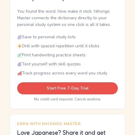
You found the word. Now make it stick. Nihongo
Master connects the dictionary directly to your
personal study system so one click is all it takes.
Save to personal study lists
Drill with spaced repetition until it sticks
Print handwriting practice sheets
Test yourself with skill quizzes
Track progress across every word you study
Start Free 7-Day Trial
No credit card required. Cancel anytime.
EARN WITH NIHONGO MASTER
Love Japanese? Share it and get