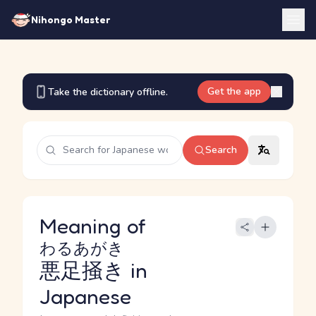
Nihongo Master
Get the app
Take the dictionary offline.
Search
Meaning of
わるあがき
悪足掻き
in
Japanese