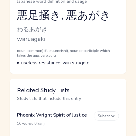
Japanese word definition and usage
悪足掻き, 悪あがき
Reading and JLPT level
Kana Reading
わるあがき
Romaji
waruagaki
Word Senses
Parts of speech
noun (common) (futsuumeishi), noun or participle which
takes the aux. verb suru
Meaning
useless resistance; vain struggle
Related Study Lists
Study lists that include this entry
Phoenix Wright Spirit of Justice
Subscribe
·
10 words
0 kanji