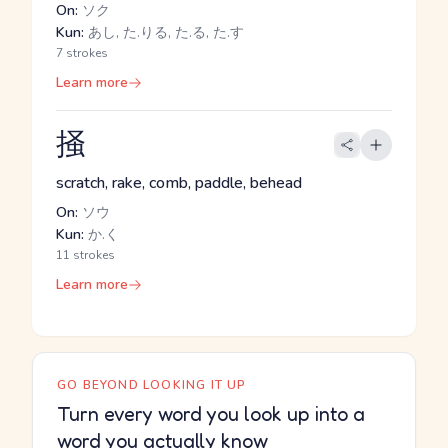
On:
ソク
Kun:
あし, た.りる, た.る, た.す
7 strokes
Learn more
掻
scratch, rake, comb, paddle, behead
On:
ソウ
Kun:
か.く
11 strokes
Learn more
GO BEYOND LOOKING IT UP
Turn every word you look up into a
word you actually know