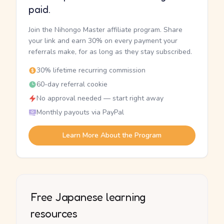
paid.
Join the Nihongo Master affiliate program. Share
your link and earn 30% on every payment your
referrals make, for as long as they stay subscribed.
30% lifetime recurring commission
60-day referral cookie
No approval needed — start right away
Monthly payouts via PayPal
Learn More About the Program
Free Japanese learning
resources