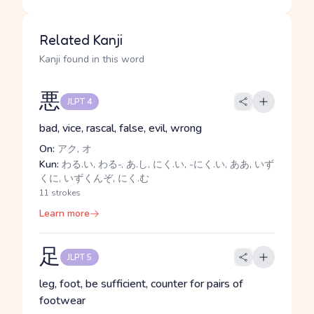
Related Kanji
Kanji found in this word
悪
JLPT 4
bad, vice, rascal, false, evil, wrong
On:
アク, オ
Kun:
わる.い, わる-, あ.し, にく.い, -にく.い, ああ, いず
くに, いずくんぞ, にく.む
11 strokes
Learn more
足
JLPT 5
leg, foot, be sufficient, counter for pairs of
footwear