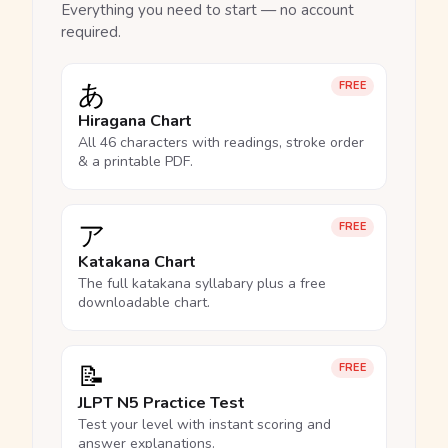
Everything you need to start — no account
required.
あ
FREE
Hiragana Chart
All 46 characters with readings, stroke order
& a printable PDF.
ア
FREE
Katakana Chart
The full katakana syllabary plus a free
downloadable chart.
📝
FREE
JLPT N5 Practice Test
Test your level with instant scoring and
answer explanations.