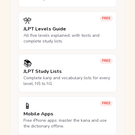
🎌
FREE
JLPT Levels Guide
All five levels explained, with tests and
complete study lists.
📚
FREE
JLPT Study Lists
Complete kanji and vocabulary lists for every
level, N5 to N1.
📱
FREE
Mobile Apps
Free iPhone apps: master the kana and use
the dictionary offline.