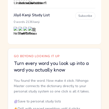
Jōyō Kanji Study List
Subscribe
·
0 words
2136 kanji
GO BEYOND LOOKING IT UP
Turn every word you look up into a
word you actually know
You found the word. Now make it stick. Nihongo
Master connects the dictionary directly to your
personal study system so one click is all it takes.
Save to personal study lists
Drill with spaced repetition until it sticks