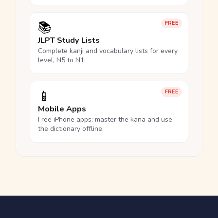
📚
FREE
JLPT Study Lists
Complete kanji and vocabulary lists for every
level, N5 to N1.
📱
FREE
Mobile Apps
Free iPhone apps: master the kana and use
the dictionary offline.