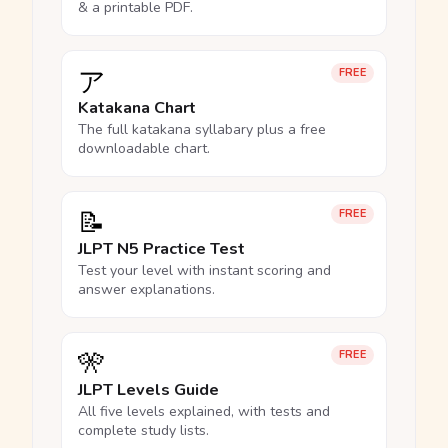
& a printable PDF.
ア
FREE
Katakana Chart
The full katakana syllabary plus a free
downloadable chart.
📝
FREE
JLPT N5 Practice Test
Test your level with instant scoring and
answer explanations.
🎌
FREE
JLPT Levels Guide
All five levels explained, with tests and
complete study lists.