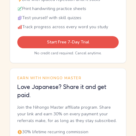
Print handwriting practice sheets
Test yourself with skill quizzes
Track progress across every word you study
Start Free 7-Day Trial
No credit card required. Cancel anytime.
EARN WITH NIHONGO MASTER
Love Japanese? Share it and get
paid.
Join the Nihongo Master affiliate program. Share
your link and earn 30% on every payment your
referrals make, for as long as they stay subscribed.
30% lifetime recurring commission