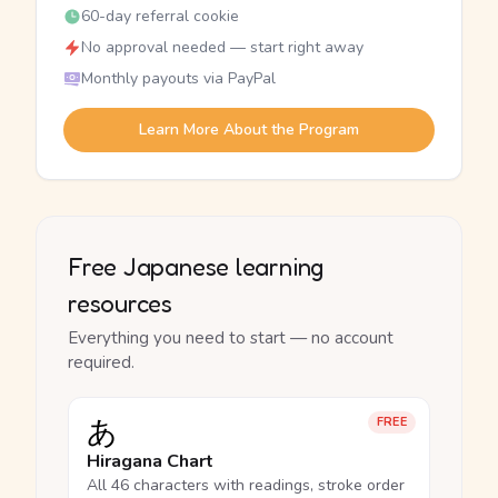
60-day referral cookie
No approval needed — start right away
Monthly payouts via PayPal
Learn More About the Program
Free Japanese learning
resources
Everything you need to start — no account
required.
あ
FREE
Hiragana Chart
All 46 characters with readings, stroke order