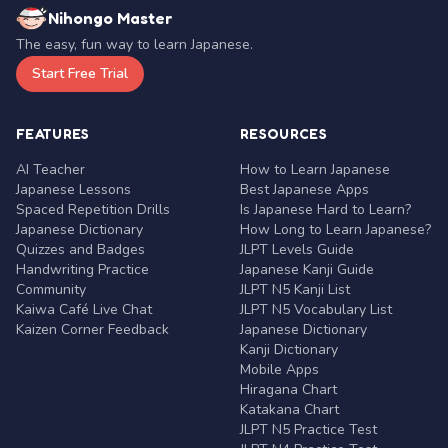
Nihongo Master
The easy, fun way to learn Japanese.
Start Free Trial
FEATURES
RESOURCES
AI Teacher
How to Learn Japanese
Japanese Lessons
Best Japanese Apps
Spaced Repetition Drills
Is Japanese Hard to Learn?
Japanese Dictionary
How Long to Learn Japanese?
Quizzes and Badges
JLPT Levels Guide
Handwriting Practice
Japanese Kanji Guide
Community
JLPT N5 Kanji List
Kaiwa Café Live Chat
JLPT N5 Vocabulary List
Kaizen Corner Feedback
Japanese Dictionary
Kanji Dictionary
Mobile Apps
Hiragana Chart
Katakana Chart
JLPT N5 Practice Test