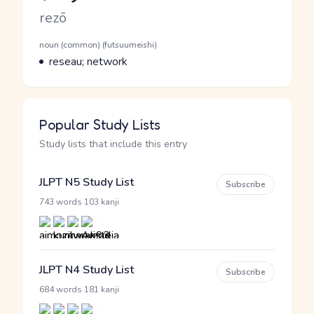
Romaji
rezō
Word Senses
Parts of speech
noun (common) (futsuumeishi)
Meaning
reseau; network
Popular Study Lists
Study lists that include this entry
JLPT N5 Study List
Subscribe
·
743 words
103 kanji
JLPT N4 Study List
Subscribe
·
684 words
181 kanji