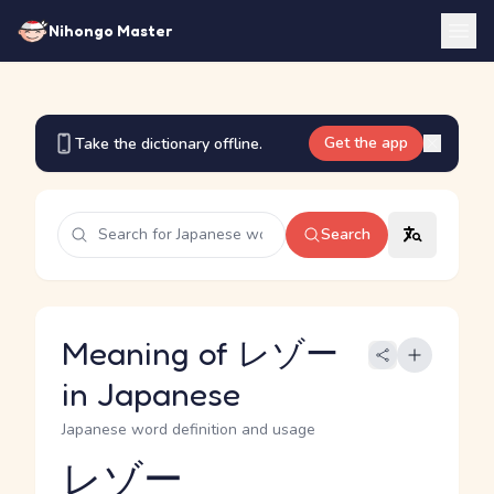
Nihongo Master
Get the app
Take the dictionary offline.
Search
Meaning of レゾー
in Japanese
Japanese word definition and usage
レゾー
Reading and JLPT level