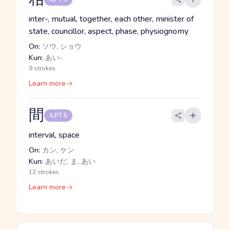
inter-, mutual, together, each other, minister of
state, councillor, aspect, phase, physiognomy
On:
ソウ, ショウ
Kun:
あい-
9 strokes
Learn more
間
JLPT 5
interval, space
On:
カン, ケン
Kun:
あいだ, ま, あい
12 strokes
Learn more