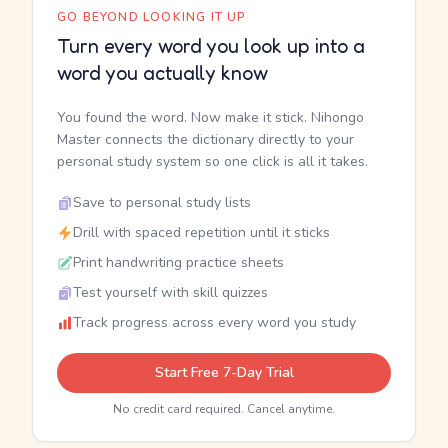
GO BEYOND LOOKING IT UP
Turn every word you look up into a
word you actually know
You found the word. Now make it stick. Nihongo
Master connects the dictionary directly to your
personal study system so one click is all it takes.
Save to personal study lists
Drill with spaced repetition until it sticks
Print handwriting practice sheets
Test yourself with skill quizzes
Track progress across every word you study
Start Free 7-Day Trial
No credit card required. Cancel anytime.