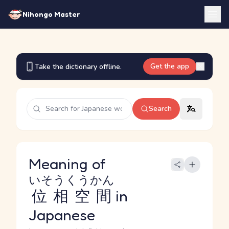
Nihongo Master
Get the app
Take the dictionary offline.
Search
Meaning of
いそうくうかん
位相空間
in
Japanese