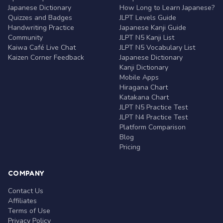
Japanese Dictionary
How Long to Learn Japanese?
Quizzes and Badges
JLPT Levels Guide
Handwriting Practice
Japanese Kanji Guide
Community
JLPT N5 Kanji List
Kaiwa Café Live Chat
JLPT N5 Vocabulary List
Kaizen Corner Feedback
Japanese Dictionary
Kanji Dictionary
Mobile Apps
Hiragana Chart
Katakana Chart
JLPT N5 Practice Test
JLPT N4 Practice Test
Platform Comparison
Blog
Pricing
COMPANY
Contact Us
Affiliates
Terms of Use
Privacy Policy