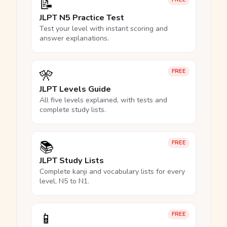
📝
JLPT N5 Practice Test
Test your level with instant scoring and
answer explanations.
🎌
FREE
JLPT Levels Guide
All five levels explained, with tests and
complete study lists.
📚
FREE
JLPT Study Lists
Complete kanji and vocabulary lists for every
level, N5 to N1.
📱
FREE