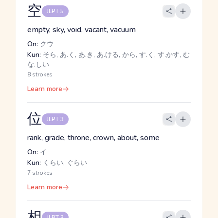
空
JLPT 5
empty, sky, void, vacant, vacuum
On:
クウ
Kun:
そら, あ.く, あ.き, あ.ける, から, す.く, す.かす, む
な.しい
8 strokes
Learn more
位
JLPT 3
rank, grade, throne, crown, about, some
On:
イ
Kun:
くらい, ぐらい
7 strokes
Learn more
相
JLPT 3