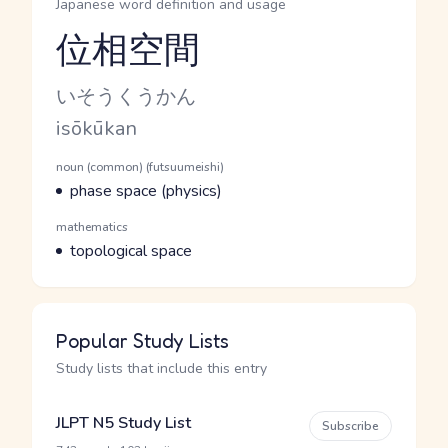
Japanese word definition and usage
位相空間
Reading and JLPT level
Kana Reading
いそうくうかん
Romaji
isōkūkan
Word Senses
Parts of speech
noun (common) (futsuumeishi)
Meaning
phase space (physics)
Parts of speech
mathematics
Meaning
topological space
Popular Study Lists
Study lists that include this entry
JLPT N5 Study List
Subscribe