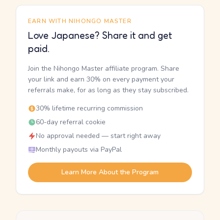
EARN WITH NIHONGO MASTER
Love Japanese? Share it and get
paid.
Join the Nihongo Master affiliate program. Share
your link and earn 30% on every payment your
referrals make, for as long as they stay subscribed.
30% lifetime recurring commission
60-day referral cookie
No approval needed — start right away
Monthly payouts via PayPal
Learn More About the Program