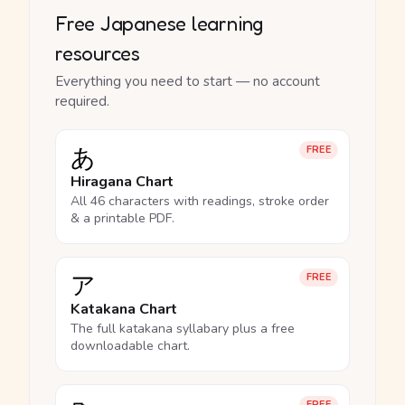
Free Japanese learning
resources
Everything you need to start — no account
required.
あ
FREE
Hiragana Chart
All 46 characters with readings, stroke order
& a printable PDF.
ア
FREE
Katakana Chart
The full katakana syllabary plus a free
downloadable chart.
FREE