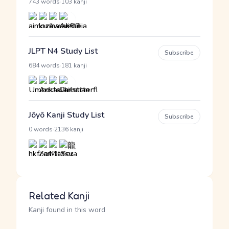
·
743 words
103 kanji
JLPT N4 Study List
Subscribe
·
684 words
181 kanji
Jōyō Kanji Study List
Subscribe
·
0 words
2136 kanji
Related Kanji
Kanji found in this word