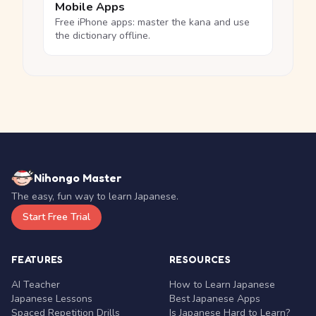
Mobile Apps
Free iPhone apps: master the kana and use
the dictionary offline.
Nihongo Master
The easy, fun way to learn Japanese.
Start Free Trial
FEATURES
RESOURCES
AI Teacher
How to Learn Japanese
Japanese Lessons
Best Japanese Apps
Spaced Repetition Drills
Is Japanese Hard to Learn?