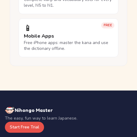
level, N5 to N1.
📱
FREE
Mobile Apps
Free iPhone apps: master the kana and use
the dictionary offline.
Nihongo Master
The easy, fun way to learn Japanese.
Start Free Trial