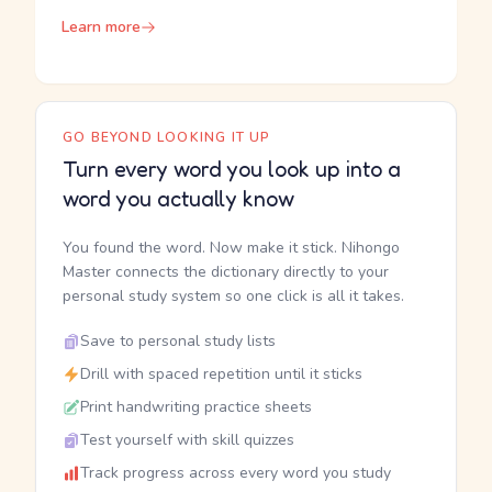
Learn more
GO BEYOND LOOKING IT UP
Turn every word you look up into a
word you actually know
You found the word. Now make it stick. Nihongo
Master connects the dictionary directly to your
personal study system so one click is all it takes.
Save to personal study lists
Drill with spaced repetition until it sticks
Print handwriting practice sheets
Test yourself with skill quizzes
Track progress across every word you study