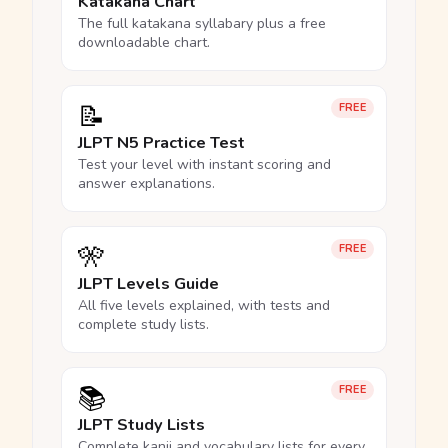
Katakana Chart
The full katakana syllabary plus a free
downloadable chart.
📝
FREE
JLPT N5 Practice Test
Test your level with instant scoring and
answer explanations.
🎌
FREE
JLPT Levels Guide
All five levels explained, with tests and
complete study lists.
📚
FREE
JLPT Study Lists
Complete kanji and vocabulary lists for every