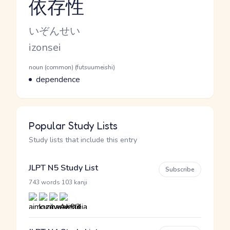
依存性
Reading and JLPT level
Kana Reading
いぞんせい
Romaji
izonsei
Word Senses
Parts of speech
noun (common) (futsuumeishi)
Meaning
dependence
Popular Study Lists
Study lists that include this entry
JLPT N5 Study List
Subscribe
·
743 words
103 kanji