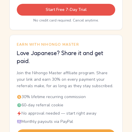
Start Free 7-Day Trial
No credit card required. Cancel anytime.
EARN WITH NIHONGO MASTER
Love Japanese? Share it and get
paid.
Join the Nihongo Master affiliate program. Share
your link and earn 30% on every payment your
referrals make, for as long as they stay subscribed.
30% lifetime recurring commission
60-day referral cookie
No approval needed — start right away
Monthly payouts via PayPal