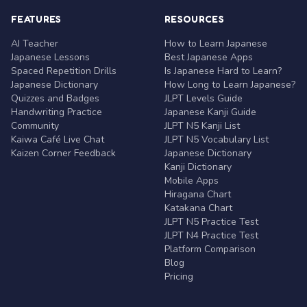
FEATURES
RESOURCES
AI Teacher
How to Learn Japanese
Japanese Lessons
Best Japanese Apps
Spaced Repetition Drills
Is Japanese Hard to Learn?
Japanese Dictionary
How Long to Learn Japanese?
Quizzes and Badges
JLPT Levels Guide
Handwriting Practice
Japanese Kanji Guide
Community
JLPT N5 Kanji List
Kaiwa Café Live Chat
JLPT N5 Vocabulary List
Kaizen Corner Feedback
Japanese Dictionary
Kanji Dictionary
Mobile Apps
Hiragana Chart
Katakana Chart
JLPT N5 Practice Test
JLPT N4 Practice Test
Platform Comparison
Blog
Pricing