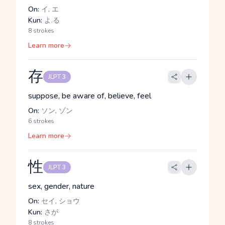
On:
イ, エ
Kun:
よ.る
8 strokes
Learn more
存
JLPT 3
suppose, be aware of, believe, feel
On:
ソン, ゾン
6 strokes
Learn more
性
JLPT 3
sex, gender, nature
On:
セイ, ショウ
Kun:
さが
8 strokes