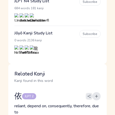
JLPT N4 Study List
Subscribe
·
684 words
181 kanji
Jōyō Kanji Study List
Subscribe
·
0 words
2136 kanji
Related Kanji
Kanji found in this word
依
JLPT 2
reliant, depend on, consequently, therefore, due
to