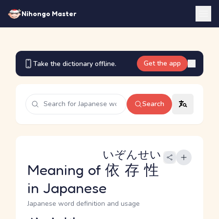
Nihongo Master
Get the app
Take the dictionary offline.
Search
いぞんせい
Meaning of
依存性
in Japanese
Japanese word definition and usage