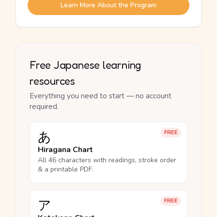
Learn More About the Program
Free Japanese learning
resources
Everything you need to start — no account
required.
あ
FREE
Hiragana Chart
All 46 characters with readings, stroke order
& a printable PDF.
ア
FREE