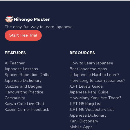
Nihongo Master
The easy, fun way to learn Japanese.
Start Free Trial
FEATURES
RESOURCES
AI Teacher
How to Learn Japanese
Japanese Lessons
Best Japanese Apps
Spaced Repetition Drills
Is Japanese Hard to Learn?
Japanese Dictionary
How Long to Learn Japanese?
Quizzes and Badges
JLPT Levels Guide
Handwriting Practice
Japanese Kanji Guide
Community
How Many Kanji Are There?
Kaiwa Café Live Chat
JLPT N5 Kanji List
Kaizen Corner Feedback
JLPT N5 Vocabulary List
Japanese Dictionary
Kanji Dictionary
Mobile Apps