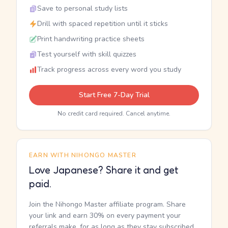
Save to personal study lists
Drill with spaced repetition until it sticks
Print handwriting practice sheets
Test yourself with skill quizzes
Track progress across every word you study
Start Free 7-Day Trial
No credit card required. Cancel anytime.
EARN WITH NIHONGO MASTER
Love Japanese? Share it and get
paid.
Join the Nihongo Master affiliate program. Share
your link and earn 30% on every payment your
referrals make, for as long as they stay subscribed.