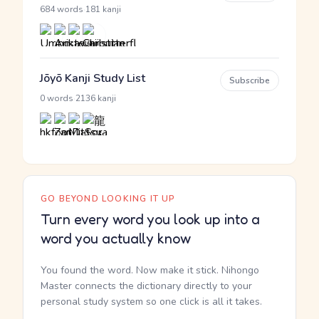
·
684 words
181 kanji
Jōyō Kanji Study List
Subscribe
·
0 words
2136 kanji
GO BEYOND LOOKING IT UP
Turn every word you look up into a
word you actually know
You found the word. Now make it stick. Nihongo
Master connects the dictionary directly to your
personal study system so one click is all it takes.