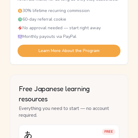
30% lifetime recurring commission
60-day referral cookie
No approval needed — start right away
Monthly payouts via PayPal
Learn More About the Program
Free Japanese learning
resources
Everything you need to start — no account
required.
あ
FREE