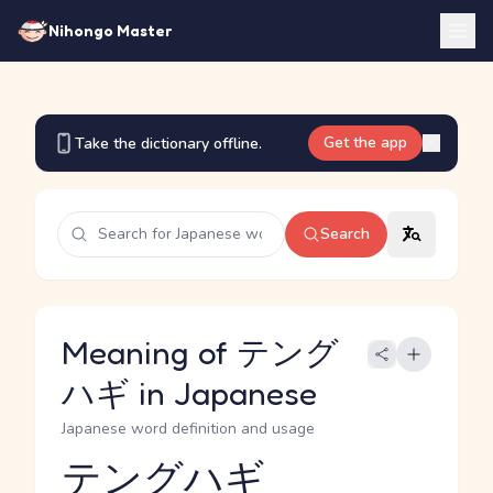
Nihongo Master
Get the app
Take the dictionary offline.
Search
Meaning of テング
ハギ in Japanese
Japanese word definition and usage
テングハギ
Reading and JLPT level