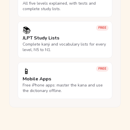
All five levels explained, with tests and
complete study lists.
📚
FREE
JLPT Study Lists
Complete kanji and vocabulary lists for every
level, N5 to N1.
📱
FREE
Mobile Apps
Free iPhone apps: master the kana and use
the dictionary offline.