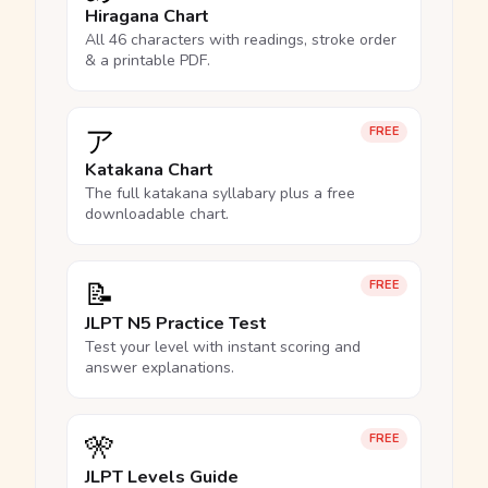
Hiragana Chart
All 46 characters with readings, stroke order
& a printable PDF.
ア
FREE
Katakana Chart
The full katakana syllabary plus a free
downloadable chart.
📝
FREE
JLPT N5 Practice Test
Test your level with instant scoring and
answer explanations.
🎌
FREE
JLPT Levels Guide