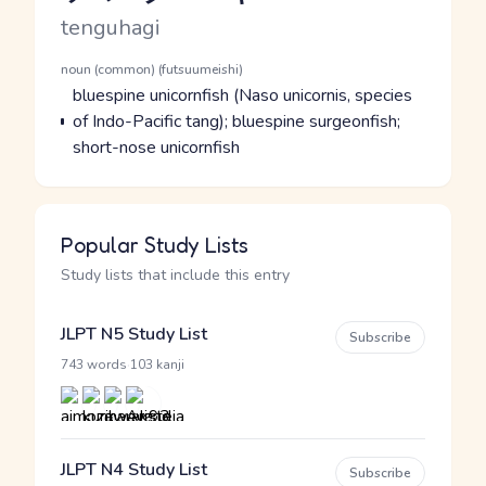
Romaji
tenguhagi
Word Senses
Parts of speech
noun (common) (futsuumeishi)
Meaning
bluespine unicornfish (Naso unicornis, species
of Indo-Pacific tang); bluespine surgeonfish;
short-nose unicornfish
Popular Study Lists
Study lists that include this entry
JLPT N5 Study List
Subscribe
·
743 words
103 kanji
JLPT N4 Study List
Subscribe