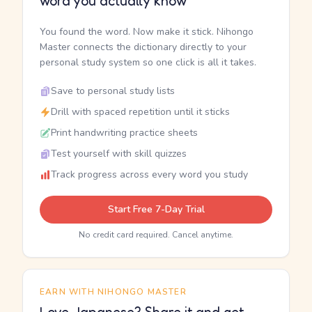
word you actually know
You found the word. Now make it stick. Nihongo
Master connects the dictionary directly to your
personal study system so one click is all it takes.
Save to personal study lists
Drill with spaced repetition until it sticks
Print handwriting practice sheets
Test yourself with skill quizzes
Track progress across every word you study
Start Free 7-Day Trial
No credit card required. Cancel anytime.
EARN WITH NIHONGO MASTER