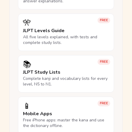
answer explanations.
🎌
FREE
JLPT Levels Guide
All five levels explained, with tests and
complete study lists.
📚
FREE
JLPT Study Lists
Complete kanji and vocabulary lists for every
level, N5 to N1.
📱
FREE
Mobile Apps
Free iPhone apps: master the kana and use
the dictionary offline.