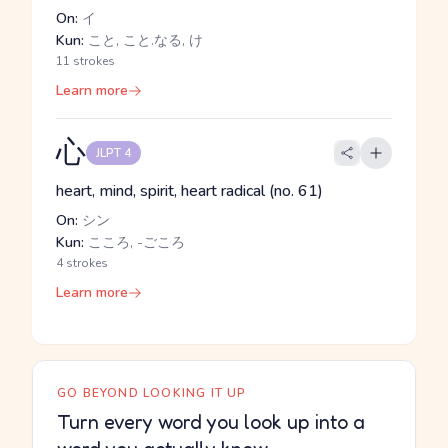
On:
イ
Kun:
こと, こと.なる, け
11 strokes
Learn more
心
JLPT 4
heart, mind, spirit, heart radical (no. 61)
On:
シン
Kun:
こころ, -ごころ
4 strokes
Learn more
GO BEYOND LOOKING IT UP
Turn every word you look up into a