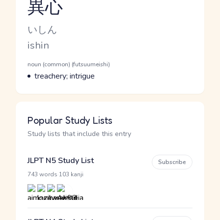
異心
Reading and JLPT level
Kana Reading
いしん
Romaji
ishin
Word Senses
Parts of speech
noun (common) (futsuumeishi)
Meaning
treachery; intrigue
Popular Study Lists
Study lists that include this entry
JLPT N5 Study List
Subscribe
·
743 words
103 kanji