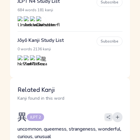
JLPT N4 Study List
Subscribe
·
684 words
181 kanji
Jōyō Kanji Study List
Subscribe
·
0 words
2136 kanji
Related Kanji
Kanji found in this word
異
JLPT 2
uncommon, queerness, strangeness, wonderful,
curious, unusual