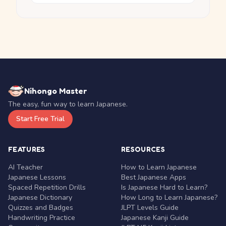
Nihongo Master
The easy, fun way to learn Japanese.
Start Free Trial
FEATURES
RESOURCES
AI Teacher
How to Learn Japanese
Japanese Lessons
Best Japanese Apps
Spaced Repetition Drills
Is Japanese Hard to Learn?
Japanese Dictionary
How Long to Learn Japanese?
Quizzes and Badges
JLPT Levels Guide
Handwriting Practice
Japanese Kanji Guide