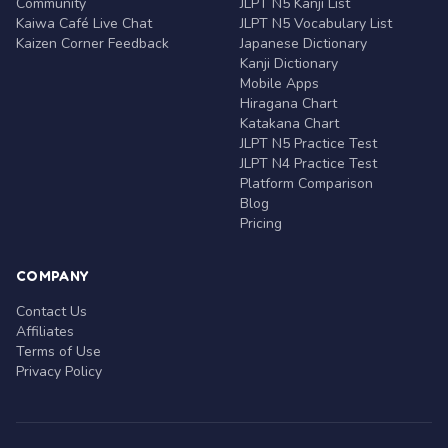
Community
JLPT N5 Kanji List
Kaiwa Café Live Chat
JLPT N5 Vocabulary List
Kaizen Corner Feedback
Japanese Dictionary
Kanji Dictionary
Mobile Apps
Hiragana Chart
Katakana Chart
JLPT N5 Practice Test
JLPT N4 Practice Test
Platform Comparison
Blog
Pricing
COMPANY
Contact Us
Affiliates
Terms of Use
Privacy Policy