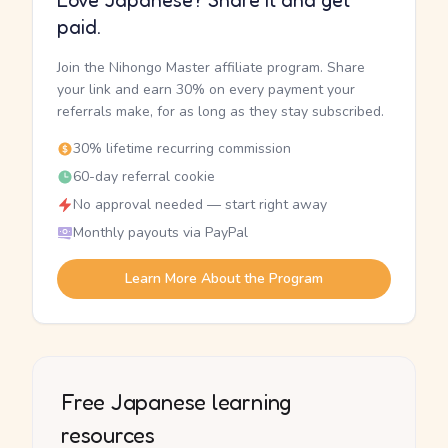
Love Japanese? Share it and get
paid.
Join the Nihongo Master affiliate program. Share
your link and earn 30% on every payment your
referrals make, for as long as they stay subscribed.
30% lifetime recurring commission
60-day referral cookie
No approval needed — start right away
Monthly payouts via PayPal
Learn More About the Program
Free Japanese learning
resources