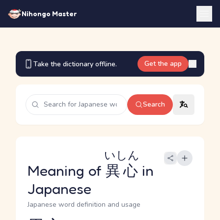
Nihongo Master
Get the app
Take the dictionary offline.
Search
いしん
Meaning of
異心
in
Japanese
Japanese word definition and usage