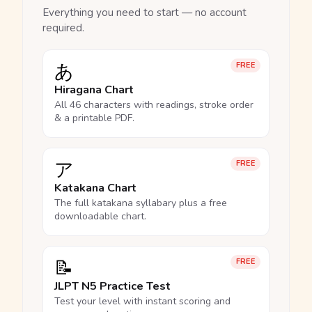
Everything you need to start — no account
required.
あ
FREE
Hiragana Chart
All 46 characters with readings, stroke order
& a printable PDF.
ア
FREE
Katakana Chart
The full katakana syllabary plus a free
downloadable chart.
📝
FREE
JLPT N5 Practice Test
Test your level with instant scoring and