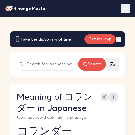
Nihongo Master
Get the app
Take the dictionary offline.
Search
Meaning of コラン
ダー in Japanese
Japanese word definition and usage
コランダー
Reading and JLPT level