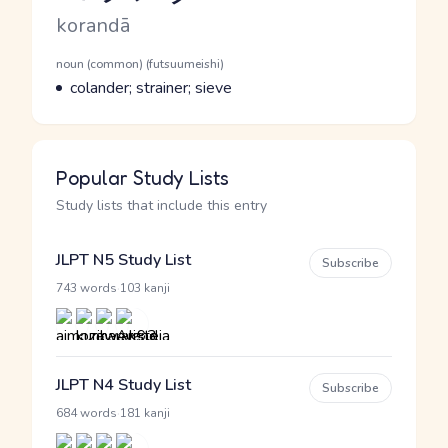
Romaji
korandā
Word Senses
Parts of speech
noun (common) (futsuumeishi)
Meaning
colander; strainer; sieve
Popular Study Lists
Study lists that include this entry
JLPT N5 Study List
Subscribe
·
743 words
103 kanji
JLPT N4 Study List
Subscribe
·
684 words
181 kanji