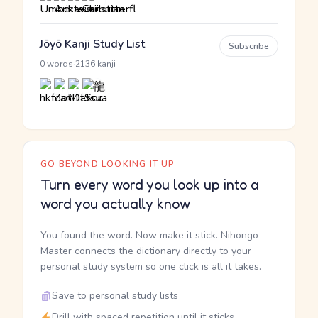
Jōyō Kanji Study List
Subscribe
·
0 words
2136 kanji
GO BEYOND LOOKING IT UP
Turn every word you look up into a
word you actually know
You found the word. Now make it stick. Nihongo
Master connects the dictionary directly to your
personal study system so one click is all it takes.
Save to personal study lists
Drill with spaced repetition until it sticks