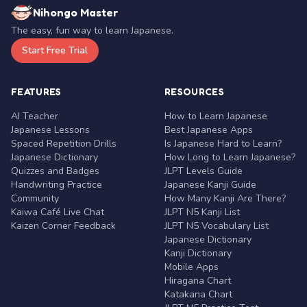
Nihongo Master
The easy, fun way to learn Japanese.
Start Free Trial
FEATURES
RESOURCES
AI Teacher
How to Learn Japanese
Japanese Lessons
Best Japanese Apps
Spaced Repetition Drills
Is Japanese Hard to Learn?
Japanese Dictionary
How Long to Learn Japanese?
Quizzes and Badges
JLPT Levels Guide
Handwriting Practice
Japanese Kanji Guide
Community
How Many Kanji Are There?
Kaiwa Café Live Chat
JLPT N5 Kanji List
Kaizen Corner Feedback
JLPT N5 Vocabulary List
Japanese Dictionary
Kanji Dictionary
Mobile Apps
Hiragana Chart
Katakana Chart