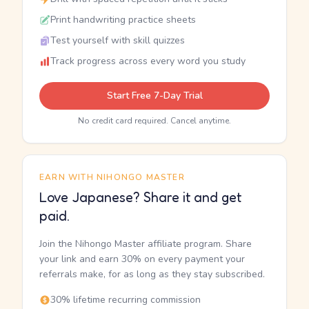
Print handwriting practice sheets
Test yourself with skill quizzes
Track progress across every word you study
Start Free 7-Day Trial
No credit card required. Cancel anytime.
EARN WITH NIHONGO MASTER
Love Japanese? Share it and get
paid.
Join the Nihongo Master affiliate program. Share
your link and earn 30% on every payment your
referrals make, for as long as they stay subscribed.
30% lifetime recurring commission