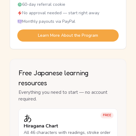
60-day referral cookie
No approval needed — start right away
Monthly payouts via PayPal
Learn More About the Program
Free Japanese learning
resources
Everything you need to start — no account
required.
あ
FREE
Hiragana Chart
All 46 characters with readings, stroke order