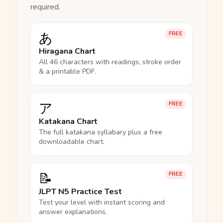
required.
あ
FREE
Hiragana Chart
All 46 characters with readings, stroke order
& a printable PDF.
ア
FREE
Katakana Chart
The full katakana syllabary plus a free
downloadable chart.
📝
FREE
JLPT N5 Practice Test
Test your level with instant scoring and
answer explanations.