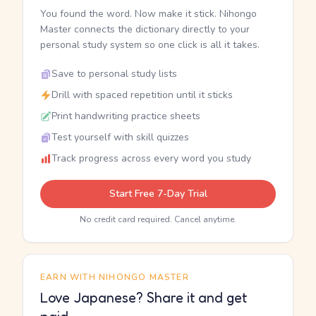
You found the word. Now make it stick. Nihongo
Master connects the dictionary directly to your
personal study system so one click is all it takes.
Save to personal study lists
Drill with spaced repetition until it sticks
Print handwriting practice sheets
Test yourself with skill quizzes
Track progress across every word you study
Start Free 7-Day Trial
No credit card required. Cancel anytime.
EARN WITH NIHONGO MASTER
Love Japanese? Share it and get