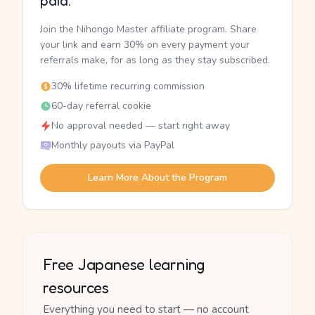
paid.
Join the Nihongo Master affiliate program. Share
your link and earn 30% on every payment your
referrals make, for as long as they stay subscribed.
30% lifetime recurring commission
60-day referral cookie
No approval needed — start right away
Monthly payouts via PayPal
Learn More About the Program
Free Japanese learning
resources
Everything you need to start — no account