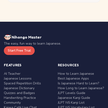
Nihongo Master
The easy, fun way to learn Japanese.
Start Free Trial
FEATURES
RESOURCES
AI Teacher
How to Learn Japanese
Japanese Lessons
Best Japanese Apps
Spaced Repetition Drills
Is Japanese Hard to Learn?
Japanese Dictionary
How Long to Learn Japanese?
Quizzes and Badges
JLPT Levels Guide
Handwriting Practice
Japanese Kanji Guide
Community
JLPT N5 Kanji List
Kaiwa Café Live Chat
JLPT N5 Vocabulary List