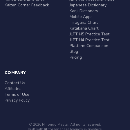
Kaizen Corner Feedback
Japanese Dictionary
Kanji Dictionary
Mobile Apps
Hiragana Chart
Katakana Chart
JLPT N5 Practice Test
JLPT N4 Practice Test
Platform Comparison
Blog
Pricing
COMPANY
Contact Us
Affiliates
Terms of Use
Privacy Policy
© 2026 Nihongo Master. All rights reserved.
Built with ❤️ for Japanese learners everywhere.