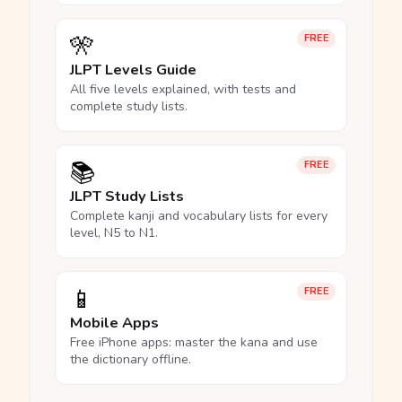
🎌
FREE
JLPT Levels Guide
All five levels explained, with tests and
complete study lists.
📚
FREE
JLPT Study Lists
Complete kanji and vocabulary lists for every
level, N5 to N1.
📱
FREE
Mobile Apps
Free iPhone apps: master the kana and use
the dictionary offline.