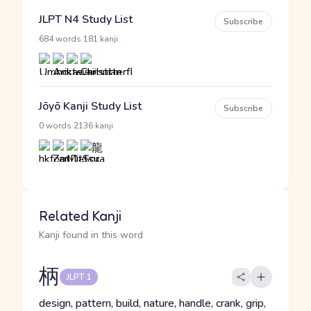
JLPT N4 Study List
Subscribe
·
684 words
181 kanji
Jōyō Kanji Study List
Subscribe
·
0 words
2136 kanji
Related Kanji
Kanji found in this word
柄
JLPT 1
design, pattern, build, nature, handle, crank, grip,