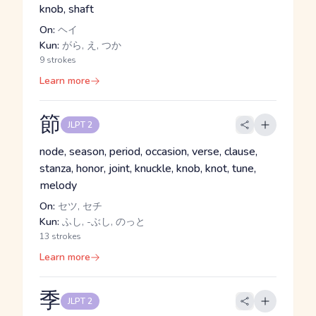
knob, shaft
On:
ヘイ
Kun:
がら, え, つか
9 strokes
Learn more
節
JLPT 2
node, season, period, occasion, verse, clause,
stanza, honor, joint, knuckle, knob, knot, tune,
melody
On:
セツ, セチ
Kun:
ふし, -ぶし, のっと
13 strokes
Learn more
季
JLPT 2