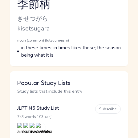
季節柄
Reading and JLPT level
Kana Reading
きせつがら
Romaji
kisetsugara
Word Senses
Parts of speech
noun (common) (futsuumeishi)
Meaning
in these times; in times likes these; the season
being what it is
Popular Study Lists
Study lists that include this entry
JLPT N5 Study List
Subscribe
·
743 words
103 kanji