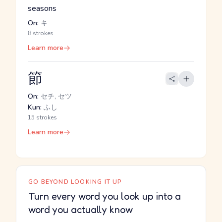
seasons
On:
キ
8 strokes
Learn more
節
On:
セチ, セツ
Kun:
ふし
15 strokes
Learn more
GO BEYOND LOOKING IT UP
Turn every word you look up into a
word you actually know