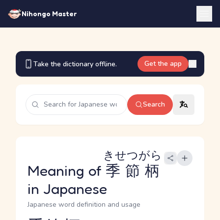
Nihongo Master
Get the app
Take the dictionary offline.
Search
きせつがら
Meaning of
季節柄
in Japanese
Japanese word definition and usage