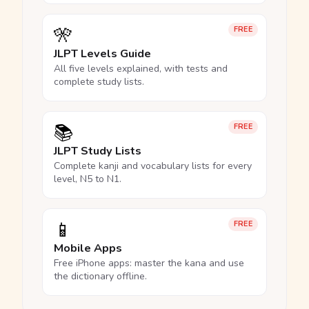
🎌
FREE
JLPT Levels Guide
All five levels explained, with tests and
complete study lists.
📚
FREE
JLPT Study Lists
Complete kanji and vocabulary lists for every
level, N5 to N1.
📱
FREE
Mobile Apps
Free iPhone apps: master the kana and use
the dictionary offline.