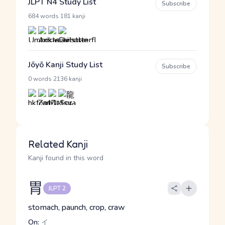
JLPT N4 Study List
Subscribe
·
684 words
181 kanji
Jōyō Kanji Study List
Subscribe
·
0 words
2136 kanji
Related Kanji
Kanji found in this word
胃
JLPT 2
stomach, paunch, crop, craw
On:
イ