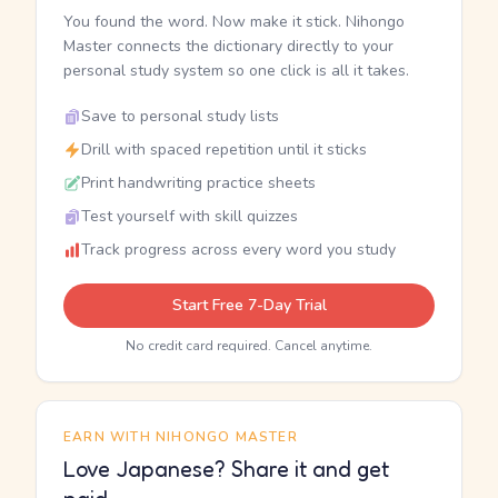
You found the word. Now make it stick. Nihongo
Master connects the dictionary directly to your
personal study system so one click is all it takes.
Save to personal study lists
Drill with spaced repetition until it sticks
Print handwriting practice sheets
Test yourself with skill quizzes
Track progress across every word you study
Start Free 7-Day Trial
No credit card required. Cancel anytime.
EARN WITH NIHONGO MASTER
Love Japanese? Share it and get