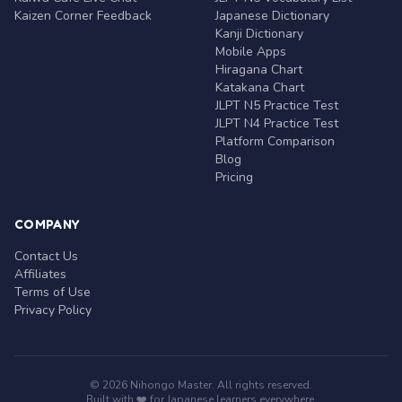
Kaizen Corner Feedback
Japanese Dictionary
Kanji Dictionary
Mobile Apps
Hiragana Chart
Katakana Chart
JLPT N5 Practice Test
JLPT N4 Practice Test
Platform Comparison
Blog
Pricing
COMPANY
Contact Us
Affiliates
Terms of Use
Privacy Policy
© 2026 Nihongo Master. All rights reserved.
Built with ❤️ for Japanese learners everywhere.