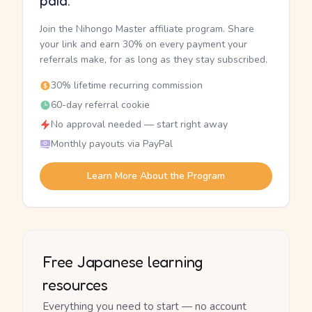
paid.
Join the Nihongo Master affiliate program. Share
your link and earn 30% on every payment your
referrals make, for as long as they stay subscribed.
30% lifetime recurring commission
60-day referral cookie
No approval needed — start right away
Monthly payouts via PayPal
Learn More About the Program
Free Japanese learning
resources
Everything you need to start — no account