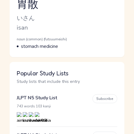
胃散
Reading and JLPT level
Kana Reading
いさん
Romaji
isan
Word Senses
Parts of speech
noun (common) (futsuumeishi)
Meaning
stomach medicine
Popular Study Lists
Study lists that include this entry
JLPT N5 Study List
Subscribe
·
743 words
103 kanji