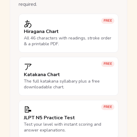
required.
あ
FREE
Hiragana Chart
All 46 characters with readings, stroke order
& a printable PDF.
ア
FREE
Katakana Chart
The full katakana syllabary plus a free
downloadable chart.
📝
FREE
JLPT N5 Practice Test
Test your level with instant scoring and
answer explanations.