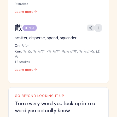
9 strokes
Learn more
散
JLPT 3
scatter, disperse, spend, squander
On:
サン
Kun:
ち.る, ち.らす, -ち.らす, ち.らかす, ち.らかる, ば
ら
12 strokes
Learn more
GO BEYOND LOOKING IT UP
Turn every word you look up into a
word you actually know