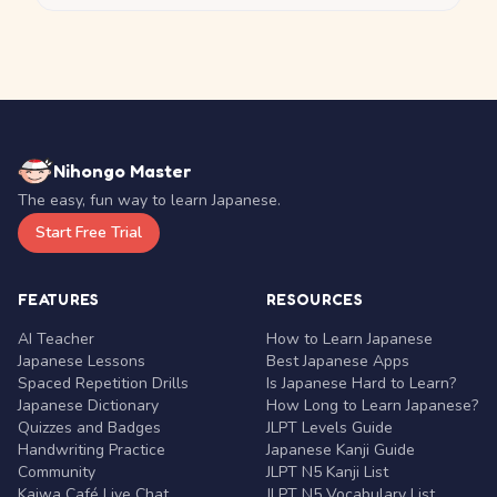
Nihongo Master
The easy, fun way to learn Japanese.
Start Free Trial
FEATURES
RESOURCES
AI Teacher
How to Learn Japanese
Japanese Lessons
Best Japanese Apps
Spaced Repetition Drills
Is Japanese Hard to Learn?
Japanese Dictionary
How Long to Learn Japanese?
Quizzes and Badges
JLPT Levels Guide
Handwriting Practice
Japanese Kanji Guide
Community
JLPT N5 Kanji List
Kaiwa Café Live Chat
JLPT N5 Vocabulary List