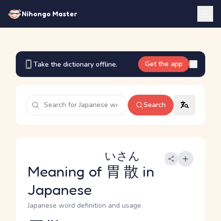
Nihongo Master
Get the app
Take the dictionary offline.
Search
いさん
Meaning of
胃散
in
Japanese
Japanese word definition and usage