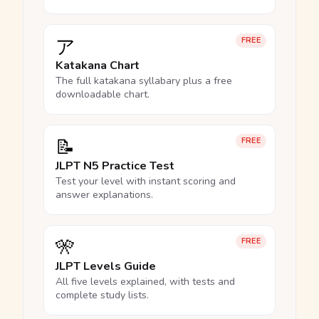
ア
FREE
Katakana Chart
The full katakana syllabary plus a free
downloadable chart.
📝
FREE
JLPT N5 Practice Test
Test your level with instant scoring and
answer explanations.
🎌
FREE
JLPT Levels Guide
All five levels explained, with tests and
complete study lists.