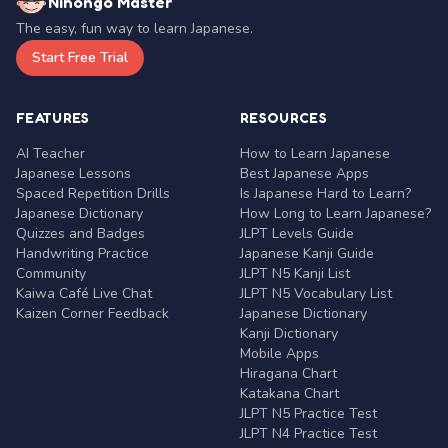
Nihongo Master
The easy, fun way to learn Japanese.
Start Free Trial
FEATURES
RESOURCES
AI Teacher
How to Learn Japanese
Japanese Lessons
Best Japanese Apps
Spaced Repetition Drills
Is Japanese Hard to Learn?
Japanese Dictionary
How Long to Learn Japanese?
Quizzes and Badges
JLPT Levels Guide
Handwriting Practice
Japanese Kanji Guide
Community
JLPT N5 Kanji List
Kaiwa Café Live Chat
JLPT N5 Vocabulary List
Kaizen Corner Feedback
Japanese Dictionary
Kanji Dictionary
Mobile Apps
Hiragana Chart
Katakana Chart
JLPT N5 Practice Test
JLPT N4 Practice Test