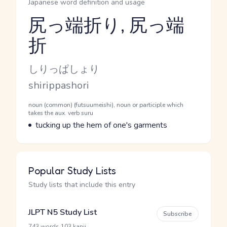
Japanese word definition and usage
尻っ端折り, 尻っ端
折
Reading and JLPT level
Kana Reading
しりっぱしょり
Romaji
shirippashori
Word Senses
Parts of speech
noun (common) (futsuumeishi), noun or participle which
takes the aux. verb suru
Meaning
tucking up the hem of one's garments
Popular Study Lists
Study lists that include this entry
JLPT N5 Study List
Subscribe
·
743 words
103 kanji