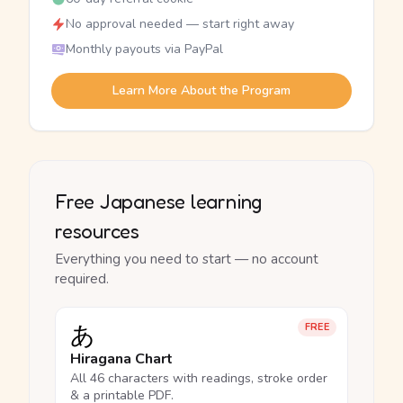
No approval needed — start right away
Monthly payouts via PayPal
Learn More About the Program
Free Japanese learning
resources
Everything you need to start — no account
required.
あ
FREE
Hiragana Chart
All 46 characters with readings, stroke order
& a printable PDF.