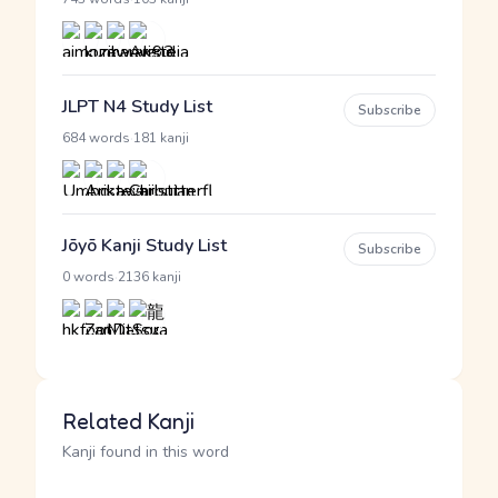
JLPT N4 Study List
Subscribe
·
684 words
181 kanji
Jōyō Kanji Study List
Subscribe
·
0 words
2136 kanji
Related Kanji
Kanji found in this word