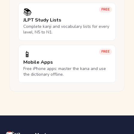
📚
FREE
JLPT Study Lists
Complete kanji and vocabulary lists for every
level, N5 to N1.
📱
FREE
Mobile Apps
Free iPhone apps: master the kana and use
the dictionary offline.