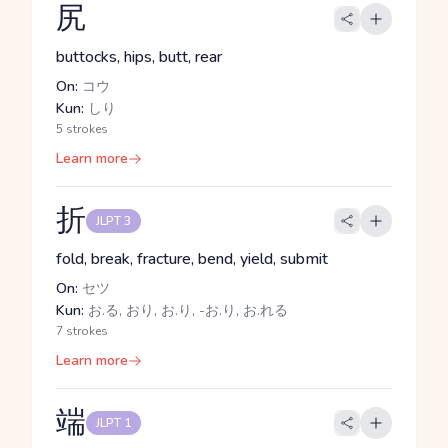
尻
buttocks, hips, butt, rear
On:
コウ
Kun:
しり
5 strokes
Learn more
折
JLPT 3
fold, break, fracture, bend, yield, submit
On:
セツ
Kun:
お.る, おり, お.り, -お.り, お.れる
7 strokes
Learn more
端
JLPT 1