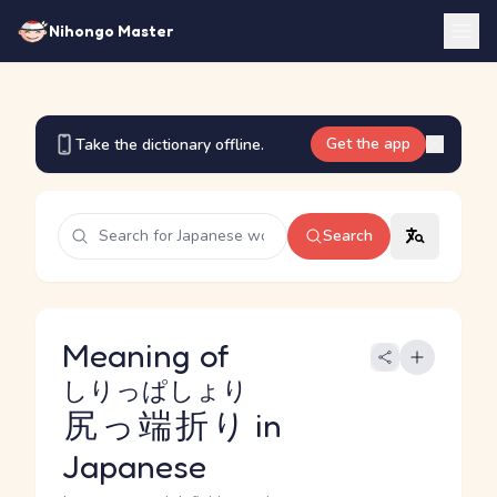
Nihongo Master
Get the app
Take the dictionary offline.
Search
Meaning of
しりっぱしょり
尻っ端折り
in
Japanese