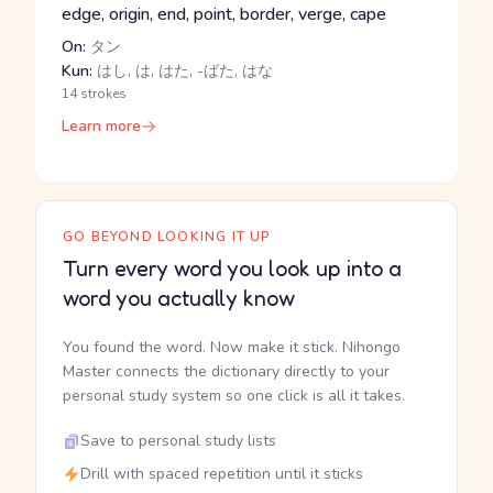
edge, origin, end, point, border, verge, cape
On:
タン
Kun:
はし, は, はた, -ばた, はな
14 strokes
Learn more
GO BEYOND LOOKING IT UP
Turn every word you look up into a
word you actually know
You found the word. Now make it stick. Nihongo
Master connects the dictionary directly to your
personal study system so one click is all it takes.
Save to personal study lists
Drill with spaced repetition until it sticks