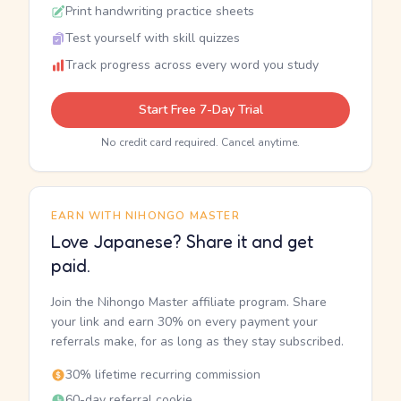
Print handwriting practice sheets
Test yourself with skill quizzes
Track progress across every word you study
Start Free 7-Day Trial
No credit card required. Cancel anytime.
EARN WITH NIHONGO MASTER
Love Japanese? Share it and get
paid.
Join the Nihongo Master affiliate program. Share
your link and earn 30% on every payment your
referrals make, for as long as they stay subscribed.
30% lifetime recurring commission
60-day referral cookie