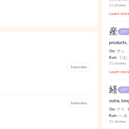
11 strokes
Learn mor
産
JLPT
products, 
On:
サン
Kun:
う.む,
11 strokes
Subscribe
Learn mor
経
JLPT
sutra, lon
Subscribe
On:
ケイ, 
Kun:
へ.る,
11 strokes