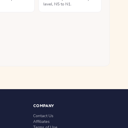
level, N5 to N1.
COMPANY
Contact Us
Affiliates
Terms of Use