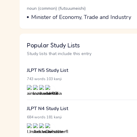
Word Senses
Parts of speech
noun (common) (futsuumeishi)
Meaning
Minister of Economy, Trade and Industry
Popular Study Lists
Study lists that include this entry
JLPT N5 Study List
·
743 words
103 kanji
JLPT N4 Study List
·
684 words
181 kanji