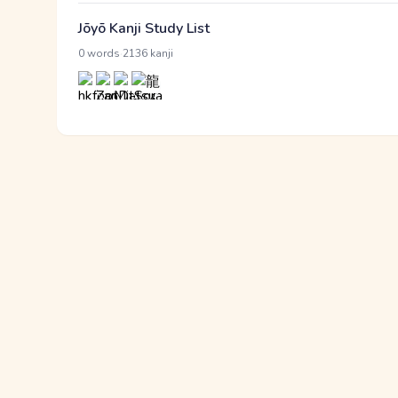
Jōyō Kanji Study List
·
0 words
2136 kanji