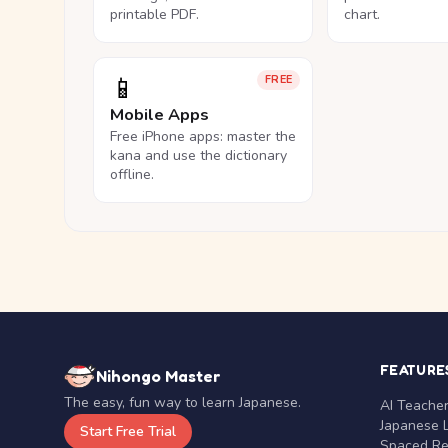
printable PDF.
chart.
📱
FREE
Mobile Apps
Free iPhone apps: master the
kana and use the dictionary
offline.
FEATURE
Nihongo Master
The easy, fun way to learn Japanese.
AI Teache
Japanese 
Start Free Trial
Spaced Rep