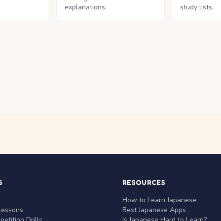
explanations.
study lists.
S
RESOURCES
r
How to Learn Japanese
Lessons
Best Japanese Apps
etition Drills
Is Japanese Hard to Learn?