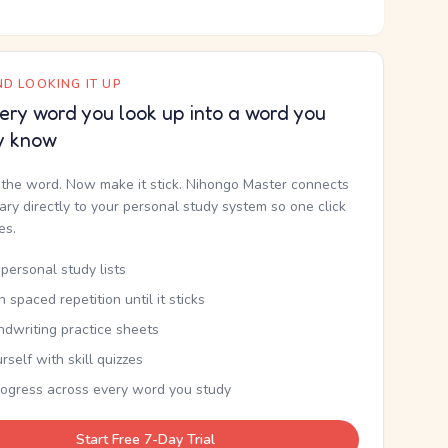
D LOOKING IT UP
ery word you look up into a word you
y know
the word. Now make it stick. Nihongo Master connects
nary directly to your personal study system so one click
kes.
personal study lists
th spaced repetition until it sticks
ndwriting practice sheets
rself with skill quizzes
rogress across every word you study
Start Free 7-Day Trial