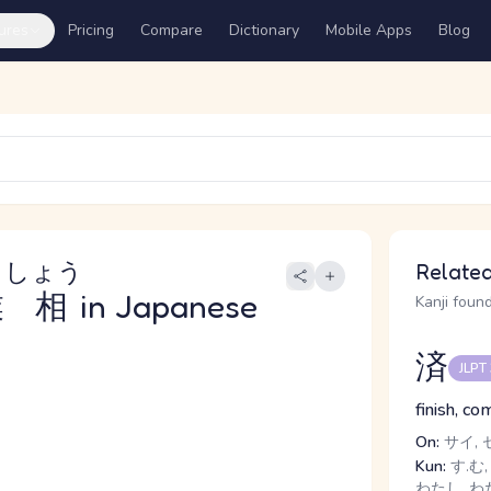
ures
Pricing
Compare
Dictionary
Mobile Apps
Blog
うしょう
Related
業相
in Japanese
Kanji found
済
JLPT
finish, c
On:
サイ, 
Kun:
す.む,
わたし, わ