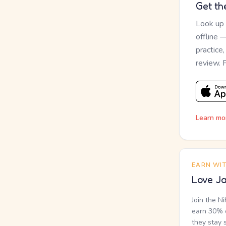
Get th
Look up
offline 
practice
review. 
Learn mo
EARN WI
Love Ja
Join the N
earn 30% o
they stay 