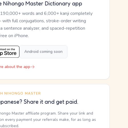
e Nihongo Master Dictionary app
 190,000+ words and 6,000+ kanji completely
— with full conjugations, stroke-order writing
, a sentence analyzer, and spaced-repetition
Free on iPhone.
Android coming soon
re about the app
TH NIHONGO MASTER
panese? Share it and get paid.
ihongo Master affiliate program. Share your link and
n every payment your referrals make, for as long as
subscribed.