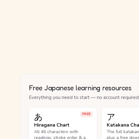
Free Japanese learning resources
Everything you need to start — no account required
あ
ア
FREE
Hiragana Chart
Katakana Cha
All 46 characters with
The full kataka
readings, stroke order & a
plus a free dow