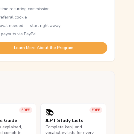
etime recurring commission
eferral cookie
oval needed — start right away
 payouts via PayPal
Learn More About the Program
📚
FREE
FREE
ls Guide
JLPT Study Lists
ls explained,
Complete kanji and
nd complete
vocabulary lists for every