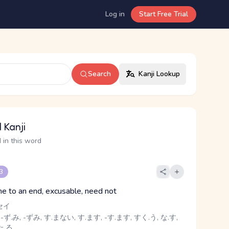
Log in
Start Free Trial
Search
Kanji Lookup
 Kanji
 in this word
 3
ome to an end, excusable, need not
セイ
 -ず.み, -ずみ, す.まない, す.ます, -す.ます, すく.う, な.す,
た.る