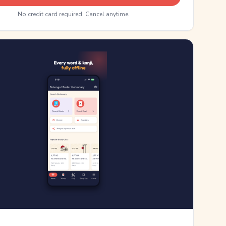
No credit card required. Cancel anytime.