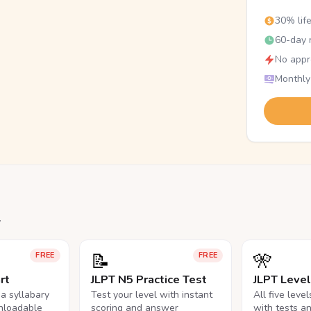
30% lif
60-day r
No appr
Monthly
.
📝
🎌
FREE
FREE
rt
JLPT N5 Practice Test
JLPT Leve
na syllabary
Test your level with instant
All five leve
nloadable
scoring and answer
with tests a