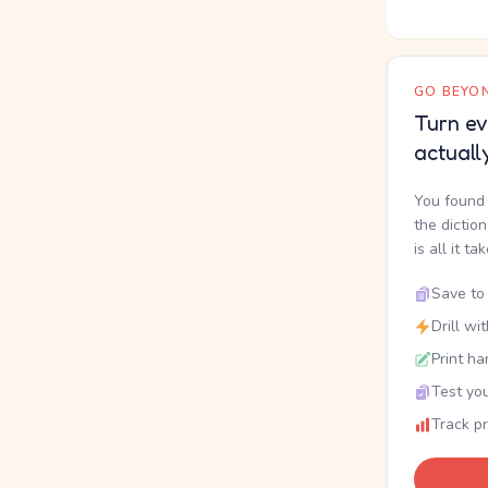
GO BEYON
Turn ev
actuall
You found 
the dictio
is all it ta
Save to 
Drill wi
Print ha
Test you
Track p