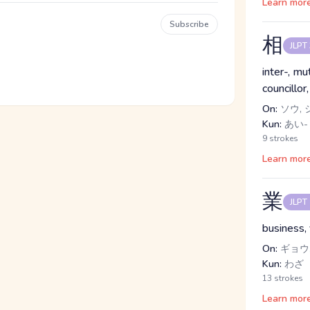
Learn mor
Subscribe
相
JLPT
inter-, mu
councillo
On:
ソウ, 
Kun:
あい-
9 strokes
Learn mor
業
JLPT
business,
On:
ギョウ,
Kun:
わざ
13 strokes
Learn mor