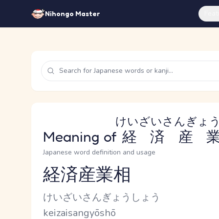
Feat
Nihongo Master
けいざいさんぎょ
Meaning of
経済産
Japanese word definition and usage
経済産業相
Reading and JLPT level
Kana Reading
けいざいさんぎょうしょう
Romaji
keizaisangyōshō