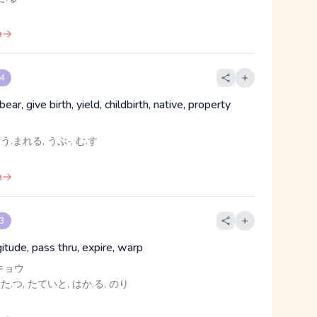
e
 4
bear, give birth, yield, childbirth, native, property
 う.まれる, うぶ-, む.す
e
 3
gitude, pass thru, expire, warp
キョウ
 た.つ, たていと, はか.る, のり