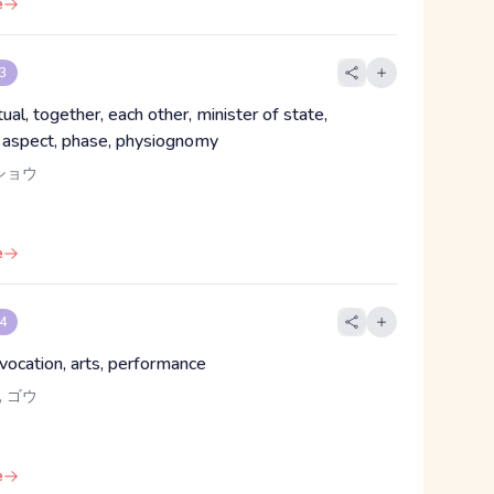
e
 3
tual, together, each other, minister of state,
r, aspect, phase, physiognomy
ショウ
e
 4
 vocation, arts, performance
 ゴウ
e