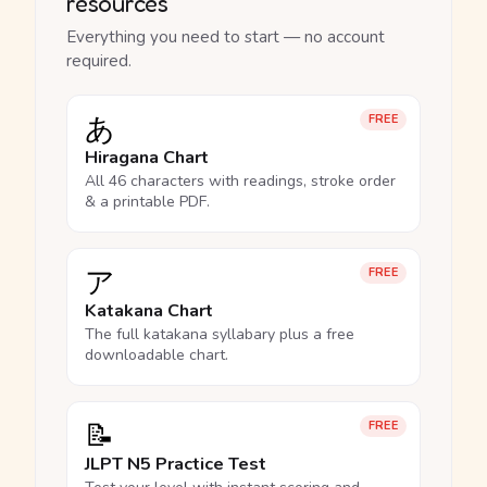
resources
Everything you need to start — no account
required.
あ
FREE
Hiragana Chart
All 46 characters with readings, stroke order
& a printable PDF.
ア
FREE
Katakana Chart
The full katakana syllabary plus a free
downloadable chart.
📝
FREE
JLPT N5 Practice Test