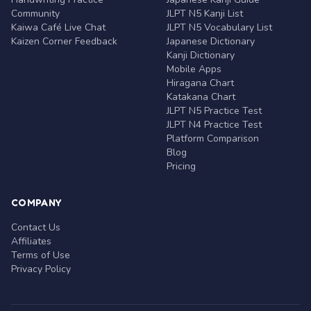
Community
JLPT N5 Kanji List
Kaiwa Café Live Chat
JLPT N5 Vocabulary List
Kaizen Corner Feedback
Japanese Dictionary
Kanji Dictionary
Mobile Apps
Hiragana Chart
Katakana Chart
JLPT N5 Practice Test
JLPT N4 Practice Test
Platform Comparison
Blog
Pricing
COMPANY
Contact Us
Affiliates
Terms of Use
Privacy Policy