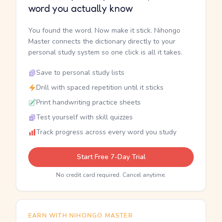
word you actually know
You found the word. Now make it stick. Nihongo
Master connects the dictionary directly to your
personal study system so one click is all it takes.
Save to personal study lists
Drill with spaced repetition until it sticks
Print handwriting practice sheets
Test yourself with skill quizzes
Track progress across every word you study
Start Free 7-Day Trial
No credit card required. Cancel anytime.
EARN WITH NIHONGO MASTER