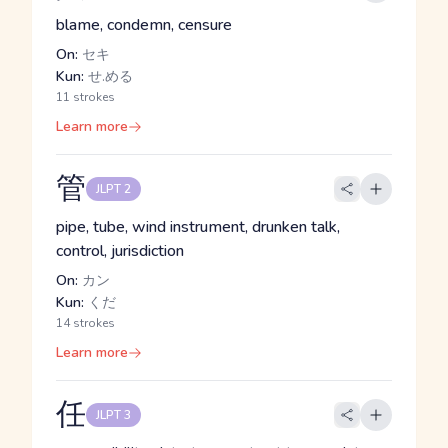
blame, condemn, censure
On:
セキ
Kun:
せ.める
11 strokes
Learn more
管
JLPT 2
pipe, tube, wind instrument, drunken talk,
control, jurisdiction
On:
カン
Kun:
くだ
14 strokes
Learn more
任
JLPT 3