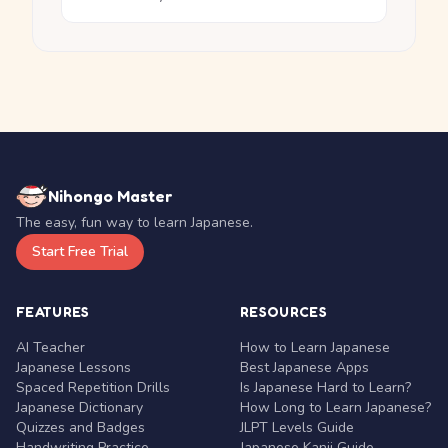
Nihongo Master
The easy, fun way to learn Japanese.
Start Free Trial
FEATURES
RESOURCES
AI Teacher
How to Learn Japanese
Japanese Lessons
Best Japanese Apps
Spaced Repetition Drills
Is Japanese Hard to Learn?
Japanese Dictionary
How Long to Learn Japanese?
Quizzes and Badges
JLPT Levels Guide
Handwriting Practice
Japanese Kanji Guide