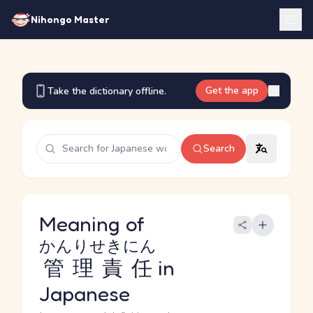
Nihongo Master
Get the app
Take the dictionary offline.
Search
Meaning of
かんりせきにん
管理責任
in
Japanese