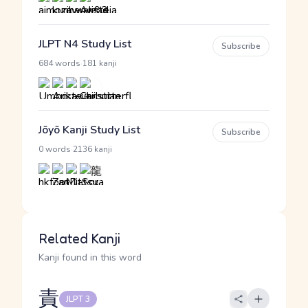
JLPT N4 Study List
Subscribe
·
684 words
181 kanji
Jōyō Kanji Study List
Subscribe
·
0 words
2136 kanji
Related Kanji
Kanji found in this word
責
JLPT 3