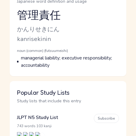
Japanese word definition and usage
管理責任
Reading and JLPT level
Kana Reading
かんりせきにん
Romaji
kanrisekinin
Word Senses
Parts of speech
noun (common) (futsuumeishi)
Meaning
managerial liability; executive responsibility;
accountability
Popular Study Lists
Study lists that include this entry
JLPT N5 Study List
Subscribe
·
743 words
103 kanji