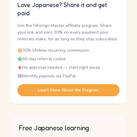
Love Japanese? Share it and get
paid.
Join the Nihongo Master affiliate program. Share
your link and earn 30% on every payment your
referrals make, for as long as they stay subscribed.
30% lifetime recurring commission
60-day referral cookie
No approval needed — start right away
Monthly payouts via PayPal
Learn More About the Program
Free Japanese learning