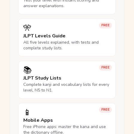
Test your level with instant scoring and
answer explanations.
🎌
FREE
JLPT Levels Guide
All five levels explained, with tests and
complete study lists.
📚
FREE
JLPT Study Lists
Complete kanji and vocabulary lists for every
level, N5 to N1.
📱
FREE
Mobile Apps
Free iPhone apps: master the kana and use
the dictionary offline.