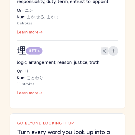
responsibility, duty, term, entrust to, appoint
On:
ニン
Kun:
まか.せる, まか.す
6 strokes
Learn more
理
JLPT 4
logic, arrangement, reason, justice, truth
On:
リ
Kun:
ことわり
11 strokes
Learn more
GO BEYOND LOOKING IT UP
Turn every word you look up into a