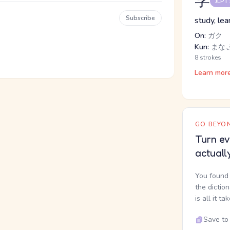
学
JLPT
Subscribe
study, lea
On:
ガク
Kun:
まな.
8 strokes
Learn mor
GO BEYON
Turn ev
actuall
You found 
the dictio
is all it ta
Save to 