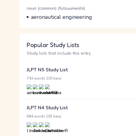
Word Senses
Parts of speech
noun (common) (futsuumeishi)
Meaning
aeronautical engineering
Popular Study Lists
Study lists that include this entry
JLPT N5 Study List
·
743 words
103 kanji
JLPT N4 Study List
·
684 words
181 kanji