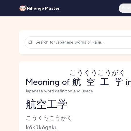
Feat
Nihongo Master
こうくうこうがく
Meaning of
航空工学
i
Japanese word definition and usage
航空工学
Reading and JLPT level
Kana Reading
こうくうこうがく
Romaji
kōkūkōgaku