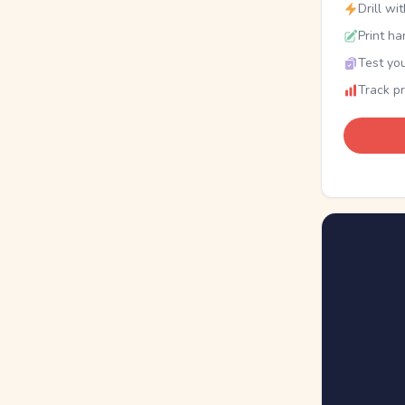
Drill wi
Print ha
Test you
Track p