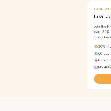
EARN WI
Love Ja
Join the N
earn 30% o
they stay 
30% lif
60-day r
No appr
Monthly