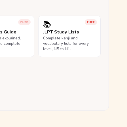
📚
FREE
FREE
ls Guide
JLPT Study Lists
ls explained,
Complete kanji and
nd complete
vocabulary lists for every
level, N5 to N1.