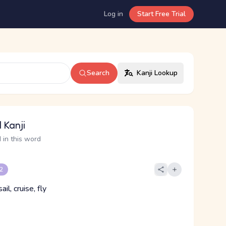
Log in
Start Free Trial
Search
Kanji Lookup
 Kanji
 in this word
 2
ail, cruise, fly