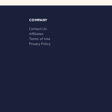
COMPANY
Contact Us
Affiliates
Terms of Use
Privacy Policy