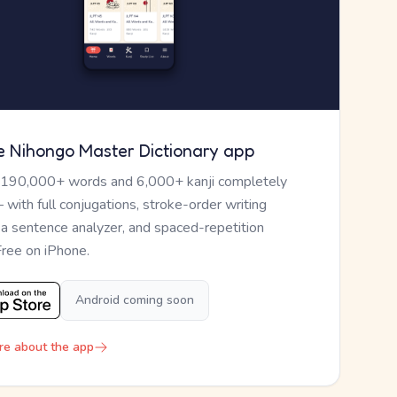
e Nihongo Master Dictionary app
 190,000+ words and 6,000+ kanji completely
— with full conjugations, stroke-order writing
, a sentence analyzer, and spaced-repetition
Free on iPhone.
Android coming soon
re about the app