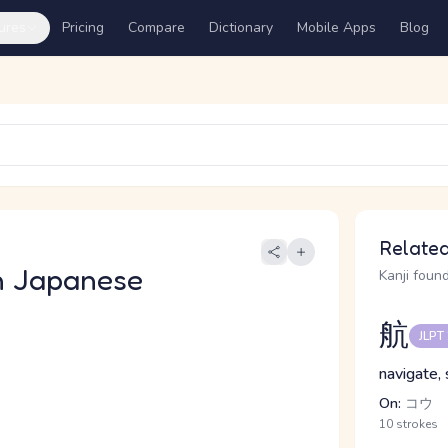
ures
Pricing
Compare
Dictionary
Mobile Apps
Blog
Related
n Japanese
Kanji found
航
JLPT
navigate, s
On:
コウ
10 strokes