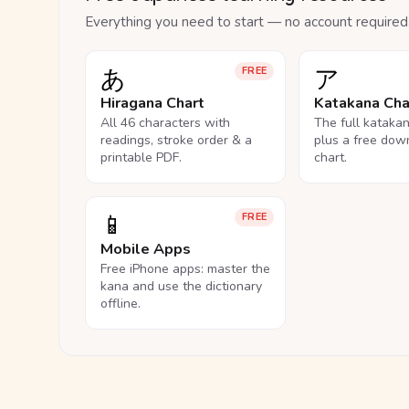
Everything you need to start — no account required
あ
ア
FREE
Hiragana Chart
Katakana Cha
All 46 characters with
The full kataka
readings, stroke order & a
plus a free dow
printable PDF.
chart.
📱
FREE
Mobile Apps
Free iPhone apps: master the
kana and use the dictionary
offline.