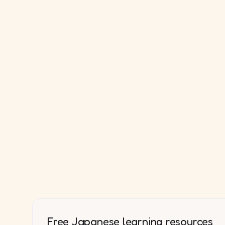
Free Japanese learning resources