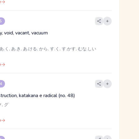
e
 5
y, void, vacant, vacuum
あ.く, あ.き, あ.ける, から, す.く, す.かす, むな.しい
e
 4
struction, katakana e radical (no. 48)
, グ
e