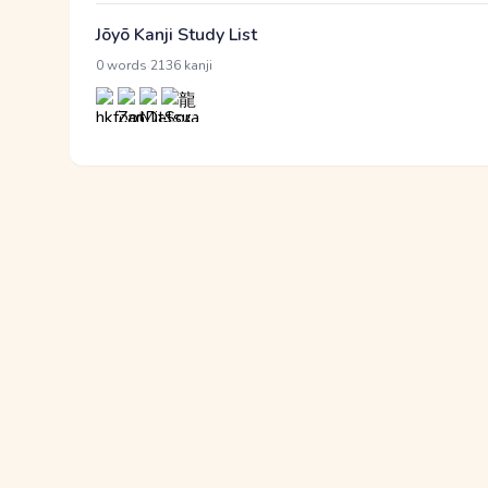
Jōyō Kanji Study List
·
0 words
2136 kanji