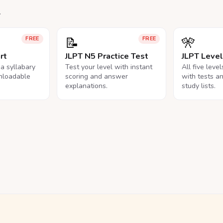
.
📝
🎌
FREE
FREE
rt
JLPT N5 Practice Test
JLPT Leve
na syllabary
Test your level with instant
All five leve
nloadable
scoring and answer
with tests a
explanations.
study lists.