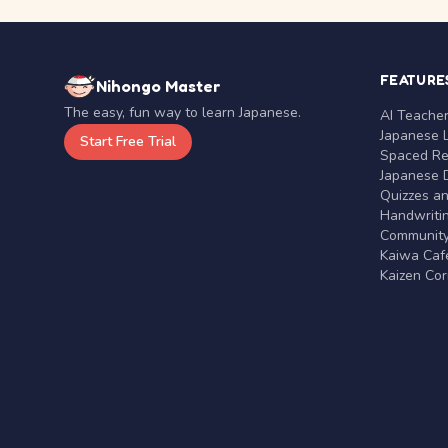
FEATURE
Nihongo Master
The easy, fun way to learn Japanese.
AI Teache
Japanese 
Start Free Trial
Spaced Rep
Japanese D
Quizzes a
Handwritin
Communit
Kaiwa Café
Kaizen Co