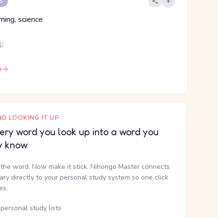
 5
rning, science
ぶ
e
D LOOKING IT UP
ery word you look up into a word you
y know
the word. Now make it stick. Nihongo Master connects
nary directly to your personal study system so one click
kes.
personal study lists