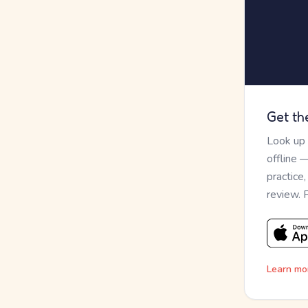
Get th
Look up
offline 
practice
review. 
Learn mo