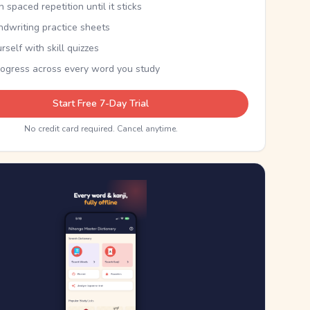
th spaced repetition until it sticks
ndwriting practice sheets
rself with skill quizzes
rogress across every word you study
Start Free 7-Day Trial
No credit card required. Cancel anytime.