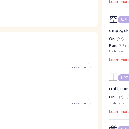
Learn mor
空
JLPT
empty, sk
On:
クウ
Kun:
そら, 
8 strokes
Learn mor
Subscribe
工
JLPT
craft, con
On:
コウ, ク
Subscribe
3 strokes
Learn mor