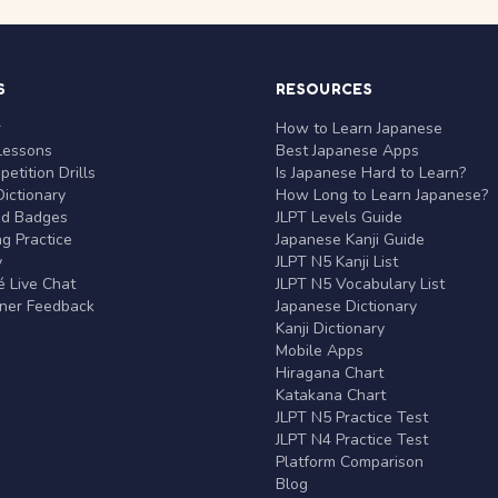
S
RESOURCES
r
How to Learn Japanese
Lessons
Best Japanese Apps
etition Drills
Is Japanese Hard to Learn?
ictionary
How Long to Learn Japanese?
nd Badges
JLPT Levels Guide
g Practice
Japanese Kanji Guide
y
JLPT N5 Kanji List
 Live Chat
JLPT N5 Vocabulary List
rner Feedback
Japanese Dictionary
Kanji Dictionary
Mobile Apps
Hiragana Chart
Katakana Chart
JLPT N5 Practice Test
JLPT N4 Practice Test
Platform Comparison
Blog