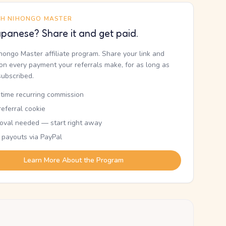
TH NIHONGO MASTER
panese? Share it and get paid.
ihongo Master affiliate program. Share your link and
n every payment your referrals make, for as long as
subscribed.
etime recurring commission
eferral cookie
oval needed — start right away
 payouts via PayPal
Learn More About the Program