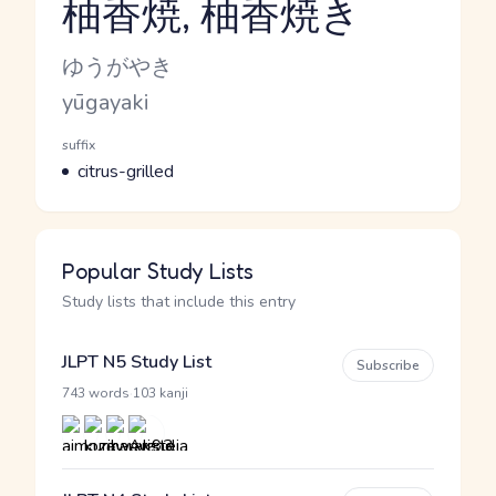
柚香焼, 柚香焼き
Reading and JLPT level
Kana Reading
ゆうがやき
Romaji
yūgayaki
Word Senses
Parts of speech
suffix
Meaning
citrus-grilled
Popular Study Lists
Study lists that include this entry
JLPT N5 Study List
Subscribe
·
743 words
103 kanji