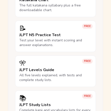
Katakana Chart
The full katakana syllabary plus a free
downloadable chart.
📝
FREE
JLPT N5 Practice Test
Test your level with instant scoring and
answer explanations.
🎌
FREE
JLPT Levels Guide
All five levels explained, with tests and
complete study lists.
📚
FREE
JLPT Study Lists
Complete kanji and vocabulary lists for every