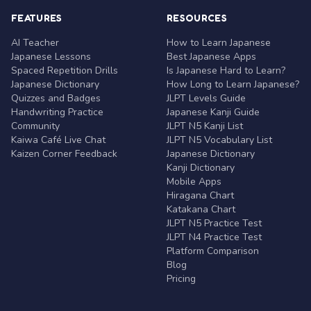
FEATURES
RESOURCES
AI Teacher
How to Learn Japanese
Japanese Lessons
Best Japanese Apps
Spaced Repetition Drills
Is Japanese Hard to Learn?
Japanese Dictionary
How Long to Learn Japanese?
Quizzes and Badges
JLPT Levels Guide
Handwriting Practice
Japanese Kanji Guide
Community
JLPT N5 Kanji List
Kaiwa Café Live Chat
JLPT N5 Vocabulary List
Kaizen Corner Feedback
Japanese Dictionary
Kanji Dictionary
Mobile Apps
Hiragana Chart
Katakana Chart
JLPT N5 Practice Test
JLPT N4 Practice Test
Platform Comparison
Blog
Pricing