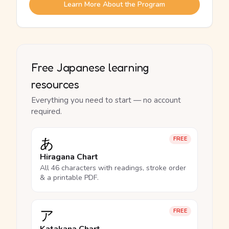
Learn More About the Program
Free Japanese learning
resources
Everything you need to start — no account
required.
あ
FREE
Hiragana Chart
All 46 characters with readings, stroke order
& a printable PDF.
ア
FREE