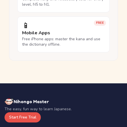
level, N5 to N1.
📱
FREE
Mobile Apps
Free iPhone apps: master the kana and use
the dictionary offline.
Nihongo Master
The easy, fun way to learn Japanese.
Start Free Trial