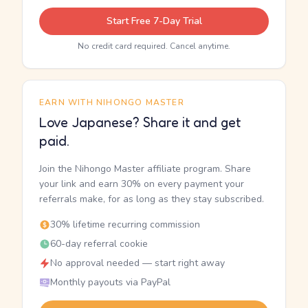
Start Free 7-Day Trial
No credit card required. Cancel anytime.
EARN WITH NIHONGO MASTER
Love Japanese? Share it and get
paid.
Join the Nihongo Master affiliate program. Share
your link and earn 30% on every payment your
referrals make, for as long as they stay subscribed.
30% lifetime recurring commission
60-day referral cookie
No approval needed — start right away
Monthly payouts via PayPal