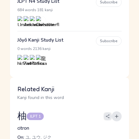
JLPT N4 Study List
Subscribe
·
684 words
181 kanji
Jōyō Kanji Study List
Subscribe
·
0 words
2136 kanji
Related Kanji
Kanji found in this word
柚
JLPT 1
citron
On:
ユ, ユウ, ジク