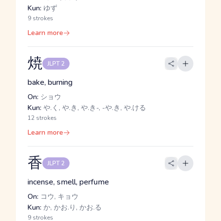
Kun:
ゆず
9 strokes
Learn more
焼
JLPT 2
bake, burning
On:
ショウ
Kun:
や.く, や.き, や.き-, -や.き, や.ける
12 strokes
Learn more
香
JLPT 2
incense, smell, perfume
On:
コウ, キョウ
Kun:
か, かお.り, かお.る
9 strokes