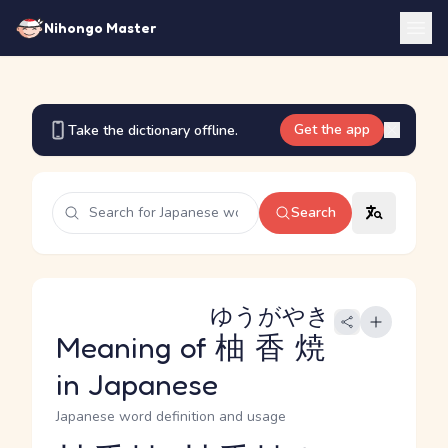
Nihongo Master
Get the app
Take the dictionary offline.
Search
ゆうがやき
Meaning of
柚香焼
in Japanese
Japanese word definition and usage