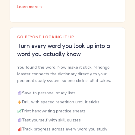
Learn more
GO BEYOND LOOKING IT UP
Turn every word you look up into a
word you actually know
You found the word. Now make it stick. Nihongo
Master connects the dictionary directly to your
personal study system so one click is all it takes.
Save to personal study lists
Drill with spaced repetition until it sticks
Print handwriting practice sheets
Test yourself with skill quizzes
Track progress across every word you study