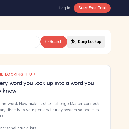
Log in
Start Free Trial
Search
Kanji Lookup
D LOOKING IT UP
ery word you look up into a word you
y know
the word. Now make it stick. Nihongo Master connects
nary directly to your personal study system so one click
kes.
personal study lists