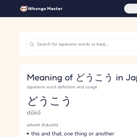
Feat
Nihongo Master
Meaning of どうこう in Ja
Japanese word definition and usage
どうこう
Reading and JLPT level
Romaji
dōkō
Word Senses
Parts of speech
adverb (fukushi)
Meaning
this and that; one thing or another