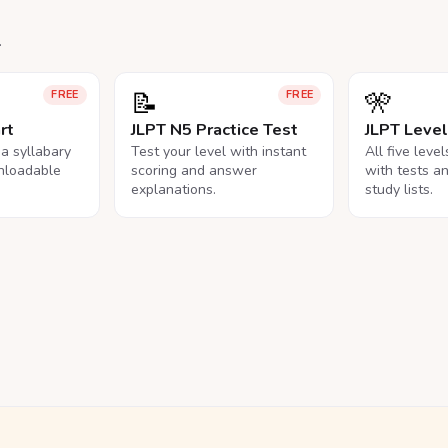
.
📝
🎌
FREE
FREE
rt
JLPT N5 Practice Test
JLPT Leve
na syllabary
Test your level with instant
All five leve
nloadable
scoring and answer
with tests a
explanations.
study lists.