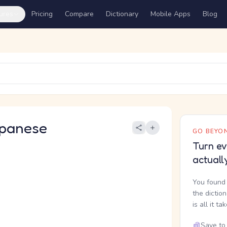
ures
Pricing
Compare
Dictionary
Mobile Apps
Blog
panese
GO BEYON
Turn ev
actuall
You found 
the dictio
is all it ta
Save to 