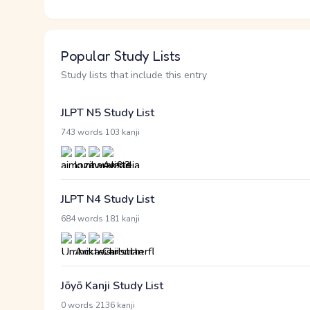
Popular Study Lists
Study lists that include this entry
JLPT N5 Study List
·
743 words
103 kanji
JLPT N4 Study List
·
684 words
181 kanji
Jōyō Kanji Study List
·
0 words
2136 kanji