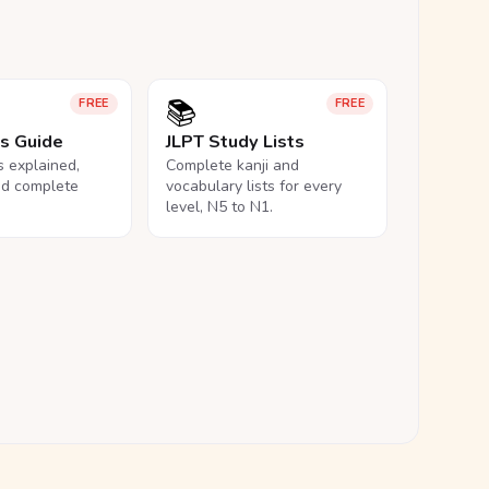
📚
FREE
FREE
ls Guide
JLPT Study Lists
ls explained,
Complete kanji and
nd complete
vocabulary lists for every
level, N5 to N1.