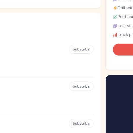
Drill wi
Print ha
Test you
Track p
Subscribe
Subscribe
Subscribe