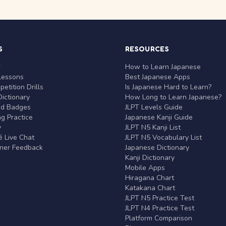
S
RESOURCES
r
How to Learn Japanese
Lessons
Best Japanese Apps
etition Drills
Is Japanese Hard to Learn?
ictionary
How Long to Learn Japanese?
nd Badges
JLPT Levels Guide
g Practice
Japanese Kanji Guide
y
JLPT N5 Kanji List
 Live Chat
JLPT N5 Vocabulary List
rner Feedback
Japanese Dictionary
Kanji Dictionary
Mobile Apps
Hiragana Chart
Katakana Chart
JLPT N5 Practice Test
JLPT N4 Practice Test
Platform Comparison