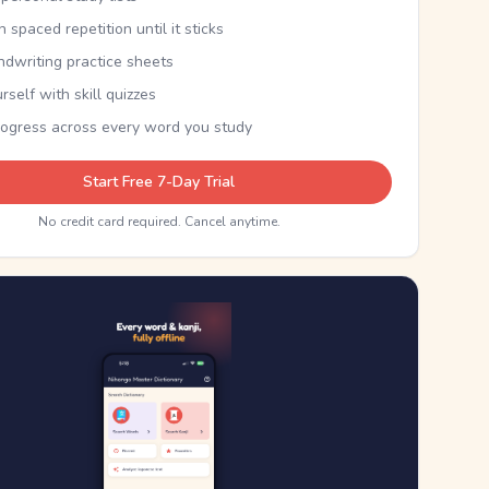
th spaced repetition until it sticks
ndwriting practice sheets
rself with skill quizzes
rogress across every word you study
Start Free 7-Day Trial
No credit card required. Cancel anytime.