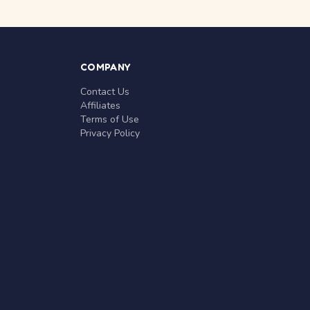
COMPANY
Contact Us
Affiliates
Terms of Use
Privacy Policy