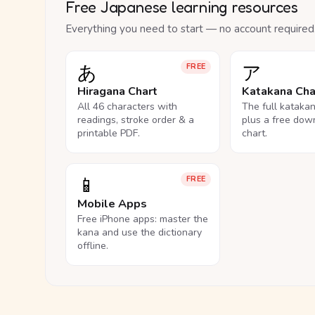
Free Japanese learning resources
Everything you need to start — no account required
あ
ア
FREE
Hiragana Chart
Katakana Cha
All 46 characters with
The full kataka
readings, stroke order & a
plus a free dow
printable PDF.
chart.
📱
FREE
Mobile Apps
Free iPhone apps: master the
kana and use the dictionary
offline.