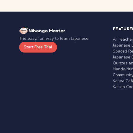
FEATURE
Nihongo Master
The easy, fun way to learn Japanese.
AI Teache
Japanese 
Start Free Trial
Spaced Rep
Japanese D
Quizzes a
Handwritin
Communit
Kaiwa Café
Kaizen Co