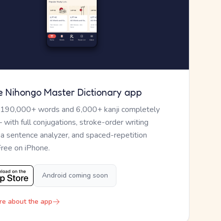
e Nihongo Master Dictionary app
 190,000+ words and 6,000+ kanji completely
— with full conjugations, stroke-order writing
, a sentence analyzer, and spaced-repetition
Free on iPhone.
Android coming soon
re about the app