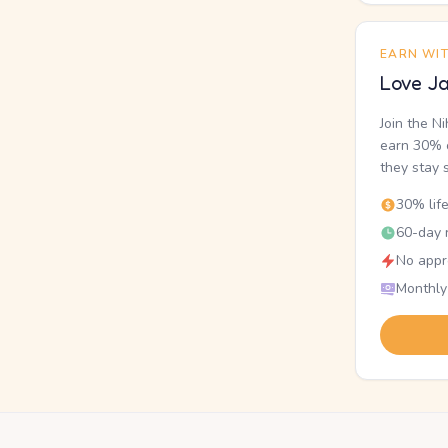
EARN WI
Love Ja
Join the N
earn 30% o
they stay 
30% lif
60-day r
No appr
Monthly