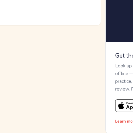
Get th
Look up
offline 
practice
review. 
Learn mo