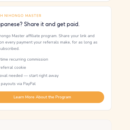
TH NIHONGO MASTER
panese? Share it and get paid.
ihongo Master affiliate program. Share your link and
n every payment your referrals make, for as long as
subscribed.
etime recurring commission
eferral cookie
oval needed — start right away
 payouts via PayPal
Learn More About the Program