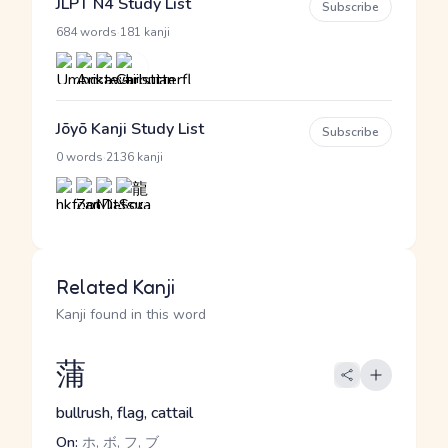
JLPT N4 Study List
Subscribe
·
684 words
181 kanji
Jōyō Kanji Study List
Subscribe
·
0 words
2136 kanji
Related Kanji
Kanji found in this word
蒲
bullrush, flag, cattail
On:
ホ, ボ, フ, ブ