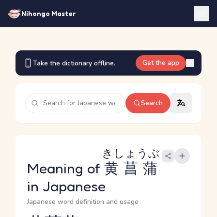
Nihongo Master
Get the app
Take the dictionary offline.
Search
きしょうぶ
Meaning of
黄菖蒲
in Japanese
Japanese word definition and usage