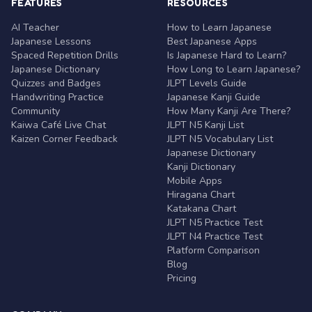
FEATURES
RESOURCES
AI Teacher
How to Learn Japanese
Japanese Lessons
Best Japanese Apps
Spaced Repetition Drills
Is Japanese Hard to Learn?
Japanese Dictionary
How Long to Learn Japanese?
Quizzes and Badges
JLPT Levels Guide
Handwriting Practice
Japanese Kanji Guide
Community
How Many Kanji Are There?
Kaiwa Café Live Chat
JLPT N5 Kanji List
Kaizen Corner Feedback
JLPT N5 Vocabulary List
Japanese Dictionary
Kanji Dictionary
Mobile Apps
Hiragana Chart
Katakana Chart
JLPT N5 Practice Test
JLPT N4 Practice Test
Platform Comparison
Blog
Pricing