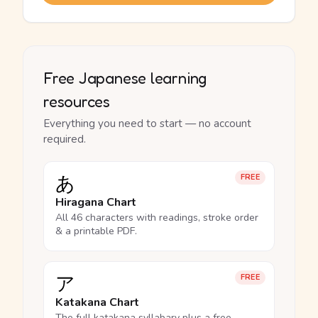
Free Japanese learning
resources
Everything you need to start — no account
required.
あ
FREE
Hiragana Chart
All 46 characters with readings, stroke order
& a printable PDF.
ア
FREE
Katakana Chart
The full katakana syllabary plus a free