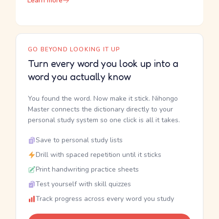
Learn more
GO BEYOND LOOKING IT UP
Turn every word you look up into a
word you actually know
You found the word. Now make it stick. Nihongo
Master connects the dictionary directly to your
personal study system so one click is all it takes.
Save to personal study lists
Drill with spaced repetition until it sticks
Print handwriting practice sheets
Test yourself with skill quizzes
Track progress across every word you study