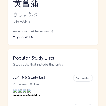
黄菖蒲
Reading and JLPT level
Kana Reading
きしょうぶ
Romaji
kishōbu
Word Senses
Parts of speech
noun (common) (futsuumeishi)
Meaning
yellow iris
Popular Study Lists
Study lists that include this entry
JLPT N5 Study List
Subscribe
·
743 words
103 kanji