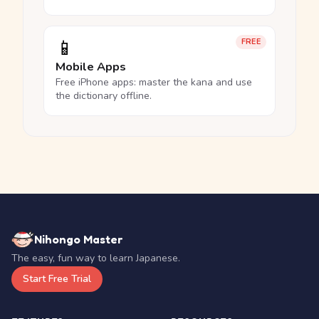
📱
FREE
Mobile Apps
Free iPhone apps: master the kana and use
the dictionary offline.
Nihongo Master
The easy, fun way to learn Japanese.
Start Free Trial