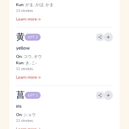
Kun:
がま, かば, かま
13 strokes
Learn more
黄
JLPT 2
yellow
On:
コウ, オウ
Kun:
き, こ-
11 strokes
Learn more
菖
JLPT 1
iris
On:
ショウ
11 strokes