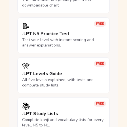
downloadable chart.
📝
FREE
JLPT N5 Practice Test
Test your level with instant scoring and
answer explanations.
🎌
FREE
JLPT Levels Guide
All five levels explained, with tests and
complete study lists.
📚
FREE
JLPT Study Lists
Complete kanji and vocabulary lists for every
level, N5 to N1.