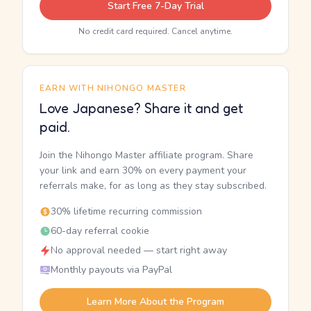
Start Free 7-Day Trial
No credit card required. Cancel anytime.
EARN WITH NIHONGO MASTER
Love Japanese? Share it and get
paid.
Join the Nihongo Master affiliate program. Share
your link and earn 30% on every payment your
referrals make, for as long as they stay subscribed.
30% lifetime recurring commission
60-day referral cookie
No approval needed — start right away
Monthly payouts via PayPal
Learn More About the Program